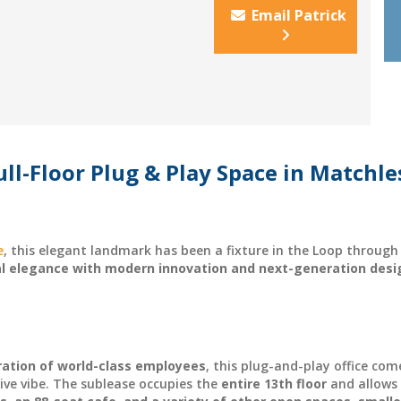
Email Patrick
ll-Floor Plug & Play Space in Matchle
e
, this elegant landmark has been a fixture in the Loop throu
al elegance with modern innovation and next-generation desi
ration of world-class employees
, this plug-and-play office com
ative vibe. The sublease occupies the
entire 13th floor
and allows