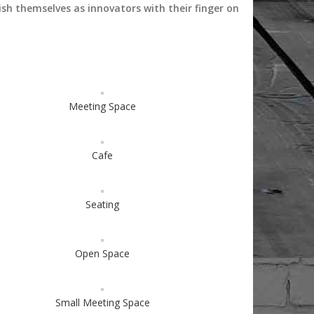
ish themselves as innovators with their finger on
Meeting Space
Cafe
Seating
Open Space
Small Meeting Space