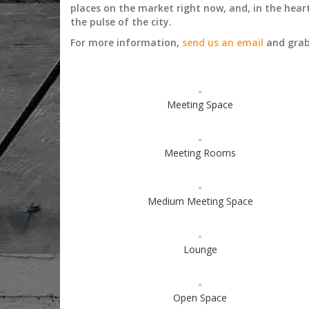
places on the market right now, and, in the heart
the pulse of the city.
For more information,
send us an email
and grab 
Meeting Space
Meeting Rooms
Medium Meeting Space
Lounge
Open Space