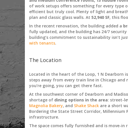
and medium conference rooms, 13 huddle rooms,
of work setups offers something for every type o
efficient but truly cool. Plenty of light and brea
plan and classic glass walls. At
52,940 SF
, this fl
In the recent renovation, the building added a
br
fully updated, and the building has 24/7 security
building’s commitment to sustainability isn’t ju
with tenants
.
The Location
Located in the heart of the Loop, 1 N Dearborn i
steps away from every train line in Chicago and m
you’re going, you can get there fast.
At the southwest corner of Dearborn and Madison
shortage of
dining options in the area
: street-l
Magnolia Bakery
, and
Shake Shack
are a short wa
Bordering the State Street Corridor, Millennium P
infrastructure.
The space comes fully furnished and is move-in 