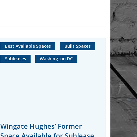
Best Available Spaces
Built Spaces
Subleases
Washington DC
Wingate Hughes’ Former
Space Available for Sublease