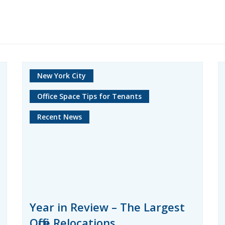
New York City
Office Space Tips for Tenants
Recent News
Year in Review – The Largest
Office Relocations