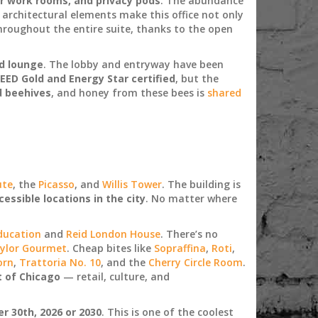
r work rooms, and privacy pods
. The abundance
 architectural elements make this office not only
hroughout the entire suite, thanks to the open
d lounge
. The lobby and entryway have been
EED Gold and Energy Star certified
, but the
d beehives
, and honey from these bees is
shared
ute
, the
Picasso
, and
Willis Tower
. The building is
essible locations in the city
. No matter where
ducation
and
Reid London House
. There’s no
ylor Gourmet
. Cheap bites like
Sopraffina
,
Roti
,
orn
,
Trattoria No. 10
, and the
Cherry Circle Room
.
t of Chicago
— retail, culture, and
 30th, 2026 or 2030
. This is one of the coolest