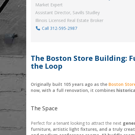
Market Expert
Assistant Director, Savills Studley
Illinois Licensed Real Estate Broker
Call 312-595-2987
The Boston Store Building: Fu
the Loop
Originally built 105 years ago as the
Boston Stor
now, with a full renovation, it combines
historic
The Space
Perfect for a tenant looking to attract the next
gen
e
furniture, artistic light fixtures, and a truly cre