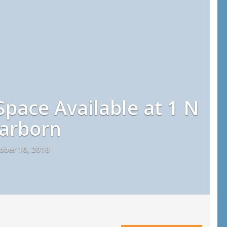
pace Available at 1 N
arborn
ober 10, 2018