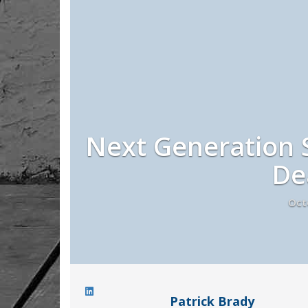
Next Generation S
De
Oct
Patrick Brady