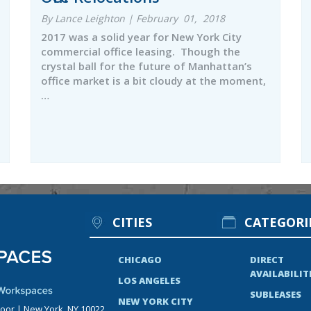
By Lance Leighton | February 01, 2018
2017 was a solid year for New York City
commercial office leasing. Though the
crystal ball for the future of Manhattan’s
office market is a bit cloudy at the moment,
…
CITIES
CATEGORI
CHICAGO
DIRECT
AVAILABILIT
LOS ANGELES
SUBLEASES
NEW YORK CITY
loor | New York, NY 10022