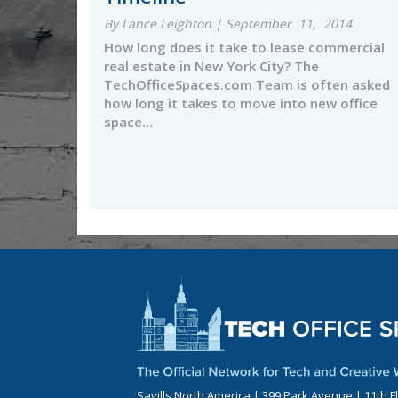
By Lance Leighton | September 11, 2014
How long does it take to lease commercial
real estate in New York City? The
TechOfficeSpaces.com Team is often asked
how long it takes to move into new office
space…
Savills North America | 399 Park Avenue | 11th F