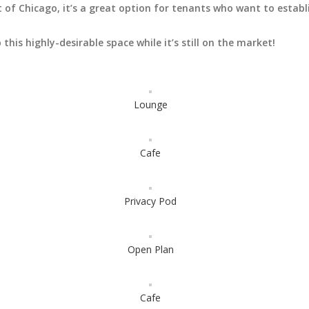
 of Chicago, it’s a great option for tenants who want to establ
this highly-desirable space while it’s still on the market!
Lounge
Cafe
Privacy Pod
Open Plan
Cafe