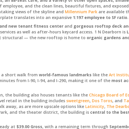
 an 88-seat cafe, and a variety of other open spaces, smalle
f employee, and the clean lines, beautiful fixtures, and exposed
thtaking views of the skyline and
Millennium Park
are available t
oorplate translates into an expansive
1:197 employee to SF ratio
.
and new tenant fitness center
and
gorgeous rooftop deck an
 services as well as after-hours keycard access. 1 N Dearborn is
L
st structural — the new rooftop is home to
organic gardens an
s a short walk from
world-famous landmarks
like the
Art Instit
inutes from I-90, I-94, and I-290, making it one of the
most acc
, the building also houses tenants like the
Chicago Board of E
evel retail in the building includes
sweetgreen
,
Dos Toros
, and
Ta
lk away, as are more upscale options like
Latinicity
,
The Dearb
ark, and the theater district, the building is
central to the bes
ready at
$39.00 Gross
, with a remaining term through
September