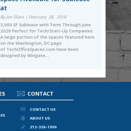
at
By Jon Glass | February 28, 2018
3,000 SF Sublease with Term Through June
2020 Perfect for Tech/Start-Up Companies
A large portion of the spaces featured here
on the Washington, DC page
of TechOfficeSpaces.com have been
designed by Wingate…
ES
CONTACT
CONTACT US
IES
ABOUT US
212-326-1000