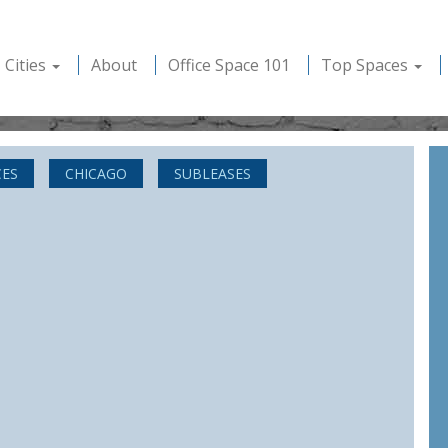
Cities
About
Office Space 101
Top Spaces
CES
CHICAGO
SUBLEASES