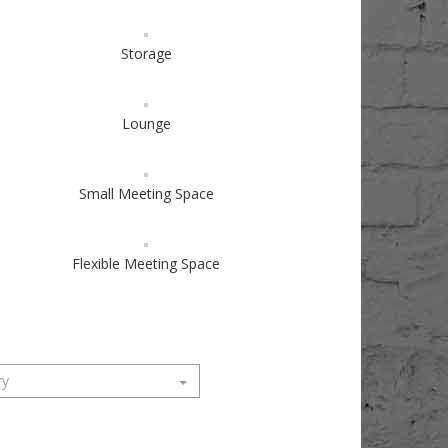
Storage
Lounge
Small Meeting Space
Flexible Meeting Space