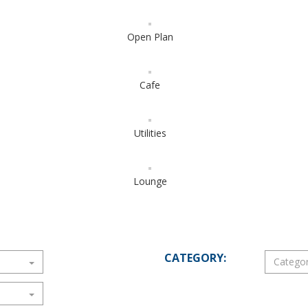
Open Plan
Cafe
Utilities
Lounge
CATEGORY: