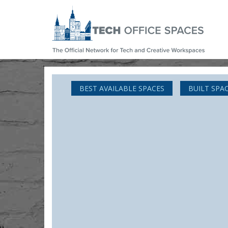
BEST AVAILABLE SPACES
BUILT SPA