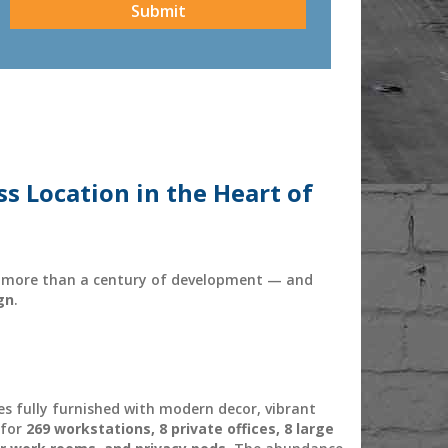
ss Location in the Heart of
gh more than a century of development — and
gn
.
es fully furnished with modern decor, vibrant
 for
269 workstations, 8 private offices, 8 large