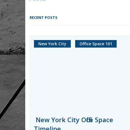
RECENT POSTS
New York City
Office Space 101
New York City Office Space
Timeline