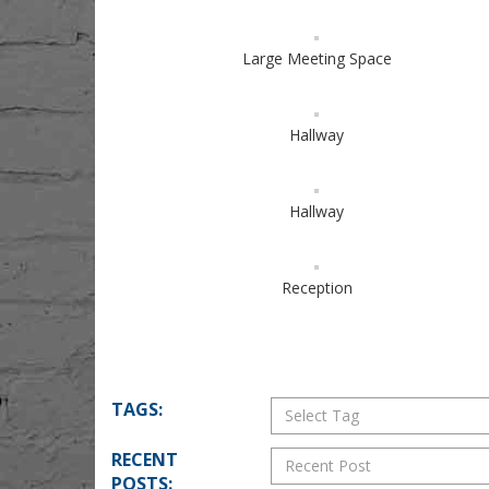
Large Meeting Space
Hallway
Hallway
Reception
TAGS:
RECENT
POSTS: