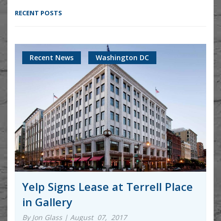
RECENT POSTS
Recent News
Washington DC
Yelp Signs Lease at Terrell Place
in Gallery
By Jon Glass | August 07, 2017