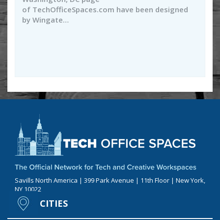
of TechOfficeSpaces.com have been designed
by Wingate…
Savills North America | 399 Park Avenue | 11th Floor | New York,
NY 10022
CITIES