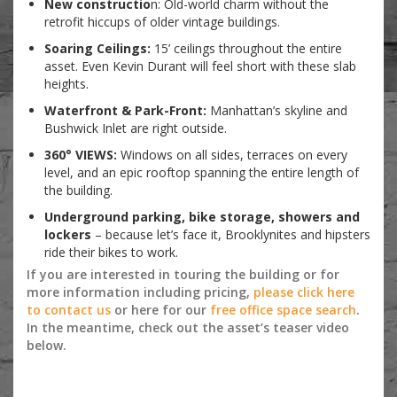
New constructio
n: Old-world charm without the
retrofit hiccups of older vintage buildings.
Soaring Ceilings:
15’ ceilings throughout the entire
asset. Even Kevin Durant will feel short with these slab
heights.
Waterfront & Park-Front:
Manhattan’s skyline and
Bushwick Inlet are right outside.
360° VIEWS:
Windows on all sides, terraces on every
level, and an epic rooftop spanning the entire length of
the building.
Underground parking, bike storage, showers and
lockers
– because let’s face it, Brooklynites and hipsters
ride their bikes to work.
If you are interested in touring the building or for
more information including pricing,
please click here
to contact us
or here for our
free office space search
.
In the meantime, check out the asset’s teaser video
below.