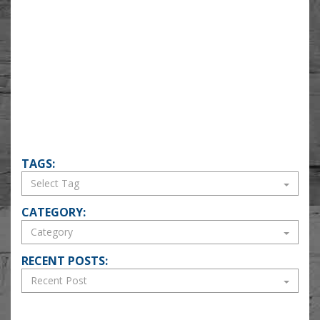
TAGS:
CATEGORY:
RECENT POSTS: