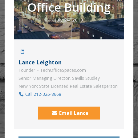
Office Building
July 24, 2019
Lance Leighton
Founder – TechOfficeSpaces.com
Senior Managing Director, Savills Studley
New York State Licensed Real Estate Salesperson
Call 212-326-8668
Email Lance