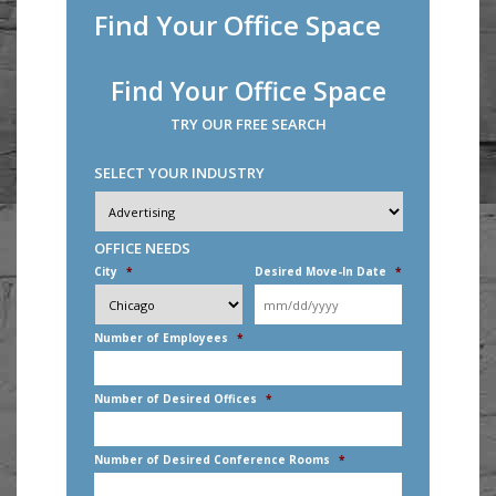
Find Your Office Space
Find Your Office Space
TRY OUR FREE SEARCH
SELECT YOUR INDUSTRY
Industry
*
OFFICE NEEDS
City
*
Desired Move-In Date
*
MM
slash
DD
Number of Employees
*
slash
YYYY
Number of Desired Offices
*
Number of Desired Conference Rooms
*