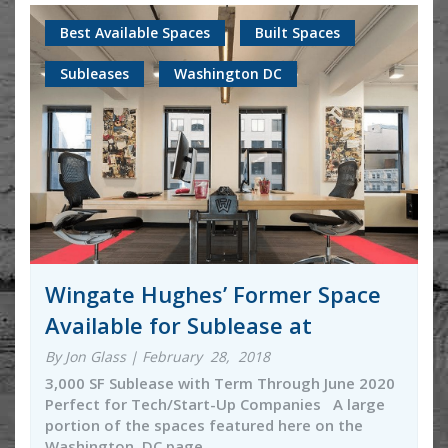
Best Available Spaces
Built Spaces
Subleases
Washington DC
Wingate Hughes’ Former Space
Available for Sublease at
By Jon Glass | February 28, 2018
3,000 SF Sublease with Term Through June 2020
Perfect for Tech/Start-Up Companies A large
portion of the spaces featured here on the
Washington, DC page