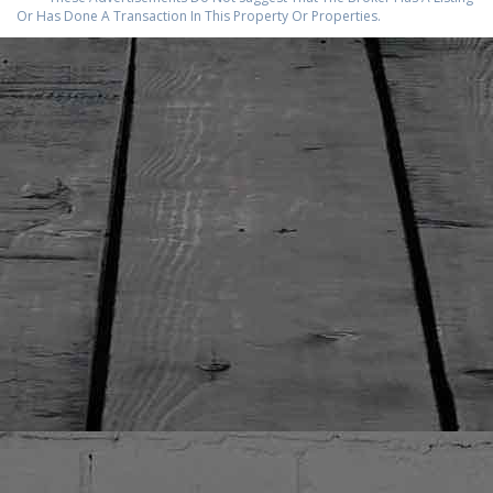
Or Has Done A Transaction In This Property Or Properties.