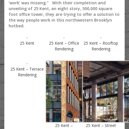
‘work’ was missing.” With their completion and
unveiling of 25 Kent, an eight story, 500,000 square
foot office tower, they are trying to offer a solution to
the way people work in this northwestern Brooklyn
hotbed.
25 Kent
25 Kent – Office
25 Kent – Rooftop
Rendering
Rendering
25 Kent – Terrace
Rendering
25 Kent –
25 Kent – Street