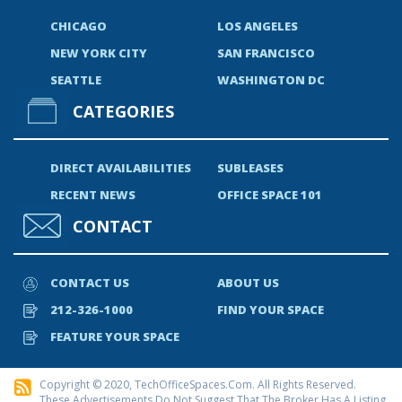
CHICAGO
LOS ANGELES
NEW YORK CITY
SAN FRANCISCO
SEATTLE
WASHINGTON DC
CATEGORIES
DIRECT AVAILABILITIES
SUBLEASES
RECENT NEWS
OFFICE SPACE 101
CONTACT
CONTACT US
ABOUT US
212-326-1000
FIND YOUR SPACE
FEATURE YOUR SPACE
Copyright © 2020, TechOfficeSpaces.com. All Rights Reserved.
These Advertisements Do Not Suggest That The Broker Has A Listing