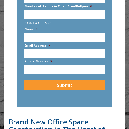
Number of People in Open Area/Bullpen
*
CONTACT INFO
Name
*
First
Email Address
*
Phone Number
*
CAPTCHA
Brand New Office Space