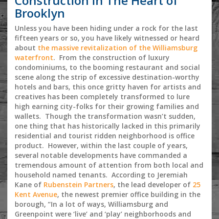
Construction in The Heart of
Brooklyn
Unless you have been hiding under a rock for the last
fifteen years or so, you have likely witnessed or heard
about
the massive revitalization of the Williamsburg
waterfront
. From the construction of luxury
condominiums, to the booming restaurant and social
scene along the strip of excessive destination-worthy
hotels and bars, this once gritty haven for artists and
creatives has been completely transformed to lure
high earning city-folks for their growing families and
wallets. Though the transformation wasn’t sudden,
one thing that has historically lacked in this primarily
residential and tourist ridden neighborhood is office
product. However, within the last couple of years,
several notable developments have commanded a
tremendous amount of attention from both local and
household named tenants. According to Jeremiah
Kane of
Rubenstein Partners
, the lead developer of
25
Kent Avenue
, the newest premier office building in the
borough, “In a lot of ways, Williamsburg and
Greenpoint were ‘live’ and ‘play’ neighborhoods and