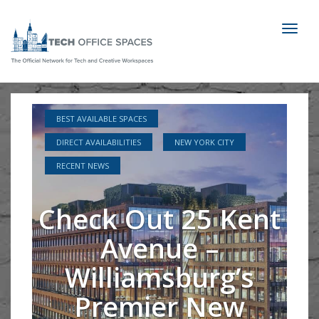
Toggl
naviga
BEST AVAILABLE SPACES
DIRECT AVAILABILITIES
NEW YORK CITY
RECENT NEWS
Check Out 25 Kent
Avenue –
Williamsburg’s
Premier New