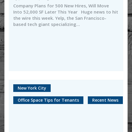
Company Plans for 500 New Hires, Will Move
Into 52,000 SF Later This Year Huge news to hit
the wire this week. Yelp, the San Francisco-
based tech giant specializing…
New York City
Office Space Tips for Tenants
Recent News