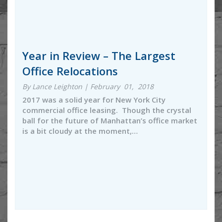
Year in Review – The Largest
Office Relocations
By Lance Leighton | February 01, 2018
2017 was a solid year for New York City
commercial office leasing. Though the crystal
ball for the future of Manhattan’s office market
is a bit cloudy at the moment,…