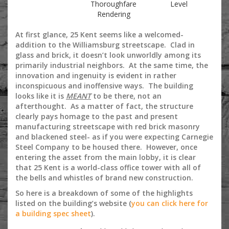
Thoroughfare
Level
Rendering
At first glance, 25 Kent seems like a welcomed-
addition to the Williamsburg streetscape. Clad in
glass and brick, it doesn’t look unworldly among its
primarily industrial neighbors. At the same time, the
innovation and ingenuity is evident in rather
inconspicuous and inoffensive ways. The building
looks like it is
MEANT
to be there, not an
afterthought. As a matter of fact, the structure
clearly pays homage to the past and present
manufacturing streetscape with red brick masonry
and blackened steel- as if you were expecting Carnegie
Steel Company to be housed there. However, once
entering the asset from the main lobby, it is clear
that 25 Kent is a world-class office tower with all of
the bells and whistles of brand new construction.
So here is a breakdown of some of the highlights
listed on the building’s website (
you can click here for
a building spec sheet
).