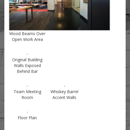
Wood Beams Over
Open Work Area
Original Building
Walls Exposed
Behind Bar
Team Meeting
Whiskey Barrel
Room
Accent Walls
Floor Plan