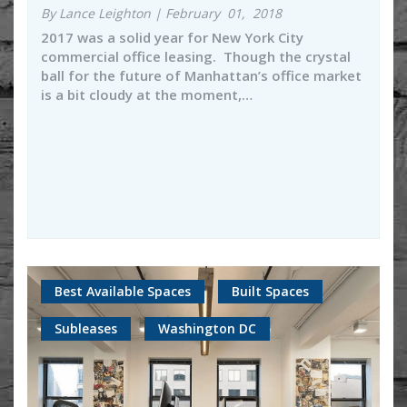
By Lance Leighton | February 01, 2018
2017 was a solid year for New York City
commercial office leasing. Though the crystal
ball for the future of Manhattan’s office market
is a bit cloudy at the moment,…
Best Available Spaces
Built Spaces
Subleases
Washington DC