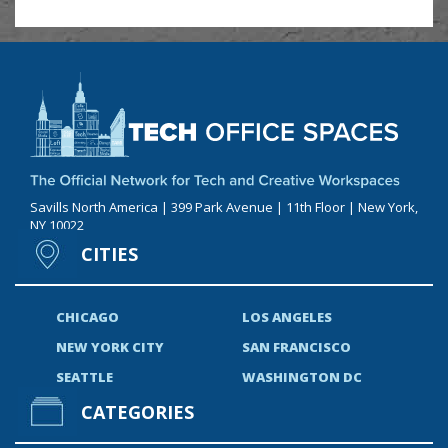
Savills North America | 399 Park Avenue | 11th Floor | New York,
NY 10022
CITIES
CHICAGO
LOS ANGELES
NEW YORK CITY
SAN FRANCISCO
SEATTLE
WASHINGTON DC
CATEGORIES