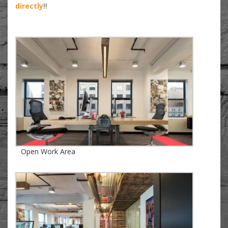
directly
!!
Open Work Area