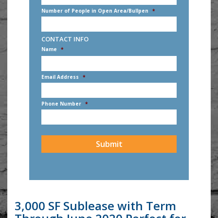
Number of People in Open Area/Bullpen
*
CONTACT INFO
Name
*
First
Email Address
*
Phone Number
*
CAPTCHA
3,000 SF Sublease with Term