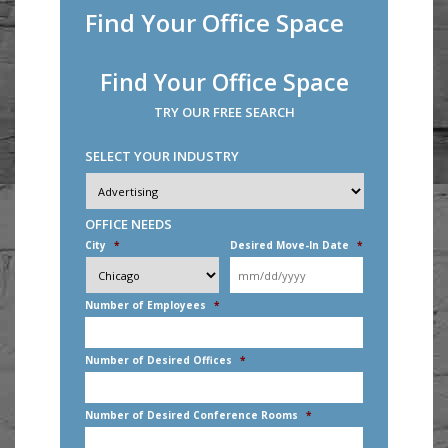
Find Your Office Space
Find Your Office Space
TRY OUR FREE SEARCH
SELECT YOUR INDUSTRY
Industry
*
OFFICE NEEDS
City
*
Desired Move-In Date
*
MM
slash
DD
Number of Employees
*
slash
YYYY
Number of Desired Offices
*
Number of Desired Conference Rooms
*