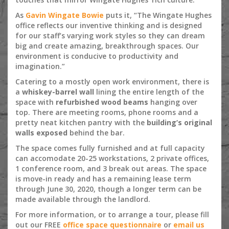
As
Gavin Wingate Bowie
puts it, “The Wingate Hughes
office reflects our inventive thinking and is designed
for our staff’s varying work styles so they can dream
big and create amazing, breakthrough spaces. Our
environment is conducive to productivity and
imagination.”
Catering to a mostly open work environment, there is
a
whiskey-barrel wall
lining the entire length of the
space with
refurbished wood beams
hanging over
top. There are meeting rooms, phone rooms and a
pretty neat kitchen pantry with the
building’s original
walls exposed
behind the bar.
The space comes fully furnished and at full capacity
can accomodate 20-25 workstations, 2 private offices,
1 conference room, and 3 break out areas. The space
is move-in ready and has a remaining lease term
through June 30, 2020, though a longer term can be
made available through the landlord.
For more information, or to arrange a tour, please fill
out our FREE
office space questionnaire
or
email us