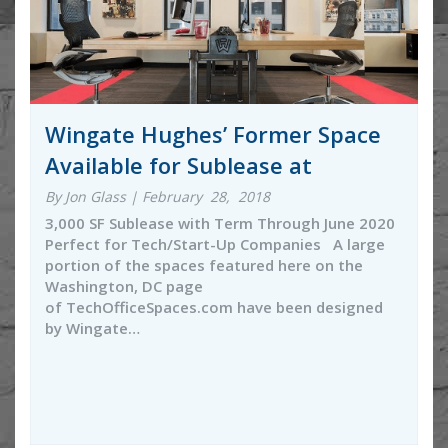
Wingate Hughes’ Former Space
Available for Sublease at
By Jon Glass | February 28, 2018
3,000 SF Sublease with Term Through June 2020
Perfect for Tech/Start-Up Companies A large
portion of the spaces featured here on the
Washington, DC page
of TechOfficeSpaces.com have been designed
by Wingate…