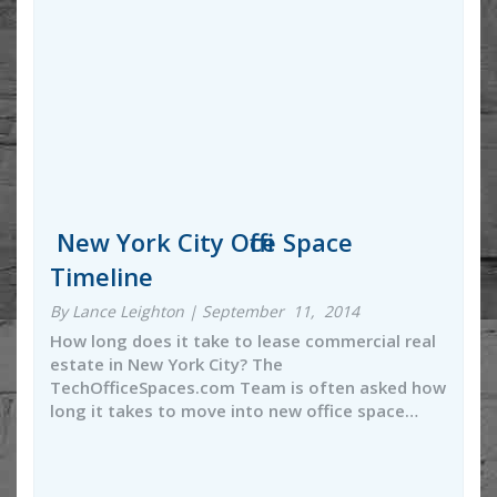
New York City Office Space
Timeline
By Lance Leighton | September 11, 2014
How long does it take to lease commercial real
estate in New York City? The
TechOfficeSpaces.com Team is often asked how
long it takes to move into new office space…