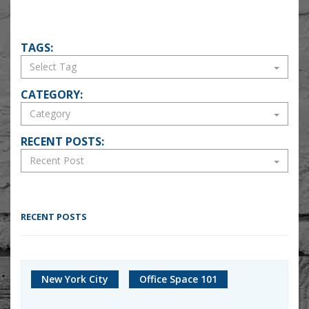
TAGS:
CATEGORY:
RECENT POSTS:
RECENT POSTS
New York City
Office Space 101