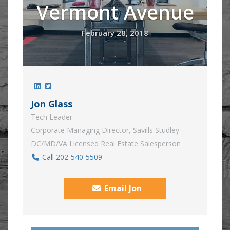
Vermont Avenue
February 28, 2018
Jon Glass
Tech Leader
Corporate Managing Director, Savills Studley
DC/MD/VA Licensed Real Estate Salesperson
Call 202-540-5509
Email Jon