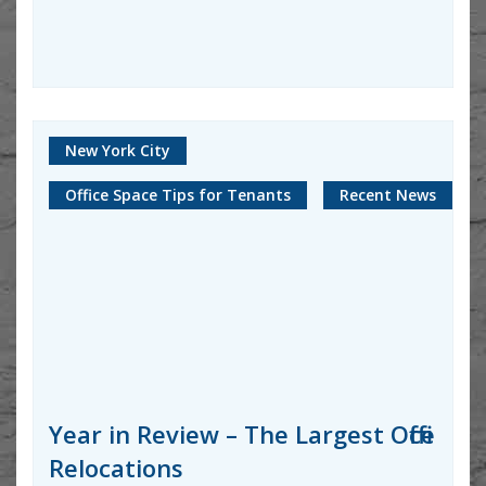
New York City
Office Space Tips for Tenants
Recent News
Year in Review – The Largest Office
Relocations