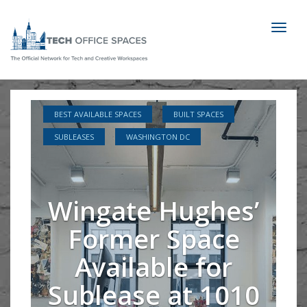
Toggl
naviga
BEST AVAILABLE SPACES
BUILT SPACES
SUBLEASES
WASHINGTON DC
Wingate Hughes’
Former Space
Available for
Sublease at 1010