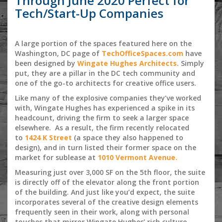
Through June 2020 Perfect for
Tech/Start-Up Companies
A large portion of the spaces featured here on the
Washington, DC page of
TechOfficeSpaces.com
have
been designed by
Wingate Hughes Architects
. Simply
put, they are a pillar in the DC tech community and
one of the go-to architects for creative office users.
Like many of the explosive companies they’ve worked
with, Wingate Hughes has experienced a spike in its
headcount, driving the firm to seek a larger space
elsewhere. As a result, the firm recently relocated
to
1424 K Street
(a space they also happened to
design), and in turn listed their former space on the
market for sublease at
1010 Vermont Avenue.
Measuring just over 3,000 SF on the 5th floor, the suite
is directly off of the elevator along the front portion
of the building. And just like you’d expect, the suite
incorporates several of the creative design elements
frequently seen in their work, along with personal
touches that mirror Wingate Hughes’ rich culture.