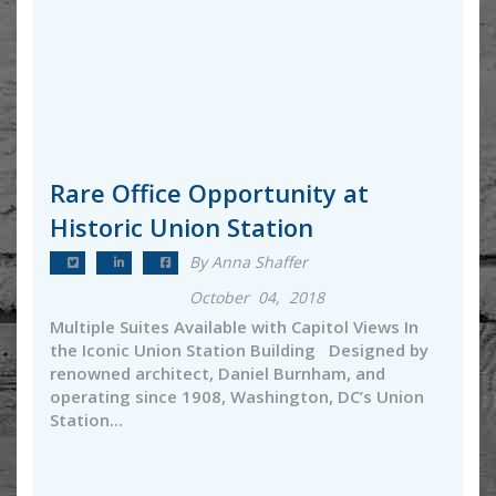
Rare Office Opportunity at
Historic Union Station
By Anna Shaffer
October 04, 2018
Multiple Suites Available with Capitol Views In
the Iconic Union Station Building Designed by
renowned architect, Daniel Burnham, and
operating since 1908, Washington, DC’s Union
Station...