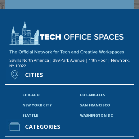
Savills North America | 399 Park Avenue | 11th Floor | New York,
NY 10022
CITIES
CHICAGO
LOS ANGELES
NEW YORK CITY
SAN FRANCISCO
SEATTLE
WASHINGTON DC
CATEGORIES