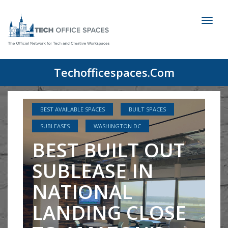
Toggl
naviga
Techofficespaces.com
BEST AVAILABLE SPACES
BUILT SPACES
SUBLEASES
WASHINGTON DC
BEST BUILT OUT
SUBLEASE IN
NATIONAL
LANDING CLOSE