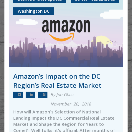
Washington DC
Amazon’s Impact on the DC
Region’s Real Estate Market
By Jon Glass
November 20, 2018
How will Amazon's Selection of National
Landing Impact the DC Commercial Real Estate
Market and Shape the Region for Years to
Come? Well folks, it’s official. After months of