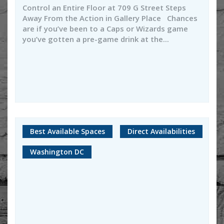
Control an Entire Floor at 709 G Street Steps
Away From the Action in Gallery Place Chances
are if you’ve been to a Caps or Wizards game
you’ve gotten a pre-game drink at the...
Best Available Spaces
Direct Availabilities
Washington DC