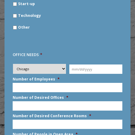
Start-up
Technology
Other
OFFICE NEEDS
*
Desired
City
*
Moving
Date
*
MM
Number of Employees
*
slash
DD
slash
Number of Desired Offices
*
YYYY
Number of Desired Conference Rooms
*
Number of People in Open Area
*