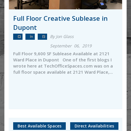
Full Floor Creative Sublease in
Dupont
By Jon Glass
September 06, 2019
Full Floor 9,600 SF Sublease Available at 2121
Ward Place in Dupont One of the first blogs I
wrote here at TechOfficeSpaces.com was on a
full floor space available at 2121 Ward Place,...
Best Available Spaces
Direct Availabilities