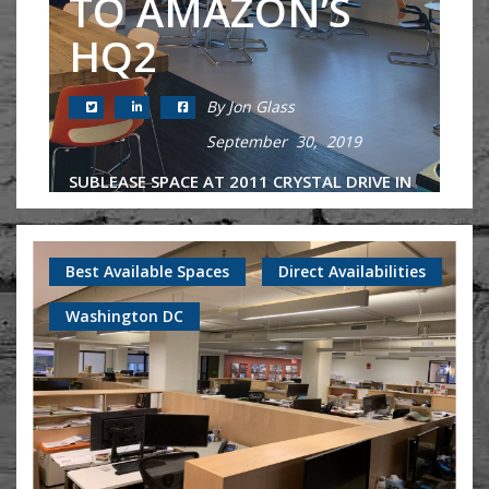
TO AMAZON’S
HQ2
By Jon Glass
September 30, 2019
SUBLEASE SPACE AT 2011 CRYSTAL DRIVE IN
NATIONAL LANDING CLOSE TO AMAZON
HQ2 2011 Crystal Drive is a JBG Smith-
owned building in the heart of National
Best Available Spaces
Direct Availabilities
Landing that has long been considered...
Washington DC
Continue Reading