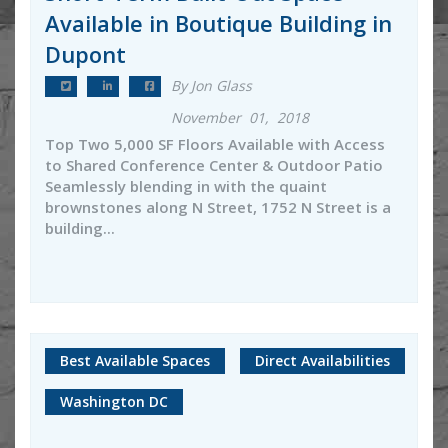
Available in Boutique Building in
Dupont
By Jon Glass
November 01, 2018
Top Two 5,000 SF Floors Available with Access
to Shared Conference Center & Outdoor Patio
Seamlessly blending in with the quaint
brownstones along N Street, 1752 N Street is a
building...
Best Available Spaces
Direct Availabilities
Washington DC