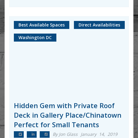
Best Available Spaces
Direct Availabilities
Washington DC
Hidden Gem with Private Roof
Deck in Gallery Place/Chinatown
Perfect for Small Tenants
By Jon Glass
January 14, 2019