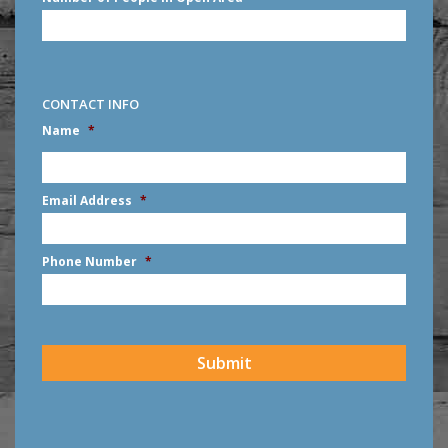
CONTACT INFO
Name
*
First
Email Address
*
Phone Number
*
CAPTCHA
Submit