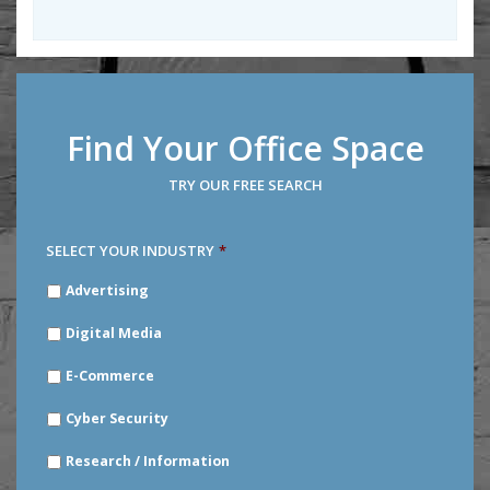
Find Your Office Space
TRY OUR FREE SEARCH
SELECT YOUR INDUSTRY
*
SELECT
Advertising
YOUR
INDUSTRY
*
Digital Media
E-Commerce
Cyber Security
Research / Information