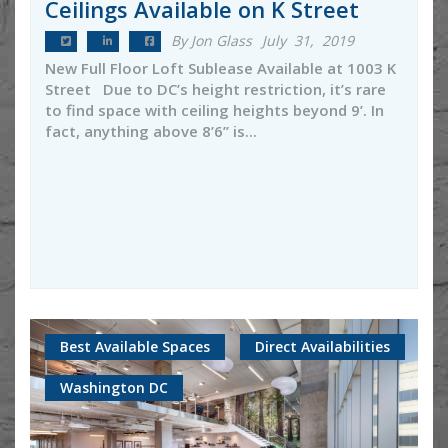
Ceilings Available on K Street
By Jon Glass
July 31, 2019
New Full Floor Loft Sublease Available at 1003 K
Street Due to DC’s height restriction, it’s rare
to find space with ceiling heights beyond 9’. In
fact, anything above 8’6’’ is...
Best Available Spaces
Direct Availabilities
Washington DC