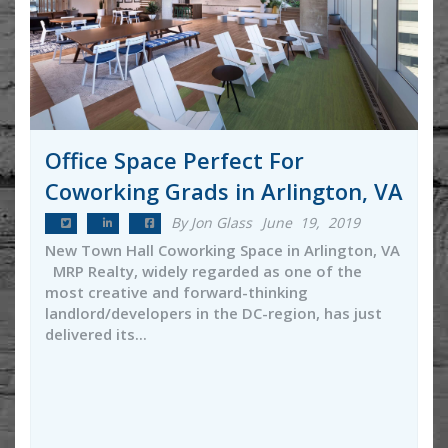
Office Space Perfect For
Coworking Grads in Arlington, VA
By Jon Glass
June 19, 2019
New Town Hall Coworking Space in Arlington, VA
MRP Realty, widely regarded as one of the
most creative and forward-thinking
landlord/developers in the DC-region, has just
delivered its...