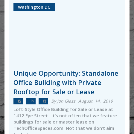
Washington DC
Unique Opportunity: Standalone
Office Building with Private
Rooftop for Sale or Lease
By Jon Glass
August 14, 2019
Loft-Style Office Building for Sale or Lease at
1412 Eye Street It’s not often that we feature
buildings for sale or master lease on
TechOfficeSpaces.com. Not that we don’t aim