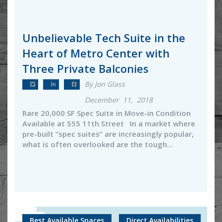
Unbelievable Tech Suite in the
Heart of Metro Center with
Three Private Balconies
By Jon Glass
December 11, 2018
Rare 20,000 SF Spec Suite in Move-in Condition
Available at 555 11th Street In a market where
pre-built “spec suites” are increasingly popular,
what is often overlooked are the tough...
Best Available Spaces
Direct Availabilities