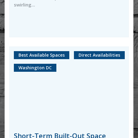
swirling...
Best Available Spaces
Direct Availabilities
Washington DC
Short-Term Built-Out Space