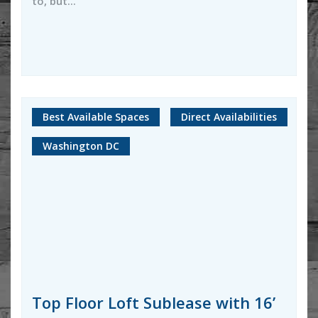
to, but...
Best Available Spaces
Direct Availabilities
Washington DC
Top Floor Loft Sublease with 16’