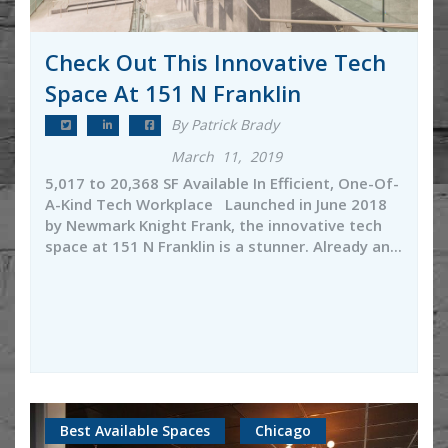
Check Out This Innovative Tech
Space At 151 N Franklin
By Patrick Brady
March 11, 2019
5,017 to 20,368 SF Available In Efficient, One-Of-
A-Kind Tech Workplace Launched in June 2018
by Newmark Knight Frank, the innovative tech
space at 151 N Franklin is a stunner. Already an...
Best Available Spaces
Chicago