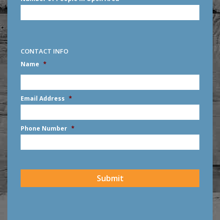
CONTACT INFO
Name
*
First
Email Address
*
Phone Number
*
CAPTCHA
Submit