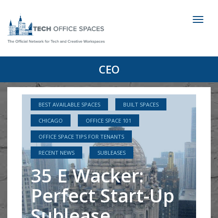
Toggl
naviga
CEO
BEST AVAILABLE SPACES
BUILT SPACES
CHICAGO
OFFICE SPACE 101
OFFICE SPACE TIPS FOR TENANTS
RECENT NEWS
SUBLEASES
35 E Wacker:
Perfect Start-Up
Sublease