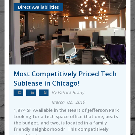
Direct Availabilities
Most Competitively Priced Tech
Sublease in Chicago!
By Patrick Brady
March 02, 2019
1,874 SF Available in the Heart of Jefferson Park
Looking for a tech space office that one, beats
the budget, and two, is located in a family
friendly neighborhood? This competitively