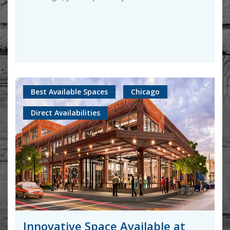
Best Available Spaces
Chicago
Direct Availabilities
Innovative Space Available at