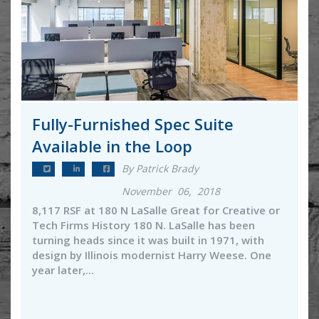
Fully-Furnished Spec Suite
Available in the Loop
By Patrick Brady
November 06, 2018
8,117 RSF at 180 N LaSalle Great for Creative or
Tech Firms History 180 N. LaSalle has been
turning heads since it was built in 1971, with
design by Illinois modernist Harry Weese. One
year later,...