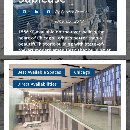
By Patrick Brady
June 05, 2019
1556 SF available on the river walk in the
heart of Chicago!! What’s better than a
beautiful historic building with state-of-
the-art modern amenities? That building at
an affordable, negotiable...
Continue Reading
Best Available Spaces
Chicago
Direct Availabilities