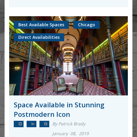
Best Available Spaces
Chicago
Direct Availabilities
Space Available in Stunning
Postmodern Icon
By Patrick Brady
January 08, 2019