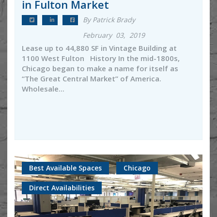
in Fulton Market
By Patrick Brady
February 03, 2019
Lease up to 44,880 SF in Vintage Building at
1100 West Fulton History In the mid-1800s,
Chicago began to make a name for itself as
“The Great Central Market” of America.
Wholesale...
Best Available Spaces
Chicago
Direct Availabilities