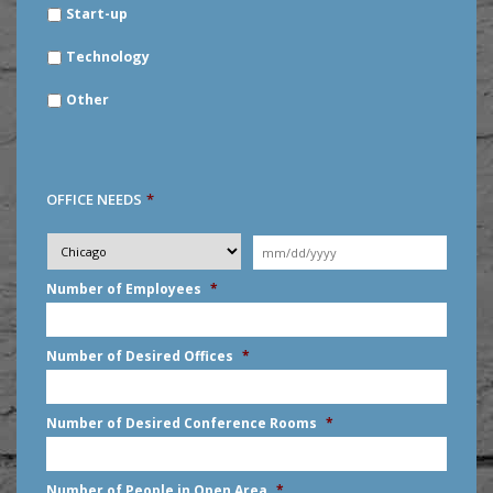
Start-up
Technology
Other
OFFICE NEEDS
*
Desired
City
*
Moving
Date
*
MM
Number of Employees
*
slash
DD
slash
Number of Desired Offices
*
YYYY
Number of Desired Conference Rooms
*
Number of People in Open Area
*