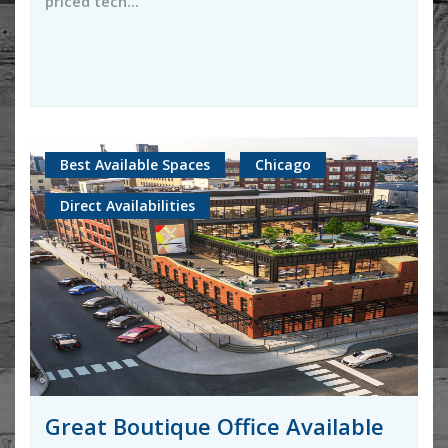
priced tech...
Best Available Spaces
Chicago
Direct Availabilities
Great Boutique Office Available