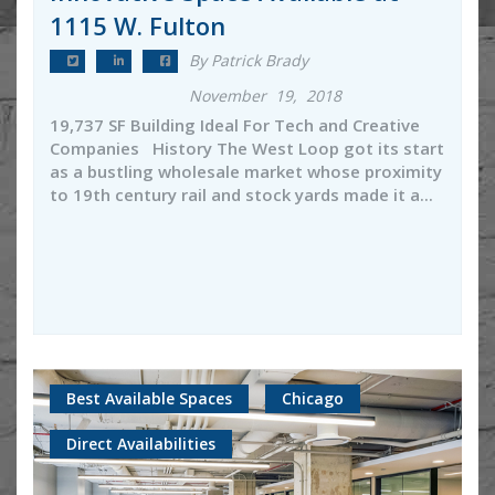
1115 W. Fulton
By Patrick Brady
November 19, 2018
19,737 SF Building Ideal For Tech and Creative
Companies History The West Loop got its start
as a bustling wholesale market whose proximity
to 19th century rail and stock yards made it a...
Best Available Spaces
Chicago
Direct Availabilities