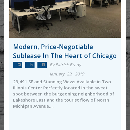
Modern, Price-Negotiable
Sublease In The Heart of Chicago
By Patrick Brady
January 29, 2019
23,491 SF and Stunning Views Available in Two
Illinois Center Perfectly located in the sweet
spot between the burgeoning neighborhood of
Lakeshore East and the tourist flow of North
Michigan Avenue,...