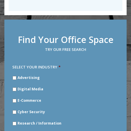
Find Your Office Space
TRY OUR FREE SEARCH
SELECT YOUR INDUSTRY
*
SELECT
Advertising
YOUR
INDUSTRY
*
Digital Media
E-Commerce
Cyber Security
Research / Information