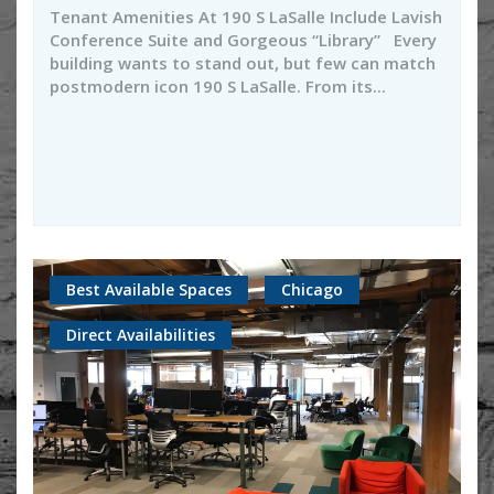
Tenant Amenities At 190 S LaSalle Include Lavish
Conference Suite and Gorgeous “Library” Every
building wants to stand out, but few can match
postmodern icon 190 S LaSalle. From its...
Best Available Spaces
Chicago
Direct Availabilities