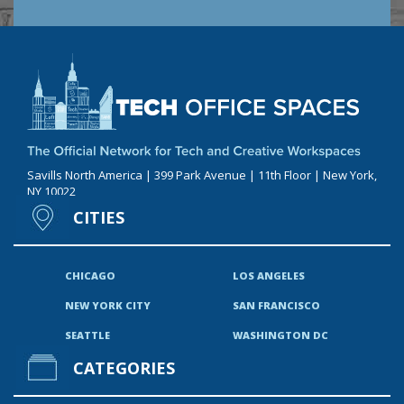
Savills North America | 399 Park Avenue | 11th Floor | New York,
NY 10022
CITIES
CHICAGO
LOS ANGELES
NEW YORK CITY
SAN FRANCISCO
SEATTLE
WASHINGTON DC
CATEGORIES