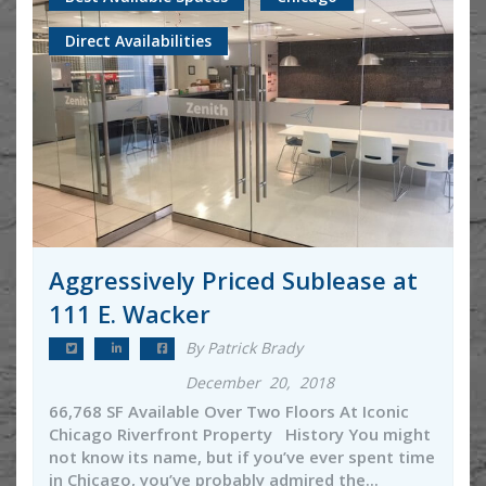
Direct Availabilities
Aggressively Priced Sublease at
111 E. Wacker
By Patrick Brady
December 20, 2018
66,768 SF Available Over Two Floors At Iconic
Chicago Riverfront Property History You might
not know its name, but if you’ve ever spent time
in Chicago, you’ve probably admired the...