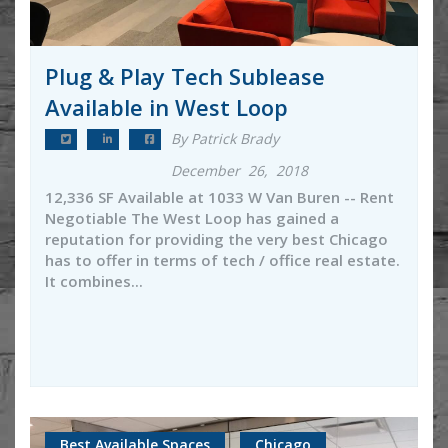
Plug & Play Tech Sublease
Available in West Loop
By Patrick Brady
December 26, 2018
12,336 SF Available at 1033 W Van Buren -- Rent
Negotiable The West Loop has gained a
reputation for providing the very best Chicago
has to offer in terms of tech / office real estate.
It combines...
Best Available Spaces
Chicago