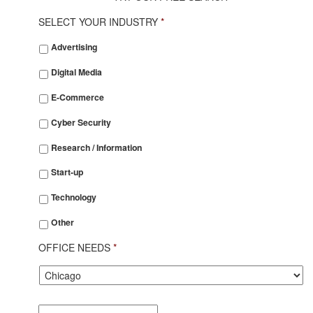
SELECT YOUR INDUSTRY
*
SELECT
Advertising
YOUR
INDUSTRY
*
Digital Media
E-Commerce
Cyber Security
Research / Information
Start-up
Technology
Other
OFFICE NEEDS
*
City
*
Desired