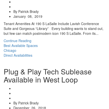
By Patrick Brady
January 08, 2019
Tenant Amenities At 190 S LaSalle Include Lavish Conference
Suite and Gorgeous “Library” Every building wants to stand out,
but few can match postmodern icon 190 S LaSalle. From its...
Continue Reading
Best Available Spaces
Chicago
Direct Availabilities
Plug & Play Tech Sublease
Available in West Loop
By Patrick Brady
December 26, 2018