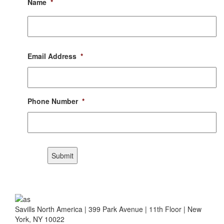
Name
*
First
Email Address
*
Phone Number
*
CAPTCHA
Submit
Savills North America | 399 Park Avenue | 11th Floor | New
York, NY 10022