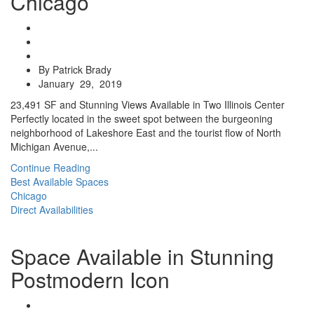
Chicago
By Patrick Brady
January 29, 2019
23,491 SF and Stunning Views Available in Two Illinois Center
Perfectly located in the sweet spot between the burgeoning
neighborhood of Lakeshore East and the tourist flow of North
Michigan Avenue,...
Continue Reading
Best Available Spaces
Chicago
Direct Availabilities
Space Available in Stunning
Postmodern Icon