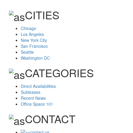
CITIES
Chicago
Los Angeles
New York City
San Francisco
Seattle
Washington DC
CATEGORIES
Direct Availabilities
Subleases
Recent News
Office Space 101
CONTACT
contact us