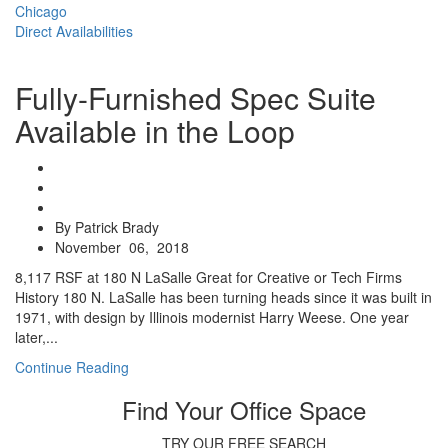
Chicago
Direct Availabilities
Fully-Furnished Spec Suite
Available in the Loop
By Patrick Brady
November 06, 2018
8,117 RSF at 180 N LaSalle Great for Creative or Tech Firms
History 180 N. LaSalle has been turning heads since it was built in
1971, with design by Illinois modernist Harry Weese. One year
later,...
Continue Reading
Find Your Office Space
TRY OUR FREE SEARCH