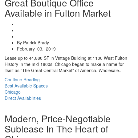
Great Boutique Office
Available in Fulton Market
By Patrick Brady
February 03, 2019
Lease up to 44,880 SF in Vintage Building at 1100 West Fulton
History In the mid-1800s, Chicago began to make a name for
itself as “The Great Central Market” of America. Wholesale...
Continue Reading
Best Available Spaces
Chicago
Direct Availabilities
Modern, Price-Negotiable
Sublease In The Heart of