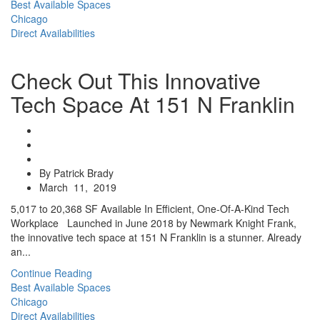
Best Available Spaces
Chicago
Direct Availabilities
Check Out This Innovative
Tech Space At 151 N Franklin
By Patrick Brady
March 11, 2019
5,017 to 20,368 SF Available In Efficient, One-Of-A-Kind Tech
Workplace Launched in June 2018 by Newmark Knight Frank,
the innovative tech space at 151 N Franklin is a stunner. Already
an...
Continue Reading
Best Available Spaces
Chicago
Direct Availabilities