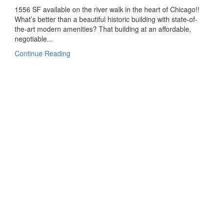
1556 SF available on the river walk in the heart of Chicago!!
What’s better than a beautiful historic building with state-of-
the-art modern amenities? That building at an affordable,
negotiable...
Continue Reading