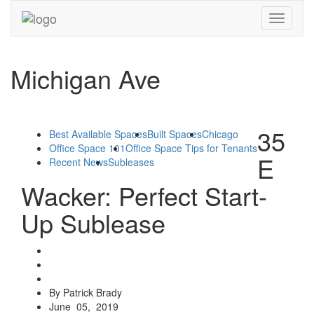
Toggle
navigati
Michigan Ave
35
Best Available Spaces
Built Spaces
Chicago
Office Space 101
Office Space Tips for Tenants
E
Recent News
Subleases
Wacker: Perfect Start-
Up Sublease
By Patrick Brady
June 05, 2019