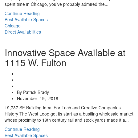
spent time in Chicago, you’ve probably admired the...
Continue Reading
Best Available Spaces
Chicago
Direct Availabilities
Innovative Space Available at
1115 W. Fulton
By Patrick Brady
November 19, 2018
19,737 SF Building Ideal For Tech and Creative Companies
History The West Loop got its start as a bustling wholesale market
whose proximity to 19th century rail and stock yards made it a...
Continue Reading
Best Available Spaces