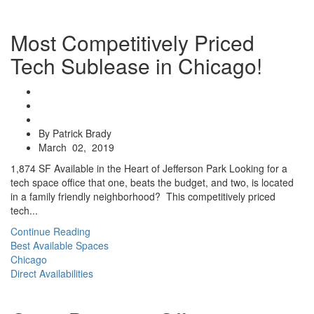
Most Competitively Priced
Tech Sublease in Chicago!
By Patrick Brady
March 02, 2019
1,874 SF Available in the Heart of Jefferson Park Looking for a
tech space office that one, beats the budget, and two, is located
in a family friendly neighborhood? This competitively priced
tech...
Continue Reading
Best Available Spaces
Chicago
Direct Availabilities