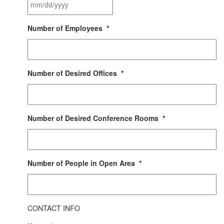
Moving
Date
*
MM
Number of Employees
*
slash
DD
slash
YYYY
Number of Desired Offices
*
Number of Desired Conference Rooms
*
Number of People in Open Area
*
CONTACT INFO