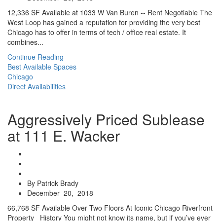
12,336 SF Available at 1033 W Van Buren -- Rent Negotiable The
West Loop has gained a reputation for providing the very best
Chicago has to offer in terms of tech / office real estate. It
combines...
Continue Reading
Best Available Spaces
Chicago
Direct Availabilities
Aggressively Priced Sublease
at 111 E. Wacker
By Patrick Brady
December 20, 2018
66,768 SF Available Over Two Floors At Iconic Chicago Riverfront
Property History You might not know its name, but if you’ve ever