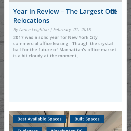
Year in Review – The Largest Office
Relocations
By Lance Leighton | February 01, 2018
2017 was a solid year for New York City
commercial office leasing. Though the crystal
ball for the future of Manhattan’s office market
is a bit cloudy at the moment,…
Best Available Spaces
Built Spaces
Subleases
Washington DC