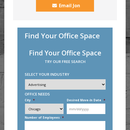
Email Jon
Find Your Office Space
Find Your Office Space
TRY OUR FREE SEARCH
SELECT YOUR INDUSTRY
Industry
*
OFFICE NEEDS
City
*
Desired Move-In Date
*
MM
slash
DD
Number of Employees
*
slash
YYYY