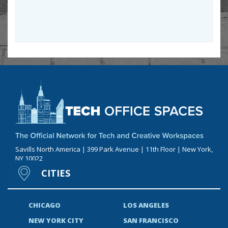
Savills North America | 399 Park Avenue | 11th Floor | New York,
NY 10022
CITIES
CHICAGO
LOS ANGELES
NEW YORK CITY
SAN FRANCISCO