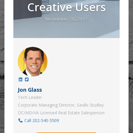
Creative Users
November 28, 2017
Jon Glass
Tech Leader
Corporate Managing Director, Savills Studley
DC/MD/VA Licensed Real Estate Salesperson
Call 202-540-5509