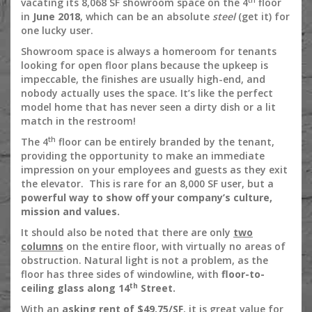
vacating its 8,068 SF showroom space on the 4
floor
in
June 2018
, which can be an absolute
steel
(get it) for
one lucky user.
Showroom space is always a homeroom for tenants
looking for open floor plans because the upkeep is
impeccable, the finishes are usually high-end, and
nobody actually uses the space. It’s like the perfect
model home that has never seen a dirty dish or a lit
match in the restroom!
th
The 4
floor can be entirely branded by the tenant,
providing the opportunity to make an immediate
impression on your employees and guests as they exit
the elevator. This is rare for an 8,000 SF user, but a
powerful way to show off your company’s culture,
mission and values.
It should also be noted that there are only
two
columns
on the entire floor, with virtually no areas of
obstruction. Natural light is not a problem, as the
floor has three sides of windowline, with
floor-to-
th
ceiling glass along 14
Street.
With an
asking rent of $49.75/SF
, it is great value for