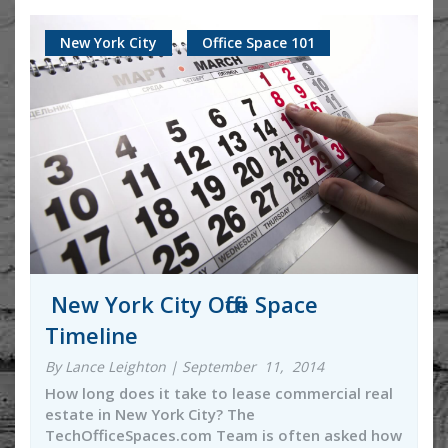
New York City
Office Space 101
New York City Office Space
Timeline
By Lance Leighton | September 11, 2014
How long does it take to lease commercial real
estate in New York City? The
TechOfficeSpaces.com Team is often asked how