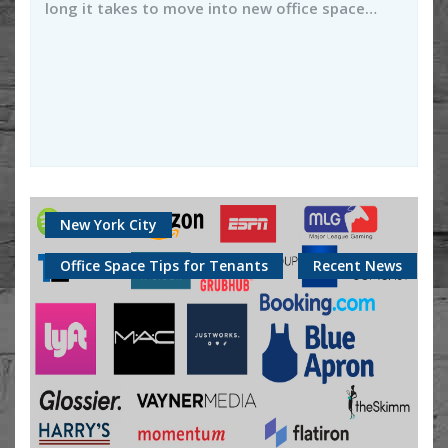
long it takes to move into new office space…
New York City
Office Space Tips for Tenants
Recent News