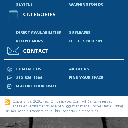
SEATTLE
WASHINGTON DC
CATEGORIES
DIRECT AVAILABILITIES
SUBLEASES
RECENT NEWS
OFFICE SPACE 101
CONTACT
CONTACT US
ABOUT US
212-326-1000
FIND YOUR SPACE
FEATURE YOUR SPACE
Copyright © 2020, TechOfficeSpaces.com. All Rights Reserved.
These Advertisements Do Not Suggest That The Broker Has A Listing
Or Has Done A Transaction In This Property Or Properties.