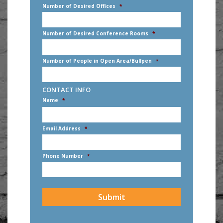
Number of Desired Offices
*
Number of Desired Conference Rooms
*
Number of People in Open Area/Bullpen
*
CONTACT INFO
Name
*
First
Email Address
*
Phone Number
*
CAPTCHA