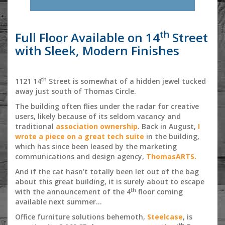
th
Full Floor Available on 14
Street
with Sleek, Modern Finishes
th
1121 14
Street is somewhat of a hidden jewel tucked
away just south of Thomas Circle.
The building often flies under the radar for creative
users, likely because of its seldom vacancy and
traditional
association ownership
. Back in August,
I
wrote a piece on a great tech suite
in the building,
which has since been leased by the marketing
communications and design agency,
ThomasARTS.
And if the cat hasn’t totally been let out of the bag
about this great building, it is surely about to escape
th
with the announcement of the 4
floor coming
available next summer…
Office furniture solutions behemoth,
Steelcase
, is
th