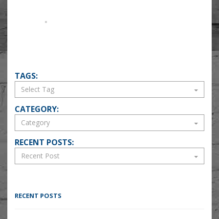
TAGS:
CATEGORY:
RECENT POSTS:
RECENT POSTS