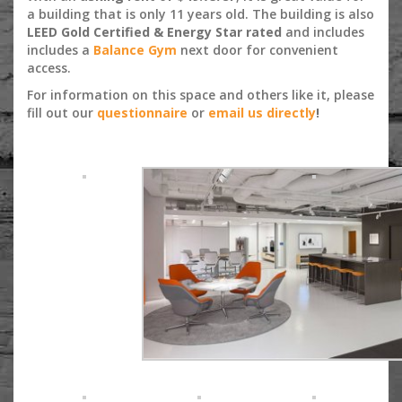
a building that is only 11 years old. The building is also
LEED Gold Certified & Energy Star rated
and includes
includes a
Balance Gym
next door for convenient
access.
For information on this space and others like it, please
fill out our
questionnaire
or
email us directly
!