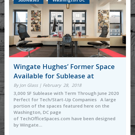
Wingate Hughes’ Former Space
Available for Sublease at
By Jon Glass | February 28, 2018
3,000 SF Sublease with Term Through June 2020
Perfect for Tech/Start-Up Companies A large
portion of the spaces featured here on the
Washington, DC page
of TechOfficeSpaces.com have been designed
by Wingate…