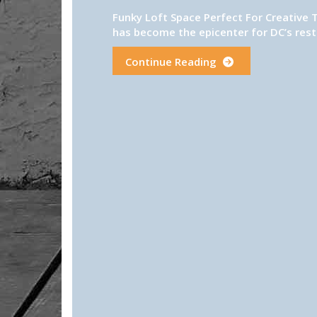
Funky Loft Space Perfect For Creative 
has become the epicenter for DC’s resta
Continue Reading