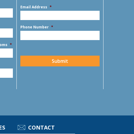
First
slash
Email Address
*
YYYY
Phone Number
*
ooms
*
CAPTCHA
Submit
ES
CONTACT