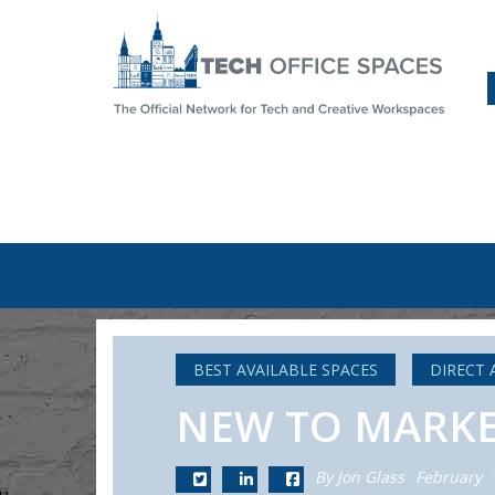
BEST AVAILABLE SPACES
DIRECT 
NEW TO MARKET:
By Jon Glass
February 