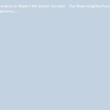
Tenants in Shaw/14th Street Corridor The Shaw neighborhood,
urants,...