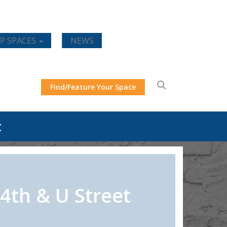
P SPACES
NEWS
Find/Feature Your Space
t
4th & U Street