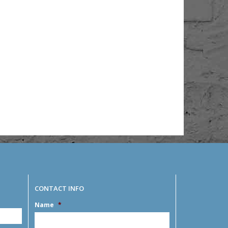
CONTACT INFO
Name
*
MM
slash
DD