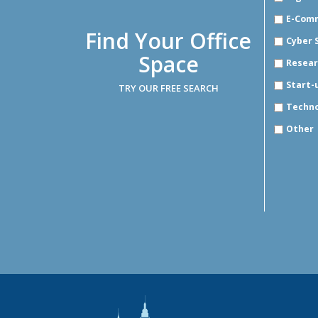
E-Com
Find Your Office
Cyber 
Space
Resear
Start-
TRY OUR FREE SEARCH
Techn
Other