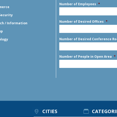
Number of Employees
*
merce
Security
Number of Desired Offices
*
ch / Information
up
Number of Desired Conference R
ology
Number of People in Open Area
*
CITIES
CATEGORI