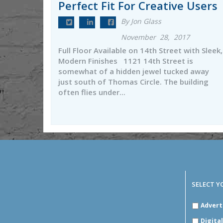
Perfect Fit For Creative Users
By Jon Glass
November 28, 2017
Full Floor Available on 14th Street with Sleek,
Modern Finishes 1121 14th Street is
somewhat of a hidden jewel tucked away
just south of Thomas Circle. The building
often flies under...
SELECT Y
SELECT
Advert
YOUR
INDUSTR
Digita