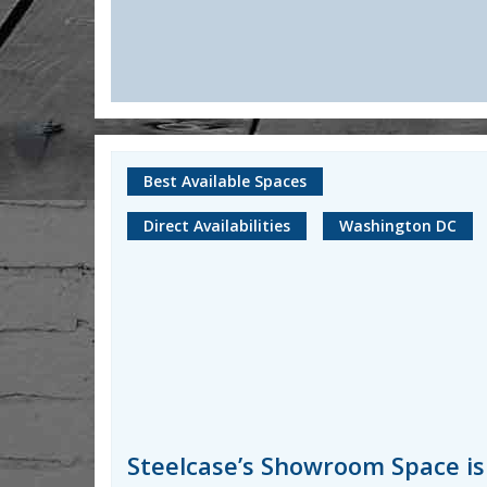
Best Available Spaces
Direct Availabilities
Washington DC
Steelcase’s Showroom Space is