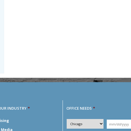
OUR INDUSTRY
*
OFFICE NEEDS
*
Desired
ising
City
*
Moving
Y
*
Date
*
l Media