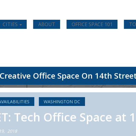
CITIES
ABOUT
OFFICE SPACE 101
TO
Creative Office Space On 14th Stree
AVAILABILITIES
WASHINGTON DC
 Tech Office Space at 1
19, 2018