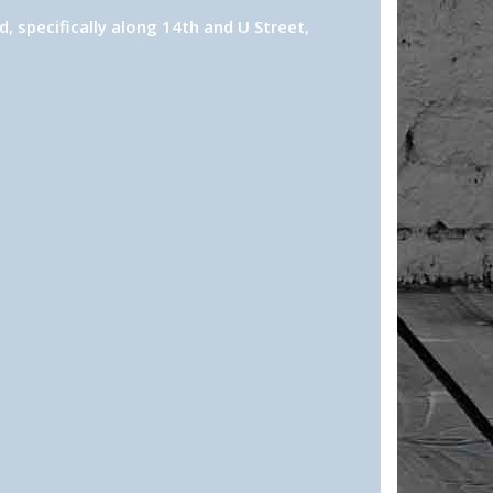
 specifically along 14th and U Street,