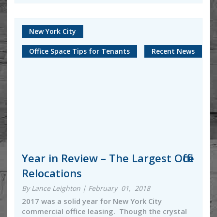
New York City
Office Space Tips for Tenants
Recent News
Year in Review – The Largest Office
Relocations
By Lance Leighton | February 01, 2018
2017 was a solid year for New York City
commercial office leasing. Though the crystal