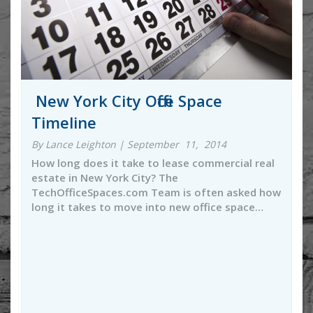
New York City Office Space
Timeline
By Lance Leighton | September 11, 2014
How long does it take to lease commercial real
estate in New York City? The
TechOfficeSpaces.com Team is often asked how
long it takes to move into new office space…