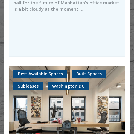
ball for the future of Manhattan’s office market
is a bit cloudy at the moment,…
Best Available Spaces
Built Spaces
Subleases
Washington DC