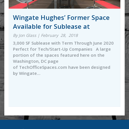
Wingate Hughes’ Former Space
Available for Sublease at
By Jon Glass | February 28, 2018
3,000 SF Sublease with Term Through June 2020
Perfect for Tech/Start-Up Companies A large
portion of the spaces featured here on the
Washington, DC page
of TechOfficeSpaces.com have been designed
by Wingate…