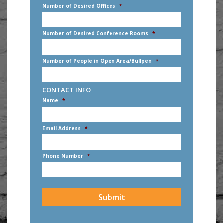
Number of Desired Offices
*
Number of Desired Conference Rooms
*
Number of People in Open Area/Bullpen
*
CONTACT INFO
Name
*
First
Email Address
*
Phone Number
*
CAPTCHA