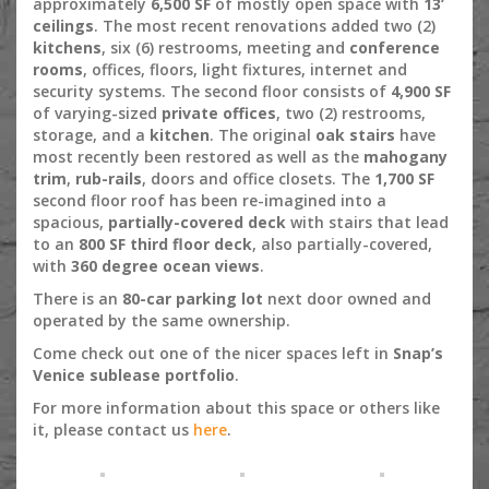
approximately
6,500 SF
of mostly open space with
13’
ceilings
. The most recent renovations added two (2)
kitchens
, six (6) restrooms, meeting and
conference
rooms
, offices, floors, light fixtures, internet and
security systems. The second floor consists of
4,900 SF
of varying-sized
private offices
, two (2) restrooms,
storage, and a
kitchen
. The original
oak stairs
have
most recently been restored as well as the
mahogany
trim
,
rub-rails
, doors and office closets. The
1,700 SF
second floor roof has been re-imagined into a
spacious,
partially-covered deck
with stairs that lead
to an
800 SF third floor deck
, also partially-covered,
with
360 degree ocean views
.
There is an
80-car parking lot
next door owned and
operated by the same ownership.
Come check out one of the nicer spaces left in
Snap’s
Venice sublease portfolio
.
For more information about this space or others like
it, please contact us
here
.