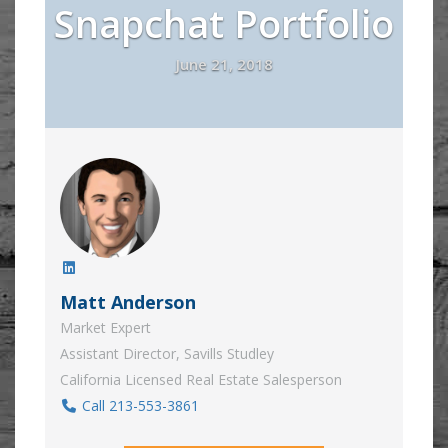
Snapchat Portfolio
June 21, 2018
Matt Anderson
Market Expert
Assistant Director, Savills Studley
California Licensed Real Estate Salesperson
Call 213-553-3861