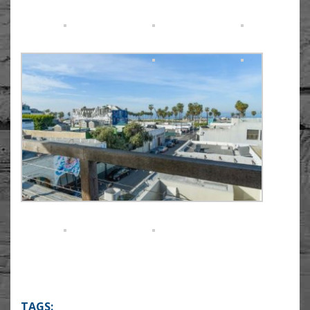
TAGS: