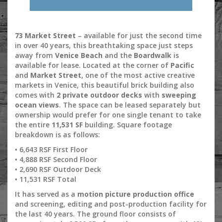
73 Market Street
– available for just the second time
in over 40 years, this breathtaking space just steps
away from
Venice Beach
and the
Boardwalk
is
available for lease. Located at the corner of
Pacific
and
Market Street
, one of the most active creative
markets in Venice, this beautiful brick building also
comes with
2 private outdoor decks
with
sweeping
ocean views
. The space can be leased separately but
ownership would prefer for one single tenant to take
the entire
11,531 SF
building. Square footage
breakdown is as follows:
• 6,643 RSF First Floor
• 4,888 RSF Second Floor
• 2,690 RSF Outdoor Deck
• 11,531 RSF Total
It has served as a
motion picture production office
and screening, editing and post-production facility for
the last 40 years. The ground floor consists of