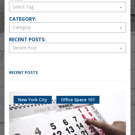
CATEGORY:
RECENT POSTS:
RECENT POSTS
New York City
Office Space 101