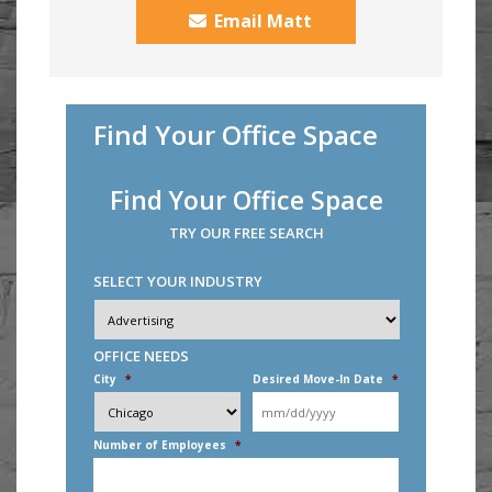
Email Matt
Find Your Office Space
Find Your Office Space
TRY OUR FREE SEARCH
SELECT YOUR INDUSTRY
Industry
*
OFFICE NEEDS
City
*
Desired Move-In Date
*
MM
slash
DD
Number of Employees
*
slash
YYYY