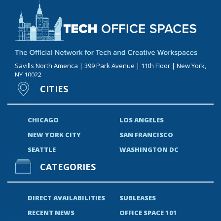
Savills North America | 399 Park Avenue | 11th Floor | New York,
NY 10022
CITIES
CHICAGO
LOS ANGELES
NEW YORK CITY
SAN FRANCISCO
SEATTLE
WASHINGTON DC
CATEGORIES
DIRECT AVAILABILITIES
SUBLEASES
RECENT NEWS
OFFICE SPACE 101