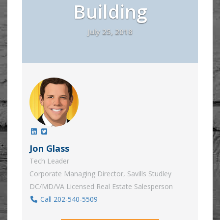
Building
July 25, 2018
Jon Glass
Tech Leader
Corporate Managing Director, Savills Studley
DC/MD/VA Licensed Real Estate Salesperson
Call 202-540-5509