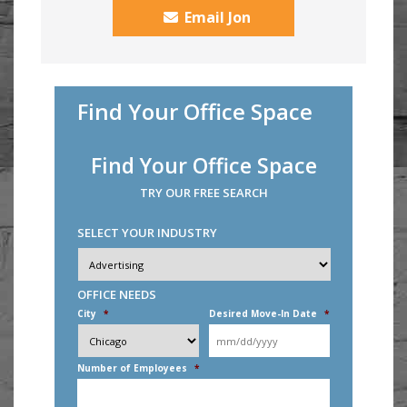
Email Jon
Find Your Office Space
Find Your Office Space
TRY OUR FREE SEARCH
SELECT YOUR INDUSTRY
Industry
*
OFFICE NEEDS
City
*
Desired Move-In Date
*
MM
slash
DD
Number of Employees
*
slash
YYYY