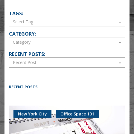
TAGS:
CATEGORY:
RECENT POSTS:
RECENT POSTS
New York City
Office Space 101