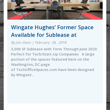
Wingate Hughes’ Former Space
Available for Sublease at
By Jon Glass | February 28, 2018
3,000 SF Sublease with Term Through June 2020
Perfect for Tech/Start-Up Companies A large
portion of the spaces featured here on the
Washington, DC page
of TechOfficeSpaces.com have been designed
by Wingate…