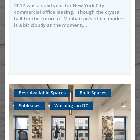
2017 was a solid year for New York City
commercial office leasing. Though the crystal
ball for the future of Manhattan’s office market
is a bit cloudy at the moment,…
Best Available Spaces
Built Spaces
Subleases
Washington DC