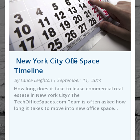
New York City Office Space
Timeline
By Lance Leighton | September 11, 2014
How long does it take to lease commercial real
estate in New York City? The
TechOfficeSpaces.com Team is often asked how
long it takes to move into new office space…