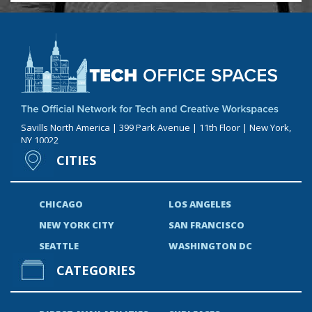
Savills North America | 399 Park Avenue | 11th Floor | New York,
NY 10022
CITIES
CHICAGO
LOS ANGELES
NEW YORK CITY
SAN FRANCISCO
SEATTLE
WASHINGTON DC
CATEGORIES