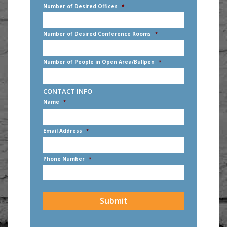
Number of Desired Offices
*
Number of Desired Conference Rooms
*
Number of People in Open Area/Bullpen
*
CONTACT INFO
Name
*
First
Email Address
*
Phone Number
*
CAPTCHA