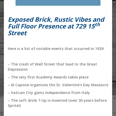
Exposed Brick, Rustic Vibes and
th
Full Floor Presence at 729 15
Street
Here is a list of notable events that occurred in 1929:
– The crash of Wall Street that lead to the Great
Depression
– The very first Academy Awards takes place
– Al Capone organizes the St. Valentine’s Day Massacre
– Vatican City gains independence from Italy
– The soft drink 7-Up is invented (over 30 years before
Sprite!)