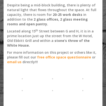
Despite being a mid-block building, there is plenty of
natural light that flows throughout the space. At full
capacity, there is room for
20-25 work desks
in
addition to the
2 glass offices, 2 glass meeting
rooms and open pantry.
th
Located along 15
Street between G and H, it is in a
prime location just up the street from the W Hotel,
Old Ebbitt Grill and within a
stone’s throw of the
White House.
For more information on this project or others like it,
please fill out our
free office space questionnaire
or
email us
directly!!!