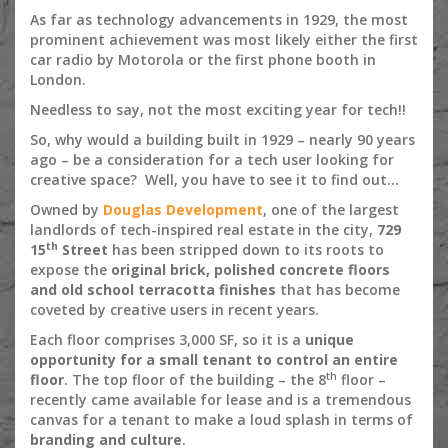
As far as technology advancements in 1929, the most
prominent achievement was most likely either the first
car radio by Motorola or the first phone booth in
London.
Needless to say, not the most exciting year for tech!!
So, why would a building built in 1929 – nearly 90 years
ago – be a consideration for a tech user looking for
creative space? Well, you have to see it to find out…
Owned by
Douglas Development
, one of the largest
landlords of tech-inspired real estate in the city,
729
th
15
Street
has been stripped down to its roots to
expose the
original brick, polished concrete floors
and old school terracotta finishes
that has become
coveted by creative users in recent years.
Each floor comprises 3,000 SF, so it is a
unique
opportunity for a small tenant to control an entire
th
floor
. The top floor of the building – the 8
floor –
recently came available for lease and is a tremendous
canvas for a tenant to make a loud splash in terms of
branding and culture
.