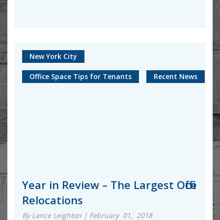
New York City
Office Space Tips for Tenants
Recent News
Year in Review – The Largest Office
Relocations
By Lance Leighton | February 01, 2018