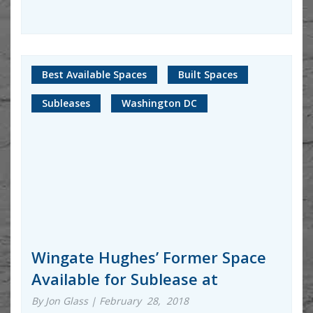
Best Available Spaces
Built Spaces
Subleases
Washington DC
Wingate Hughes’ Former Space
Available for Sublease at
By Jon Glass | February 28, 2018