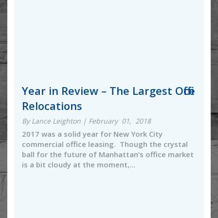
Year in Review – The Largest Office
Relocations
By Lance Leighton | February 01, 2018
2017 was a solid year for New York City
commercial office leasing. Though the crystal
ball for the future of Manhattan’s office market
is a bit cloudy at the moment,…