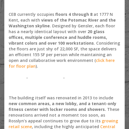
CEB currently occupies
floors 4 through 8
at 1777 N
Kent, each with
views of the Potomac River and the
Washington skyline
. Designed by Gensler, each floor
has a nearly identical layout with over
20 glass
offices, multiple conference and huddle rooms,
vibrant colors and over 100 workstations
. Considering
the floors are just shy of 22,000 SF, the space delivers
an efficient 155 SF per person while maintaining an
open and collaborative work environment (
click here
for floor plan
).
The building itself was renovated in 2013 to include
new common areas, a new lobby, and a tenant-only
fitness center with locker rooms and showers.
These
renovations arrived not a moment too soon, as
Rosslyn’s appeal continues to grow due to its
growing
retail scene
, including the highly anticipated
Central