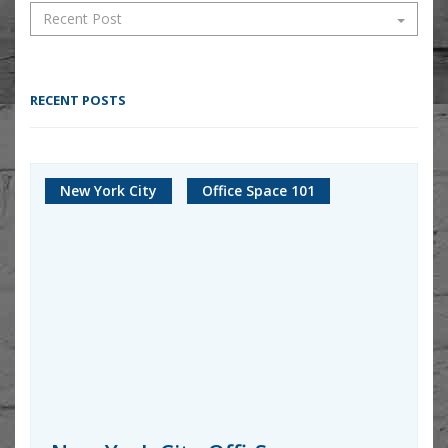
RECENT POSTS
New York City
Office Space 101