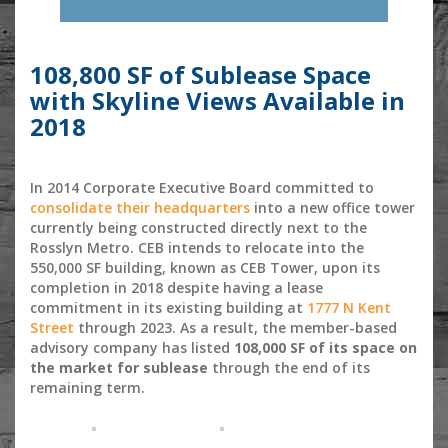
108,800 SF of Sublease Space
with Skyline Views Available in
2018
In 2014 Corporate Executive Board committed to
consolidate their headquarters
into a new office tower
currently being constructed directly next to the
Rosslyn Metro. CEB intends to relocate into the
550,000 SF building, known as CEB Tower, upon its
completion in 2018 despite having a lease
commitment in its existing building at
1777 N Kent
Street
through 2023. As a result, the member-based
advisory company has listed
108,000 SF of its space on
the market for sublease
through the end of its
remaining term.