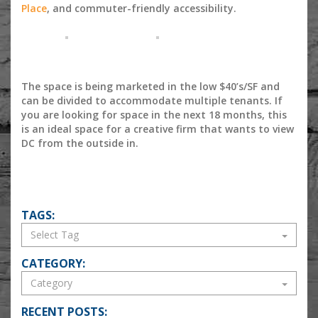
Place
, and commuter-friendly accessibility.
The space is being marketed in the low $40’s/SF and
can be divided to accommodate multiple tenants. If
you are looking for space in the next 18 months, this
is an ideal space for a creative firm that wants to view
DC from the outside in.
TAGS:
CATEGORY:
RECENT POSTS: