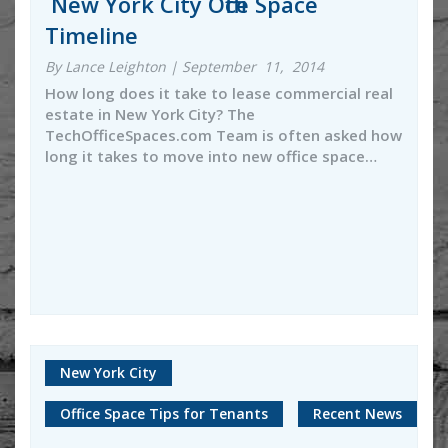
New York City Office Space
Timeline
By Lance Leighton | September 11, 2014
How long does it take to lease commercial real
estate in New York City? The
TechOfficeSpaces.com Team is often asked how
long it takes to move into new office space…
New York City
Office Space Tips for Tenants
Recent News