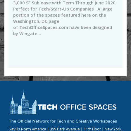
3,000 SF Sublease with Term Through June 2020
Perfect for Tech/Start-Up Companies A large
portion of the spaces featured here on the
Washington, DC page
of TechOfficeSpaces.com have been designed
by Wingate…
Savills North America | 399 Park Avenue | 11th Floor | New York,