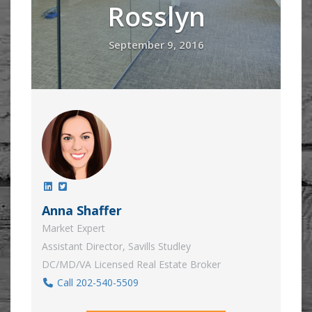
Rosslyn
September 9, 2016
Anna Shaffer
Market Expert
Assistant Director, Savills Studley
DC/MD/VA Licensed Real Estate Broker
Call 202-540-5509