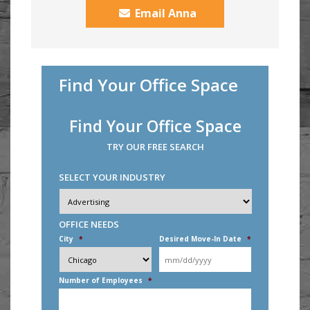
Email Anna
Find Your Office Space
Find Your Office Space
TRY OUR FREE SEARCH
SELECT YOUR INDUSTRY
Industry
*
OFFICE NEEDS
City
*
Desired Move-In Date
*
MM
slash
DD
Number of Employees
*
slash
YYYY