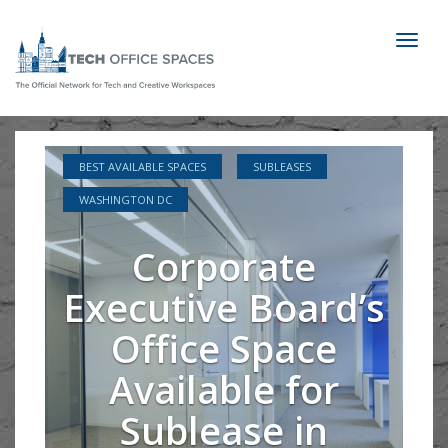
Toggl
naviga
BEST AVAILABLE SPACES
SUBLEASES
WASHINGTON DC
Corporate
Executive Board’s
Office Space
Available for
Sublease in