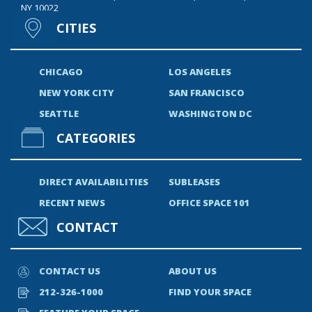
NY 10022
CITIES
CHICAGO
LOS ANGELES
NEW YORK CITY
SAN FRANCISCO
SEATTLE
WASHINGTON DC
CATEGORIES
DIRECT AVAILABILITIES
SUBLEASES
RECENT NEWS
OFFICE SPACE 101
CONTACT
CONTACT US
ABOUT US
212-326-1000
FIND YOUR SPACE