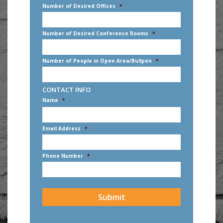
Number of Desired Offices
*
Number of Desired Conference Rooms
*
Number of People in Open Area/Bullpen
*
CONTACT INFO
Name
*
First
Email Address
*
Phone Number
*
CAPTCHA