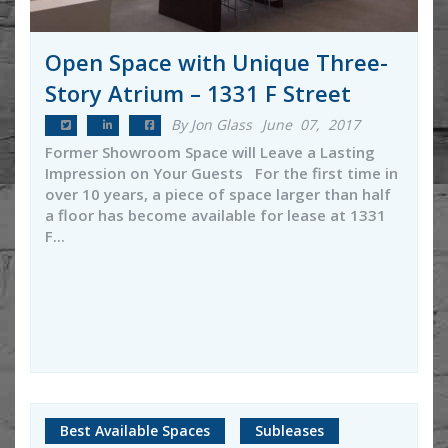
Open Space with Unique Three-
Story Atrium – 1331 F Street
By Jon Glass
June 07, 2017
Former Showroom Space will Leave a Lasting
Impression on Your Guests For the first time in
over 10 years, a piece of space larger than half
a floor has become available for lease at 1331
F...
Best Available Spaces
Subleases