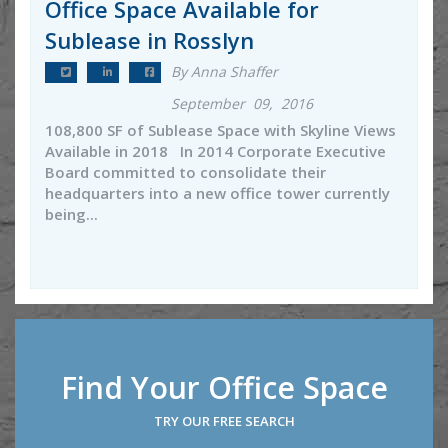
Office Space Available for
Sublease in Rosslyn
By Anna Shaffer
September 09, 2016
108,800 SF of Sublease Space with Skyline Views
Available in 2018 In 2014 Corporate Executive
Board committed to consolidate their
headquarters into a new office tower currently
being...
Find Your Office Space
TRY OUR FREE SEARCH