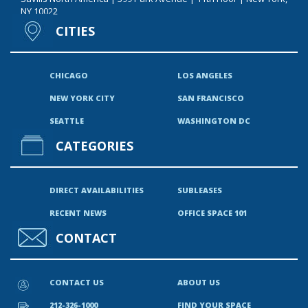
NY 10022
CITIES
CHICAGO
LOS ANGELES
NEW YORK CITY
SAN FRANCISCO
SEATTLE
WASHINGTON DC
CATEGORIES
DIRECT AVAILABILITIES
SUBLEASES
RECENT NEWS
OFFICE SPACE 101
CONTACT
CONTACT US
ABOUT US
212-326-1000
FIND YOUR SPACE