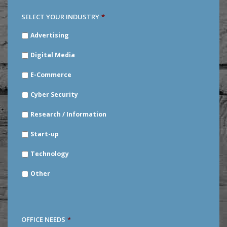
SELECT YOUR INDUSTRY
*
SELECT
Advertising
YOUR
INDUSTRY
*
Digital Media
E-Commerce
Cyber Security
Research / Information
Start-up
Technology
Other
OFFICE NEEDS
*