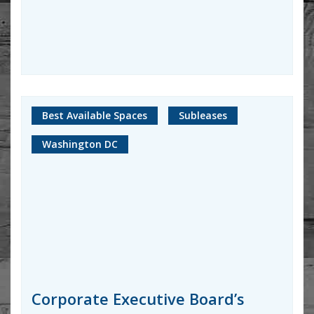
Best Available Spaces
Subleases
Washington DC
Corporate Executive Board’s