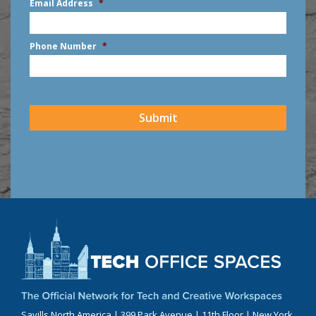
Email Address
*
Phone Number
*
CAPTCHA
Submit
Savills North America | 399 Park Avenue | 11th Floor | New York,