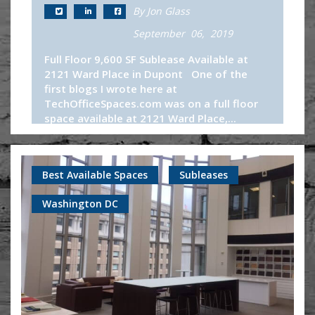
By Jon Glass
September 06, 2019
Full Floor 9,600 SF Sublease Available at
2121 Ward Place in Dupont One of the
first blogs I wrote here at
TechOfficeSpaces.com was on a full floor
space available at 2121 Ward Place,...
Continue Reading
Best Available Spaces
Subleases
Washington DC