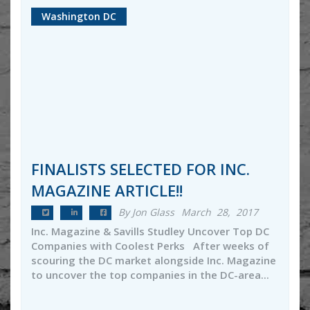
Washington DC
FINALISTS SELECTED FOR INC.
MAGAZINE ARTICLE!!
By Jon Glass
March 28, 2017
Inc. Magazine & Savills Studley Uncover Top DC
Companies with Coolest Perks After weeks of
scouring the DC market alongside Inc. Magazine
to uncover the top companies in the DC-area...