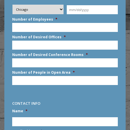
Desired
City
*
Moving
Date
*
MM
Number of Employees
*
slash
DD
slash
Number of Desired Offices
*
YYYY
Number of Desired Conference Rooms
*
Number of People in Open Area
*
CONTACT INFO
Name
*
First