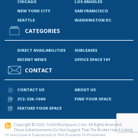
CHICAGO
LOS ANGELES
NEW YORK CITY
SAN FRANCISCO
SEATTLE
WASHINGTON DC
CATEGORIES
DIRECT AVAILABILITIES
SUBLEASES
RECENT NEWS
OFFICE SPACE 101
CONTACT
CONTACT US
ABOUT US
212-326-1000
FIND YOUR SPACE
FEATURE YOUR SPACE
Copyright © 2020, TechOfficeSpaces.com. All Rights Reserved.
These Advertisements Do Not Suggest That The Broker Has A Listing
Or Has Done A Transaction In This Property Or Properties.