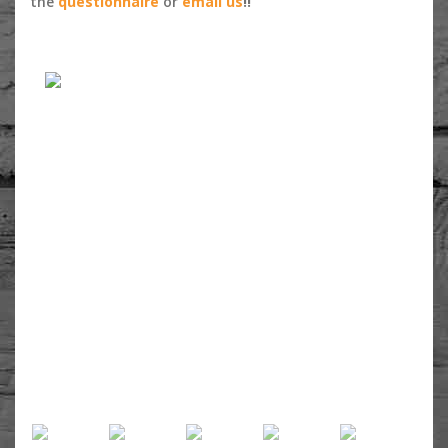
the
questionnaire
or
email us
!!