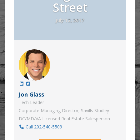
Street
July 12, 2017
Jon Glass
Tech Leader
Corporate Managing Director, Savills Studley
DC/MD/VA Licensed Real Estate Salesperson
Call 202-540-5509