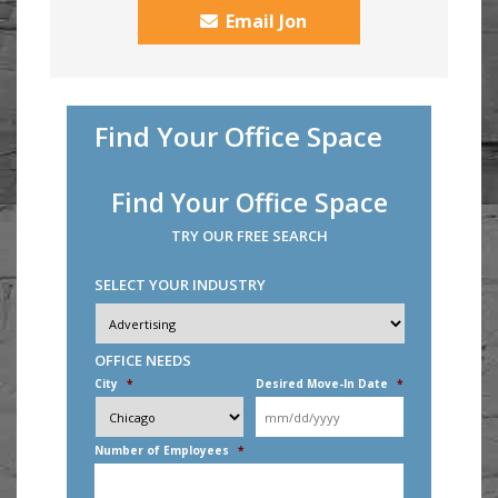
Email Jon
Find Your Office Space
Find Your Office Space
TRY OUR FREE SEARCH
SELECT YOUR INDUSTRY
Industry
*
OFFICE NEEDS
City
*
Desired Move-In Date
*
MM
slash
DD
Number of Employees
*
slash
YYYY