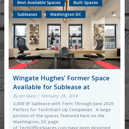
Best Available Spaces
Built Spaces
Subleases
Washington DC
Wingate Hughes’ Former Space
Available for Sublease at
By Jon Glass | February 28, 2018
3,000 SF Sublease with Term Through June 2020
Perfect for Tech/Start-Up Companies A large
portion of the spaces featured here on the
Washington, DC page
of TechOfficeSpaces.com have been designed