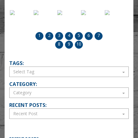
1
2
3
4
5
6
7
8
9
10
TAGS:
CATEGORY:
RECENT POSTS: