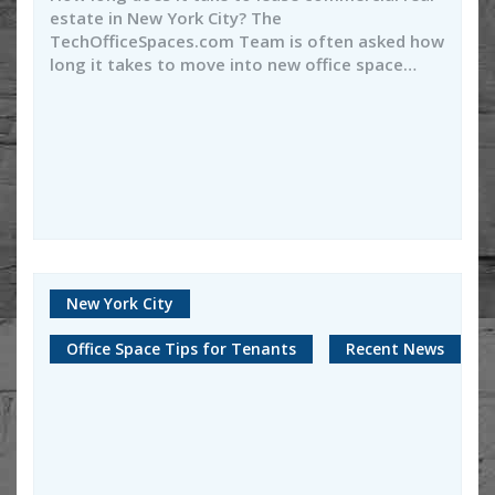
estate in New York City? The
TechOfficeSpaces.com Team is often asked how
long it takes to move into new office space…
New York City
Office Space Tips for Tenants
Recent News