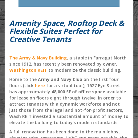
Amenity Space, Rooftop Deck &
Flexible Suites Perfect for
Creative Tenants
The Army & Navy Building
, a staple in Farragut North
since 1912, has recently been renovated by owner,
Washington REIT
to modernize the classic building.
Home to the
Army and Navy Club
on the first four
floors (click
here
for a virtual tour), 1627 Eye Street
has approximately
48,000 SF of office space
available
for lease on floors eight through twelve. In order to
attract tenants with a dynamic workforce and not
just those from the legal and not-for-profit sectors,
Wash REIT invested a substantial amount of money to
elevate the building to today’s modern standards.
A full renovation has been done to the main lobby,
elevator cabs, restrooms, HVAC and most notably, the