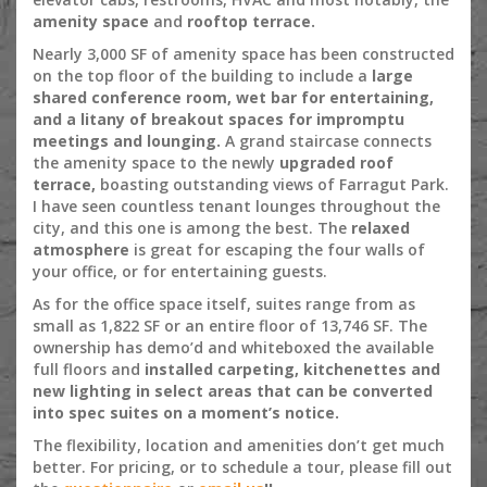
amenity space
and
rooftop terrace.
Nearly 3,000 SF of amenity space has been constructed
on the top floor of the building to include a
large
shared conference room, wet bar for entertaining,
and a litany of breakout spaces for impromptu
meetings and lounging.
A grand staircase connects
the amenity space to the newly
upgraded roof
terrace,
boasting outstanding views of Farragut Park.
I have seen countless tenant lounges throughout the
city, and this one is among the best. The
relaxed
atmosphere
is great for escaping the four walls of
your office, or for entertaining guests.
As for the office space itself, suites range from as
small as 1,822 SF or an entire floor of 13,746 SF. The
ownership has demo’d and whiteboxed the available
full floors and
installed carpeting, kitchenettes and
new lighting in select areas that can be converted
into spec suites on a moment’s notice.
The flexibility, location and amenities don’t get much
better. For pricing, or to schedule a tour, please fill out