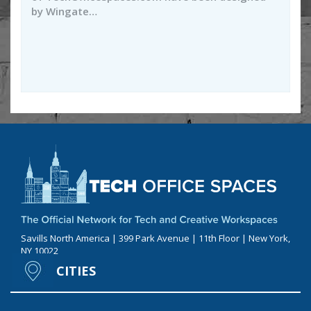
by Wingate…
Savills North America | 399 Park Avenue | 11th Floor | New York,
NY 10022
CITIES