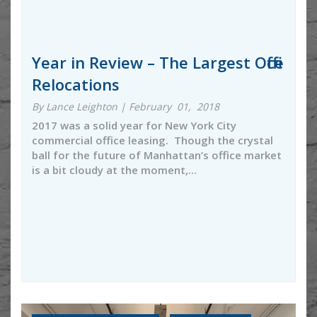
Year in Review – The Largest Office
Relocations
By Lance Leighton | February 01, 2018
2017 was a solid year for New York City
commercial office leasing. Though the crystal
ball for the future of Manhattan’s office market
is a bit cloudy at the moment,…