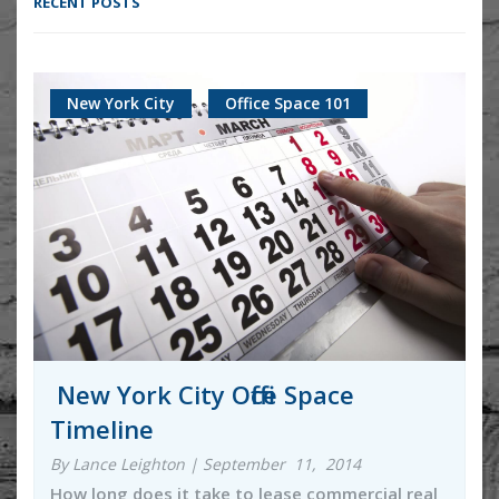
RECENT POSTS
New York City
Office Space 101
New York City Office Space
Timeline
By Lance Leighton | September 11, 2014
How long does it take to lease commercial real