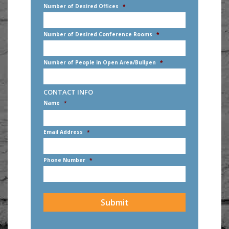
Number of Desired Offices
*
Number of Desired Conference Rooms
*
Number of People in Open Area/Bullpen
*
CONTACT INFO
Name
*
First
Email Address
*
Phone Number
*
CAPTCHA