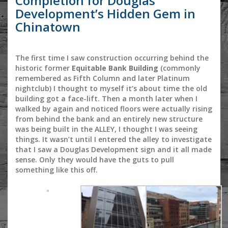
Completion for Douglas
Development’s Hidden Gem in
Chinatown
The first time I saw construction occurring behind the
historic former
Equitable Bank Building
(commonly
remembered as Fifth Column and later Platinum
nightclub) I thought to myself it’s about time the old
building got a face-lift. Then a month later when I
walked by again and noticed floors were actually rising
from behind the bank and an entirely new structure
was being built in the ALLEY, I thought I was seeing
things. It wasn’t until I entered the alley to investigate
that I saw a Douglas Development sign and it all made
sense. Only they would have the guts to pull
something like this off.