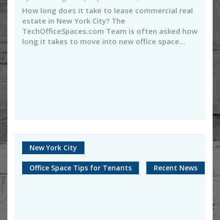
How long does it take to lease commercial real
estate in New York City? The
TechOfficeSpaces.com Team is often asked how
long it takes to move into new office space…
New York City
Office Space Tips for Tenants
Recent News