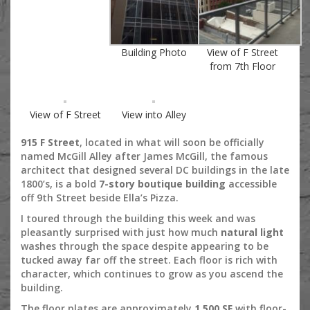
Building Photo
View of F Street
from 7th Floor
View of F Street
View into Alley
915 F Street
, located in what will soon be officially
named McGill Alley after James McGill, the famous
architect that designed several DC buildings in the late
1800’s, is a bold
7-story boutique building
accessible
off 9th Street beside Ella’s Pizza.
I toured through the building this week and was
pleasantly surprised with just how much
natural light
washes through the space despite appearing to be
tucked away far off the street. Each floor is rich with
character, which continues to grow as you ascend the
building.
The floor plates are approximately
1,500 SF
with floor-