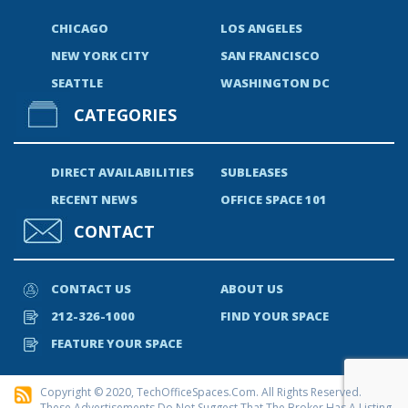
CHICAGO
LOS ANGELES
NEW YORK CITY
SAN FRANCISCO
SEATTLE
WASHINGTON DC
CATEGORIES
DIRECT AVAILABILITIES
SUBLEASES
RECENT NEWS
OFFICE SPACE 101
CONTACT
CONTACT US
ABOUT US
212-326-1000
FIND YOUR SPACE
FEATURE YOUR SPACE
Copyright © 2020, TechOfficeSpaces.com. All Rights Reserved.
These Advertisements Do Not Suggest That The Broker Has A Listing