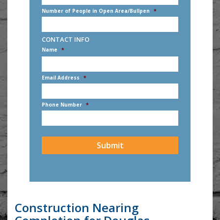
Number of People in Open Area/Bullpen
*
CONTACT INFO
Name
*
First
Email Address
*
Phone Number
*
CAPTCHA
Construction Nearing