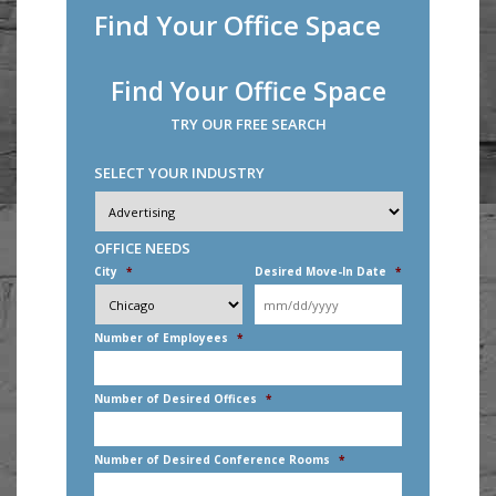
Find Your Office Space
Find Your Office Space
TRY OUR FREE SEARCH
SELECT YOUR INDUSTRY
Industry
*
OFFICE NEEDS
City
*
Desired Move-In Date
*
MM
slash
DD
Number of Employees
*
slash
YYYY
Number of Desired Offices
*
Number of Desired Conference Rooms
*