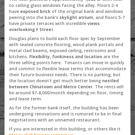
to-ceiling glass windows facing the alley. Floors 2-4
have
exposed brick
of the original bank and windows
peering into the bank’s
skylight atrium
, and floors 5-7
have private terraces with incredible
views
overlooking F Stree
t.
Douglas plans to build each floor spec by September
with sealed concrete flooring, wood plank portals and
metal clad beams, exposed ceiling, restrooms and
kitchens.
Flexibility, funkiness and location
are the
three selling points here. Tenants can move in quickly
and commit to flexible lease terms that accommodate
their future business needs. There is no parking, but
the location doesn’t get much better being
nestled
between Chinatown and Metro Center
. The rents will
be around $7-8,000/month depending on floor, timing
and lease term.
As for the former bank itself, the building has been
undergoing renovations and is rumored to be in final
negotiations with an unnamed restaurant.
If you are interested in this building, or others like it
please click here to contact us.