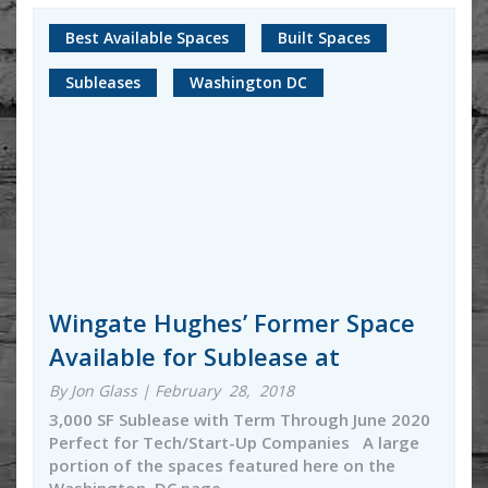
Best Available Spaces
Built Spaces
Subleases
Washington DC
Wingate Hughes’ Former Space
Available for Sublease at
By Jon Glass | February 28, 2018
3,000 SF Sublease with Term Through June 2020
Perfect for Tech/Start-Up Companies A large
portion of the spaces featured here on the