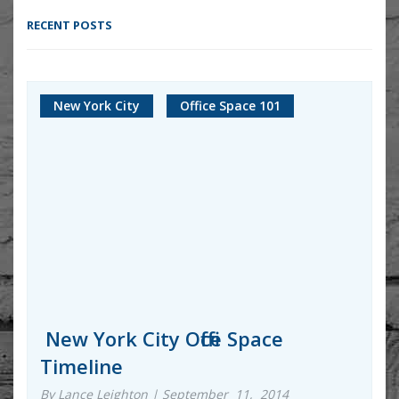
RECENT POSTS
New York City
Office Space 101
New York City Office Space
Timeline
By Lance Leighton | September 11, 2014