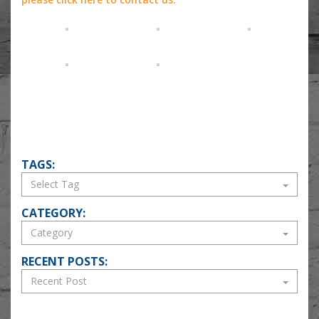
TAGS:
CATEGORY:
RECENT POSTS: