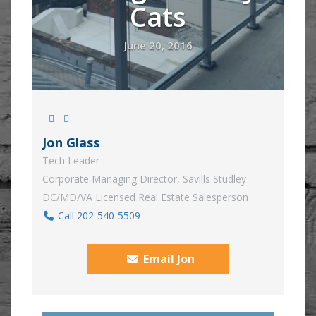
Cats
June 20, 2016
Jon Glass
Tech Leader
Corporate Managing Director, Savills Studley
DC/MD/VA Licensed Real Estate Salesperson
Call 202-540-5509
Email Jon