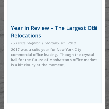
Year in Review – The Largest Office
Relocations
By Lance Leighton | February 01, 2018
2017 was a solid year for New York City
commercial office leasing. Though the crystal
ball for the future of Manhattan’s office market
is a bit cloudy at the moment,…