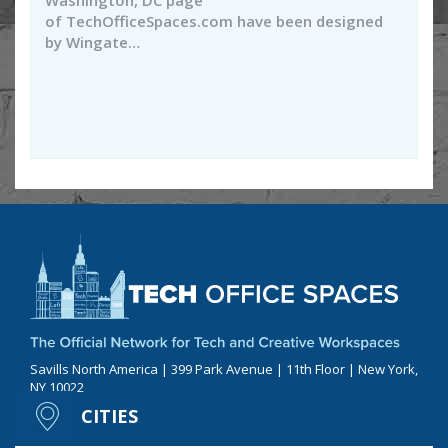
Washington, DC page
of TechOfficeSpaces.com have been designed
by Wingate…
Savills North America | 399 Park Avenue | 11th Floor | New York,
NY 10022
CITIES