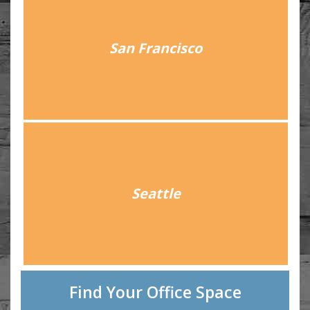
San Francisco
Seattle
Find Your Office Space