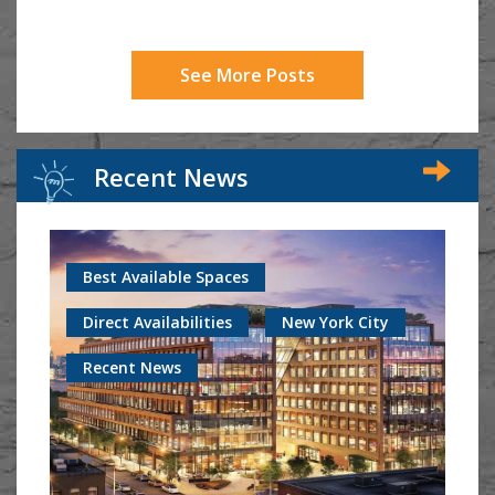
See More Posts
Recent News
Best Available Spaces
Direct Availabilities
New York City
Recent News