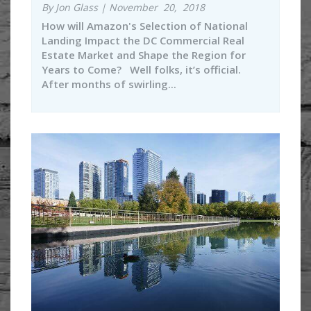
By Jon Glass | November 20, 2018
How will Amazon's Selection of National
Landing Impact the DC Commercial Real
Estate Market and Shape the Region for
Years to Come? Well folks, it’s official.
After months of swirling...