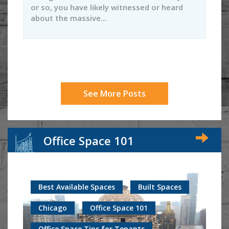
or so, you have likely witnessed or heard
about the massive...
See More Posts
Office Space 101
Best Available Spaces
Built Spaces
Chicago
Office Space 101
Office Space Tips for Tenants