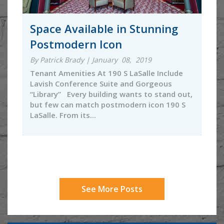
Space Available in Stunning
Postmodern Icon
By Patrick Brady | January 08, 2019
Tenant Amenities At 190 S LaSalle Include
Lavish Conference Suite and Gorgeous
“Library” Every building wants to stand out,
but few can match postmodern icon 190 S
LaSalle. From its...
See More Posts