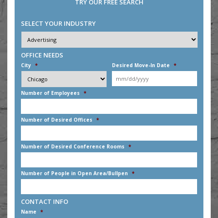
TRY OUR FREE SEARCH
SELECT YOUR INDUSTRY
Industry
*
OFFICE NEEDS
City
*
Desired Move-In Date
*
MM
Number of Employees
*
slash
DD
slash
Number of Desired Offices
*
YYYY
Number of Desired Conference Rooms
*
Number of People in Open Area/Bullpen
*
CONTACT INFO
Name
*