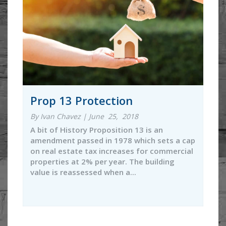
Prop 13 Protection
By Ivan Chavez | June 25, 2018
A bit of History Proposition 13 is an
amendment passed in 1978 which sets a cap
on real estate tax increases for commercial
properties at 2% per year. The building
value is reassessed when a...