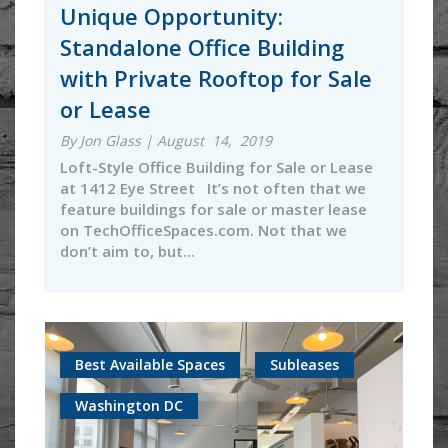
Unique Opportunity:
Standalone Office Building
with Private Rooftop for Sale
or Lease
By Jon Glass | August 14, 2019
Loft-Style Office Building for Sale or Lease
at 1412 Eye Street It’s not often that we
feature buildings for sale or master lease
on TechOfficeSpaces.com. Not that we
don’t aim to, but...
Best Available Spaces
Subleases
Washington DC