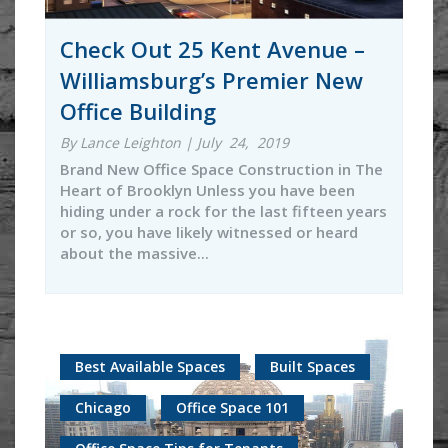
Check Out 25 Kent Avenue –
Williamsburg’s Premier New
Office Building
By Lance Leighton | July 24, 2019
Brand New Office Space Construction in The
Heart of Brooklyn Unless you have been
hiding under a rock for the last fifteen years
or so, you have likely witnessed or heard
about the massive...
Best Available Spaces
Built Spaces
Chicago
Office Space 101