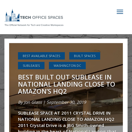
Toggl
naviga
 SPACES
BEST AVAILABLE SPACES
BUILT SPACES
CHICAGO
OFFICE SPACE 101
LEASE IN
OFFICE SPACE TIPS FOR TENANTS
RECENT
 CLOSE TO
SUBLEASES
35 E Wacker: Perfect Star
Sublease
19
TAL DRIVE IN
By Patrick Brady | June 05, 2019
TO AMAZON HQ2
mith-owned
1556 SF available on the river walk in 
nal Landing that
of Chicago!! What’s better than a beau