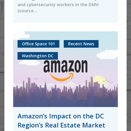
and cybersecurity workers in the DMV:
(source...
Office Space 101
Recent News
Washington DC
Amazon’s Impact on the DC
Region’s Real Estate Market