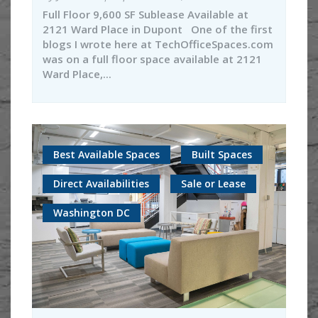
Full Floor 9,600 SF Sublease Available at
2121 Ward Place in Dupont One of the first
blogs I wrote here at TechOfficeSpaces.com
was on a full floor space available at 2121
Ward Place,...
Best Available Spaces
Built Spaces
Direct Availabilities
Sale or Lease
Washington DC