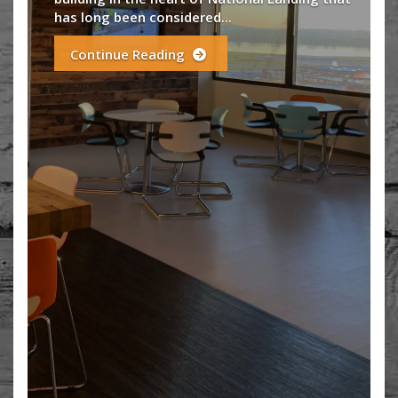
historic building with state-of-the-a
amenities? That building at an afforda
negotiable...
Continue Reading