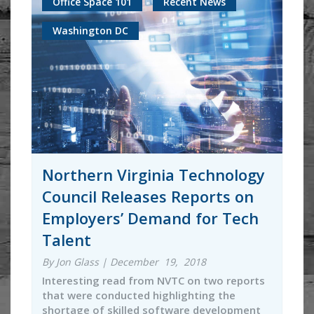
Office Space 101
Recent News
Washington DC
Northern Virginia Technology
Council Releases Reports on
Employers’ Demand for Tech
Talent
By Jon Glass | December 19, 2018
Interesting read from NVTC on two reports
that were conducted highlighting the
shortage of skilled software development