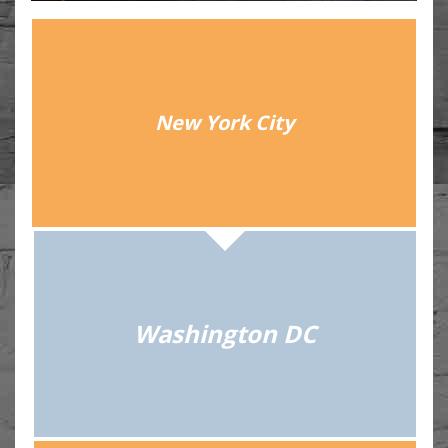
New York City
Washington DC