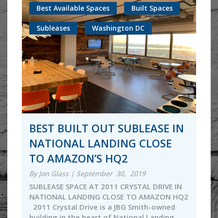
Best Available Spaces
Built Spaces
Subleases
Washington DC
BEST BUILT OUT SUBLEASE IN
NATIONAL LANDING CLOSE
TO AMAZON’S HQ2
By Jon Glass | September 30, 2019
SUBLEASE SPACE AT 2011 CRYSTAL DRIVE IN
NATIONAL LANDING CLOSE TO AMAZON HQ2
2011 Crystal Drive is a JBG Smith-owned
building in the heart of National Landing