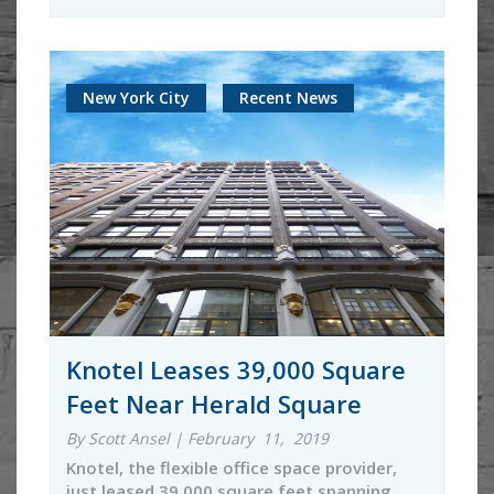
New York City
Recent News
Knotel Leases 39,000 Square
Feet Near Herald Square
By Scott Ansel | February 11, 2019
Knotel, the flexible office space provider,
just leased 39,000 square feet spanning