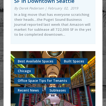
SF in Downtown Seattle
By Derek Pedersen | February 02, 2019
In a big move that has everyone scratching
their heads…the Puget Sound Business
Journal reported last week that Amazon will
market for sublease all 722,000 SF in the yet
to be completed downtown...
Best Available Spaces
Built Spaces
Chicago
Office Space Tips for Tenants
Recent News
Subleases