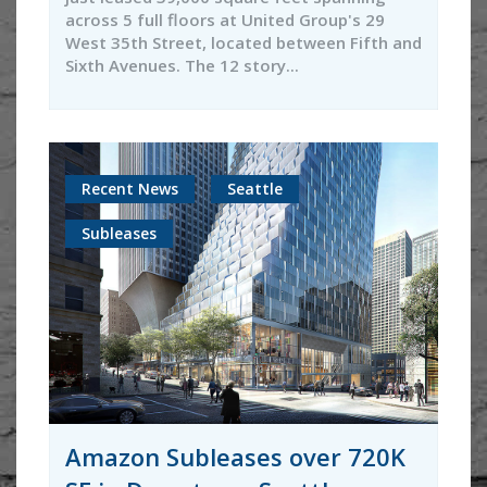
across 5 full floors at United Group's 29
West 35th Street, located between Fifth and
Sixth Avenues. The 12 story...
Recent News
Seattle
Subleases
Amazon Subleases over 720K