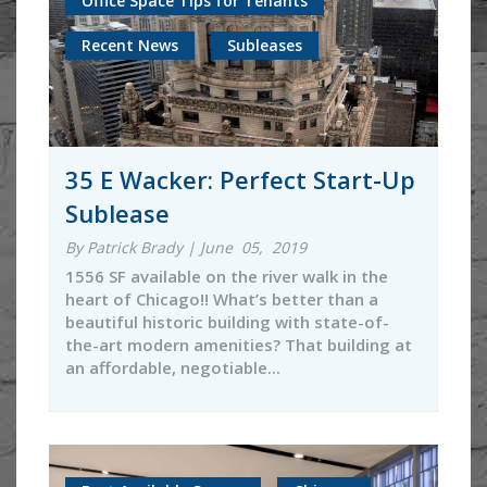
Office Space Tips for Tenants
Recent News
Subleases
35 E Wacker: Perfect Start-Up
Sublease
By Patrick Brady | June 05, 2019
1556 SF available on the river walk in the
heart of Chicago!! What’s better than a
beautiful historic building with state-of-
the-art modern amenities? That building at
an affordable, negotiable...