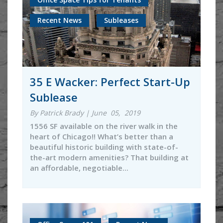
Recent News
Subleases
35 E Wacker: Perfect Start-Up
Sublease
By Patrick Brady | June 05, 2019
1556 SF available on the river walk in the
heart of Chicago!! What’s better than a
beautiful historic building with state-of-
the-art modern amenities? That building at
an affordable, negotiable...