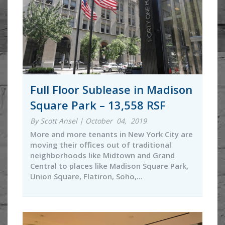
Full Floor Sublease in Madison
Square Park – 13,558 RSF
By Scott Ansel | October 04, 2019
More and more tenants in New York City are
moving their offices out of traditional
neighborhoods like Midtown and Grand
Central to places like Madison Square Park,
Union Square, Flatiron, Soho,...