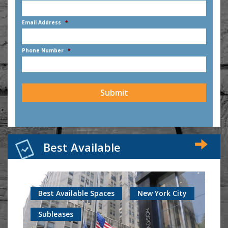
First
Email Address
*
Phone Number
*
CAPTCHA
Best Available
Best Available Spaces
New York City
Subleases