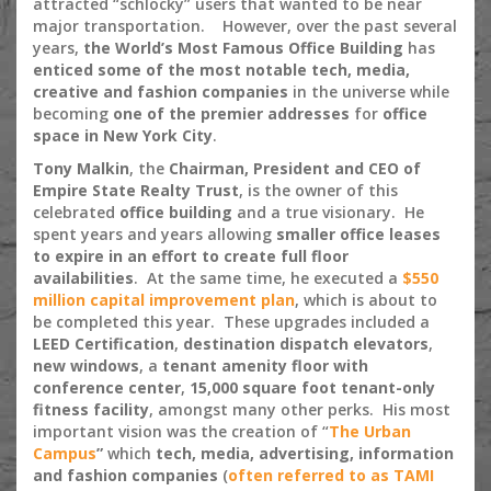
attracted “schlocky” users that wanted to be near
major transportation. However, over the past several
years,
the World’s Most Famous Office Building
has
enticed some of the most notable tech, media,
creative and fashion companies
in the universe while
becoming
one of the premier addresses
for
office
space in New York City
.
Tony Malkin
, the
Chairman, President and CEO of
Empire State Realty Trust
, is the owner of this
celebrated
office building
and a true visionary. He
spent years and years allowing
smaller office leases
to expire in an effort to create full floor
availabilities
. At the same time, he executed a
$550
million capital improvement plan
, which is about to
be completed this year. These upgrades included a
LEED Certification
,
destination dispatch elevators
,
new windows
, a
tenant amenity floor with
conference center
,
15,000 square foot tenant-only
fitness facility
, amongst many other perks. His most
important vision was the creation of “
The Urban
Campus
”
which
tech, media, advertising, information
and fashion companies
(
often referred to as
TAMI