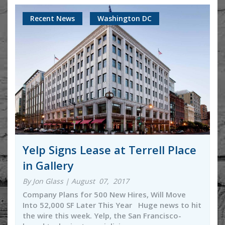
Recent News
Washington DC
Yelp Signs Lease at Terrell Place
in Gallery
By Jon Glass | August 07, 2017
Company Plans for 500 New Hires, Will Move
Into 52,000 SF Later This Year Huge news to hit
the wire this week. Yelp, the San Francisco-