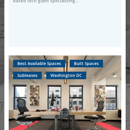
based tech giant specializing…
Best Available Spaces
Built Spaces
Subleases
Washington DC