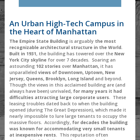
An Urban High-Tech Campus in
the Heart of Manhattan
The Empire State Building
is arguably
the most
recognizable architectural structure in the World
.
Built in 1931
, the building has towered over the
New
York City skyline
for over 7 decades. Soaring an
astounding
102 stories
over
Manhattan,
it has
unparalleled
views of Downtown, Uptown, New
Jersey, Queens, Brooklyn, Long Island
and beyond.
Though the views in this acclaimed building are (and
always have been) unrivaled,
for many years it had
difficulties attracting large corporate users
. These
leasing troubles dated back to when the building
opened (during The Great Depression), which made it
nearly impossible to lure large tenants to occupy the
massive floors. Accordingly,
for decades the building
was known for accommodating very small tenants
at inexpensive rents
. This reputation often