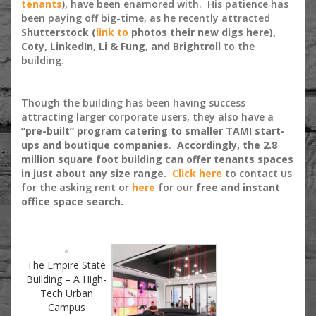
tenants
), have been enamored with. His patience has
been paying off big-time, as he recently attracted
Shutterstock (
link to
photos their new digs here),
Coty, LinkedIn, Li & Fung, and Brightroll
to the
building.
Though the building has been having success
attracting larger corporate users, they also have a
“pre-built” program catering to smaller TAMI start-
ups and boutique companies
.
Accordingly, the 2.8
million square foot building can offer tenants spaces
in just about any size range.
Click here
to contact us
for the asking rent or
here
for our
free and instant
office space search.
The Empire State
Building – A High-
Tech Urban
Campus