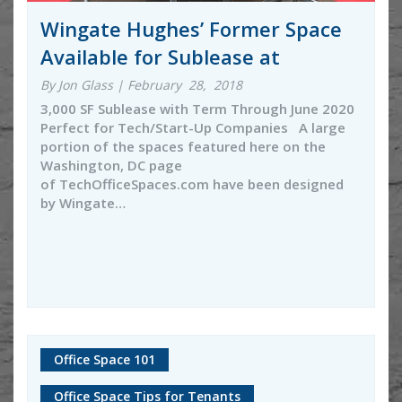
Wingate Hughes’ Former Space
Available for Sublease at
By Jon Glass | February 28, 2018
3,000 SF Sublease with Term Through June 2020
Perfect for Tech/Start-Up Companies A large
portion of the spaces featured here on the
Washington, DC page
of TechOfficeSpaces.com have been designed
by Wingate…
Office Space 101
Office Space Tips for Tenants