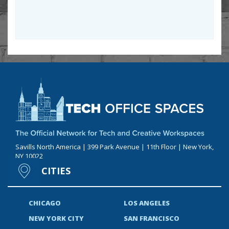
Savills North America | 399 Park Avenue | 11th Floor | New York,
NY 10022
CITIES
CHICAGO
LOS ANGELES
NEW YORK CITY
SAN FRANCISCO