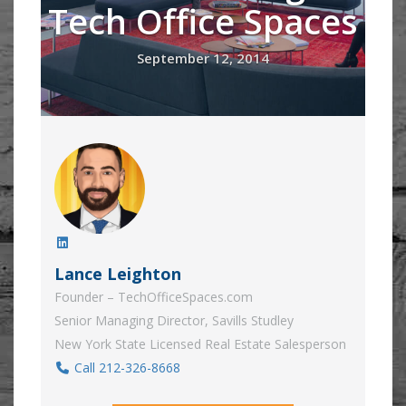
Tech Office Spaces
September 12, 2014
Lance Leighton
Founder – TechOfficeSpaces.com
Senior Managing Director, Savills Studley
New York State Licensed Real Estate Salesperson
Call 212-326-8668