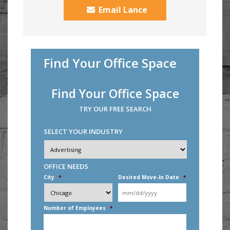
Email Lance
Find Your Office Space
Find Your Office Space
TRY OUR FREE SEARCH
SELECT YOUR INDUSTRY
Industry
*
OFFICE NEEDS
City
*
Desired Move-In Date
*
MM
slash
DD
Number of Employees
*
slash
YYYY