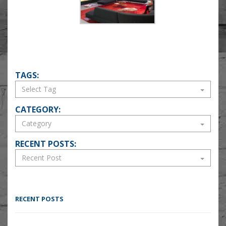
TAGS:
CATEGORY:
RECENT POSTS:
RECENT POSTS