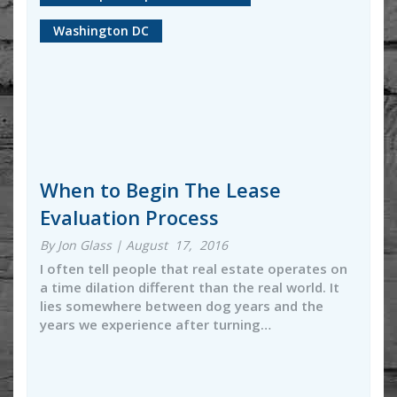
Washington DC
When to Begin The Lease
Evaluation Process
By Jon Glass | August 17, 2016
I often tell people that real estate operates on
a time dilation different than the real world. It
lies somewhere between dog years and the
years we experience after turning…