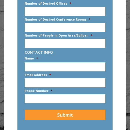
Number of Desired Offices
*
Number of Desired Conference Rooms
*
Number of People in Open Area/Bullpen
*
CONTACT INFO
Name
*
First
Email Address
*
Phone Number
*
CAPTCHA