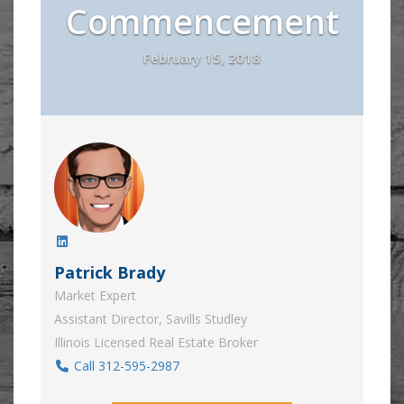
Commencement
February 15, 2018
Patrick Brady
Market Expert
Assistant Director, Savills Studley
Illinois Licensed Real Estate Broker
Call 312-595-2987