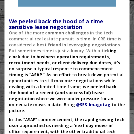
We peeled back the hood of a time
sensitive lease negotiation
One of the more
common challenges
in the tech
commercial real estate pursuit
is time
. In CRE time is
considered a
best friend in leveraging negotiations
.
But sometimes time is just a luxury. With a
tick
ing
clock
due to
business operation requirements,
recruitment needs, or client delivery due dates
, it’s
no surprise a typical response to commencement
timing is “ASAP.”
As an effort to break down potential
opportunities to still maximize negotiations while
dealing with a limited time frame,
we peeled back
the hood of a recent (and successful) lease
negotiation
where we were under pressure for an
immediate move-in date. Bring
@
SES-Imagotag
to the
picture.
In this “ASAP” commencement, the
rapid growing tech
user
approached us needing a ‘
next day move-in
‘
office requirement, with the other traditional tech