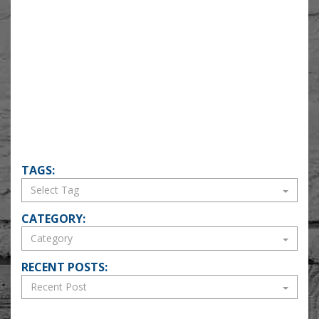
TAGS:
CATEGORY:
RECENT POSTS: