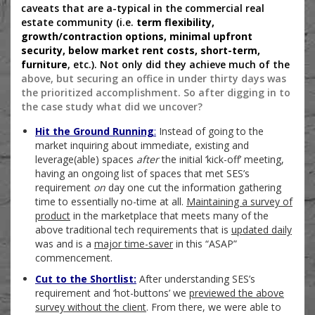
caveats that are a-typical in the commercial real
estate community (i.e.
term flexibility,
growth/contraction options, minimal upfront
security, below market rent costs, short-term,
furniture
, etc.). Not only did they achieve much of the
above, but securing an office in under thirty days was
the prioritized accomplishment. So after digging in to
the case study what did we uncover?
Hit the Ground Running
:
Instead of going to the
market inquiring about immediate, existing and
leverage(able) spaces
after
the initial ‘kick-off’ meeting,
having an ongoing list of spaces that met SES’s
requirement
on
day one cut the information gathering
time to essentially no-time at all.
Maintaining a survey of
product
in the marketplace that meets many of the
above traditional tech requirements that is
updated daily
was and is a
major time-saver
in this “ASAP”
commencement.
Cut to the Shortlist:
After understanding SES’s
requirement and ‘hot-buttons’ we
previewed the above
survey without the client
. From there, we were able to