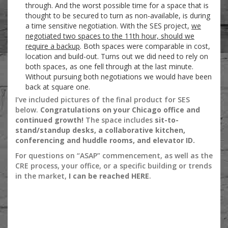
through. And the worst possible time for a space that is
thought to be secured to turn as non-available, is during
a time sensitive negotiation. With the SES project,
we
negotiated two spaces to the 11th hour, should we
require a backup
. Both spaces were comparable in cost,
location and build-out. Turns out we did need to rely on
both spaces, as one fell through at the last minute.
Without pursuing both negotiations we would have been
back at square one.
I’ve included pictures of the final product for SES
below.
Congratulations on your Chicago office and
continued growth!
The space includes
sit-to-
stand/standup desks, a collaborative kitchen,
conferencing and huddle rooms, and elevator ID.
For questions on “ASAP” commencement, as well as the
CRE process, your office, or a specific building or trends
in the market,
I can be reached HERE
.