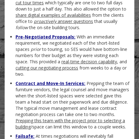
cut tour times
which typically are one to two full days
down to just a half day. This also allowed the option to
share digital examples of availabilities
from the clients
office to
proactively
answer questions
that usually
follow
the on-site building tours.
Pre-Negotiated Proposals:
With an immediate
requirement, we negotiated each of the short-listed
spaces
prior
to touring, so SES would have bottom-line
numbers for their budget as they were visiting each
space. This provided a
real-time decision capability
, and
cutting our negotiating process
from weeks to a day or
two.
Contract and Move-In Services:
Prepping the team of
furniture vendors, the legal counsel and move managers
when the short-listed spaces were selected gave this
team a head start on their paperwork and due diligence.
The typical move management and lease contract
negotiation process can take one to two months.
Prepping this team with the project prior to selecting a
building
/space can limit this window to a couple weeks.
Failsafe:
At times negotiations will inevitably fall