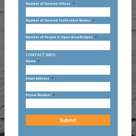
Number of Desired Offices
*
Number of Desired Conference Rooms
*
Number of People in Open Area/Bullpen
*
CONTACT INFO
Name
*
First
Email Address
*
Phone Number
*
CAPTCHA