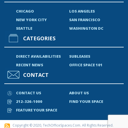
CHICAGO
LOS ANGELES
NEW YORK CITY
SAN FRANCISCO
SEATTLE
WASHINGTON DC
CATEGORIES
DIRECT AVAILABILITIES
SUBLEASES
RECENT NEWS
OFFICE SPACE 101
CONTACT
CONTACT US
ABOUT US
212-326-1000
FIND YOUR SPACE
FEATURE YOUR SPACE
Copyright © 2020, TechOfficeSpaces.com. All Rights Reserved.