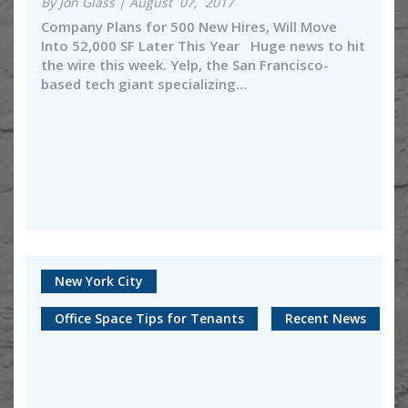
By Jon Glass | August 07, 2017
Company Plans for 500 New Hires, Will Move
Into 52,000 SF Later This Year Huge news to hit
the wire this week. Yelp, the San Francisco-
based tech giant specializing…
New York City
Office Space Tips for Tenants
Recent News