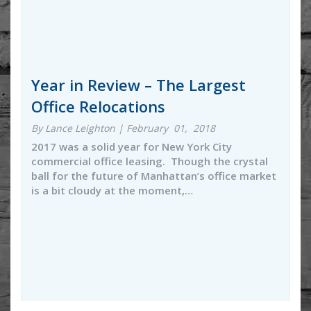
Year in Review – The Largest
Office Relocations
By Lance Leighton | February 01, 2018
2017 was a solid year for New York City
commercial office leasing. Though the crystal
ball for the future of Manhattan’s office market
is a bit cloudy at the moment,…