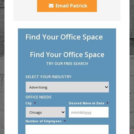
Email Patrick
Find Your Office Space
Find Your Office Space
TRY OUR FREE SEARCH
SELECT YOUR INDUSTRY
Industry
*
OFFICE NEEDS
City
*
Desired Move-In Date
*
MM
slash
DD
Number of Employees
*
slash
YYYY