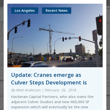
Los Angeles
Recent News
Update: Cranes emerge as
Culver Steps Development is
By Matt Anderson | February 26, 2018
Hackman Capital Partners, who also owns the
adjacent Culver Studios and new 400,000 SF
expansion which will eventually be the new