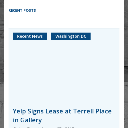
RECENT POSTS
Recent News
Washington DC
Yelp Signs Lease at Terrell Place
in Gallery