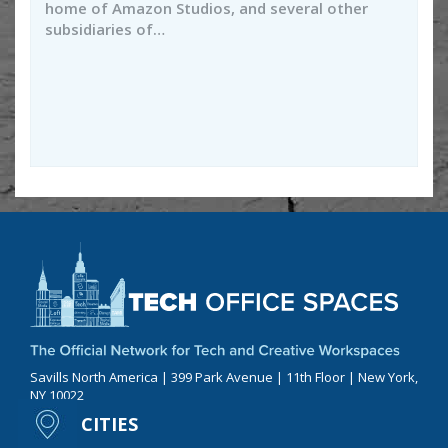
home of Amazon Studios, and several other
subsidiaries of…
Savills North America | 399 Park Avenue | 11th Floor | New York,
NY 10022
CITIES