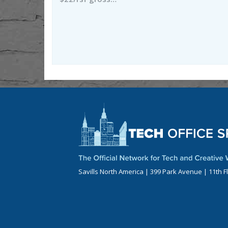
Savills North America | 399 Park Avenue | 11th F