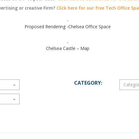
vertising or creative Firm?
Click here for our free Tech Office Sp
Proposed Rendering -Chelsea Office Space
Chelsea Castle – Map
CATEGORY: