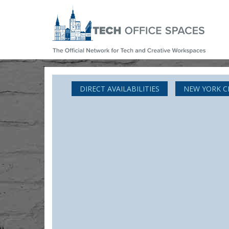
DIRECT AVAILABILITIES
NEW YORK C