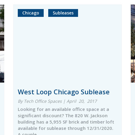
Chicago
Subleases
West Loop Chicago Sublease
By Tech Office Spaces | April 20, 2017
Looking for an available office space at a
significant discount? The 820 W. Jackson
building has a 5,955 SF brick and timber loft
available for sublease through 12/31/2020.
A couple…