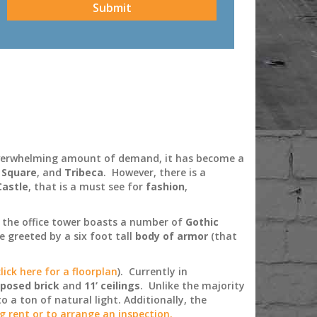
 overwhelming amount of demand, it has become a
 Square
, and
Tribeca
. However, there is a
Castle
, that is a must see for
fashion
,
t the office tower boasts a number of
Gothic
 greeted by a six foot tall
body of armor
(that
click here for a floorplan
). Currently in
posed brick
and
11’ ceilings
. Unlike the majority
o a ton of natural light. Additionally, the
ng rent or to arrange an inspection.