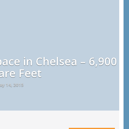
pace in Chelsea – 6,900
are Feet
ay 14, 2015