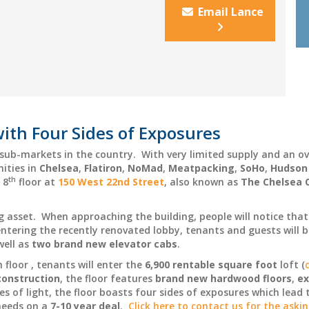
Email Lance
ith Four Sides of Exposures
e sub-markets in the country. With very limited supply and an
nities in
Chelsea
,
Flatiron
,
NoMad
,
Meatpacking
,
SoHo
,
Hudson
th
 8
floor at
150 West 22nd Street
, also known as
The Chelsea 
ng asset. When approaching the building, people will notice tha
tering the recently renovated lobby, tenants and guests will be
well as
two brand new elevator cabs
.
 floor , tenants will enter the
6,900 rentable square foot
loft (
construction
, the floor features
brand new hardwood floors
,
ex
es of light, the floor boasts four sides of exposures which lead t
needs on a
7-10 year deal
.
Click here to contact us for the aski