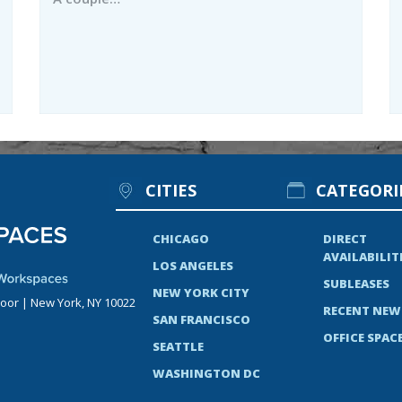
CITIES
CATEGORI
CHICAGO
DIRECT
AVAILABILIT
LOS ANGELES
SUBLEASES
NEW YORK CITY
loor | New York, NY 10022
RECENT NEW
SAN FRANCISCO
OFFICE SPACE
SEATTLE
WASHINGTON DC