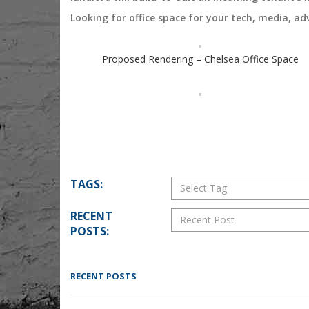
Looking for office space for your tech, media, ad
Proposed Rendering – Chelsea Office Space
TAGS:
RECENT
POSTS:
RECENT POSTS