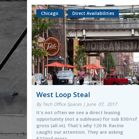
Chicago
Direct Availabilities
West Loop Steal
By Tech Office Spaces | June 07, 2017
It's not often we see a direct leasing
opportunity (not a sublease) for sub $30/rsf
gross (all-in). That's why 120 N. Racine
caught our attention. They are asking
$22/rsf gross…