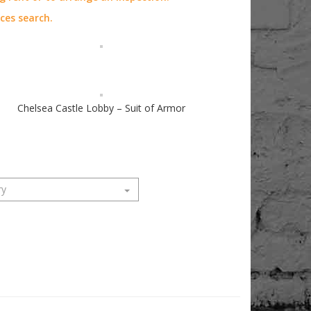
aces search.
Chelsea Castle Lobby – Suit of Armor