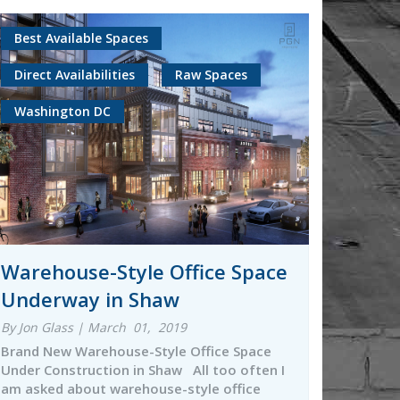
Best Available Spaces
Direct Availabilities
Raw Spaces
Washington DC
Warehouse-Style Office Space
Underway in Shaw
By Jon Glass | March 01, 2019
Brand New Warehouse-Style Office Space
Under Construction in Shaw All too often I
am asked about warehouse-style office