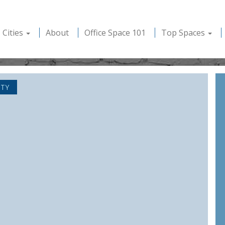
Cities
About
Office Space 101
Top Spaces
ITY