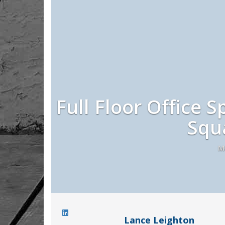
Full Floor Office S
Squ
M
Lance Leighton