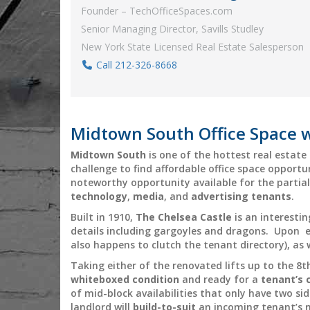
Founder – TechOfficeSpaces.com
Senior Managing Director, Savills Studley
New York State Licensed Real Estate Salesperson
Call 212-326-8668
Midtown South Office Space w
Midtown South
is one of the hottest real estat
challenge to find affordable office space opportu
noteworthy opportunity available for the partial
technology
,
media
, and
advertising
tenants
.
Built in 1910,
The Chelsea Castle
is an interesti
details including gargoyles and dragons. Upon en
also happens to clutch the tenant directory), as 
Taking either of the renovated lifts up to the 8th
whiteboxed condition
and ready for a
tenant’s 
of mid-block availabilities that only have two sid
landlord will
build-to-suit
an incoming tenant’s 