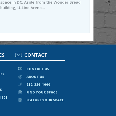
space in DC. Aside from the Wonder Bread
building, U-Line Arena…
ES
CONTACT
CONTACT US
IES
ABOUT US
212-326-1000
S
FIND YOUR SPACE
 101
FEATURE YOUR SPACE