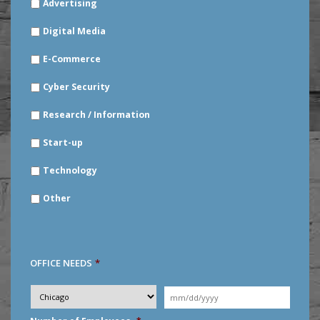
Advertising
YOUR
INDUSTRY
*
Digital Media
E-Commerce
Cyber Security
Research / Information
Start-up
Technology
Other
OFFICE NEEDS
*
Desired
City
*
Moving
Date
*
MM