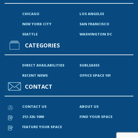
CHICAGO
LOS ANGELES
NEW YORK CITY
SAN FRANCISCO
SEATTLE
WASHINGTON DC
CATEGORIES
DIRECT AVAILABILITIES
SUBLEASES
RECENT NEWS
OFFICE SPACE 101
CONTACT
CONTACT US
ABOUT US
212-326-1000
FIND YOUR SPACE
FEATURE YOUR SPACE