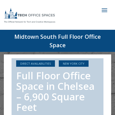
Toggl
naviga
Midtown South Full Floor Office
Space
DIRECT AVAILABILITIES
NEW YORK CITY
Full Floor Office
Space in Chelsea
– 6,900 Square
Feet