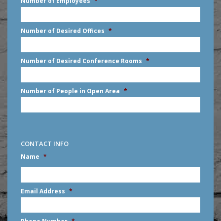
Number of Employees
*
slash
DD
slash
Number of Desired Offices
*
YYYY
Number of Desired Conference Rooms
*
Number of People in Open Area
*
CONTACT INFO
Name
*
First
Email Address
*