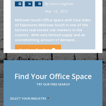
By Lance Leighton
May 14, 2015
Midtown South Office Space with Four Sides
of Exposures Midtown South is one of the
hottest real estate sub-markets in the
country. With very limited supply and an
overwhelming amount of demand,...
Continue Reading
Find Your Office Space
TRY OUR FREE SEARCH
SELECT YOUR INDUSTRY
*
SELECT