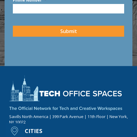
Phone Number
*
CAPTCHA
Submit
Savills North America | 399 Park Avenue | 11th Floor | New York,
NY 10022
CITIES