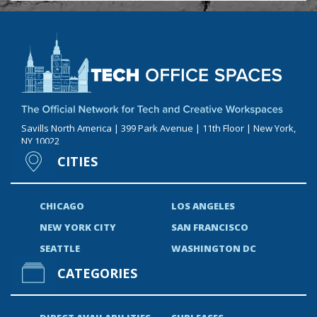
Savills North America | 399 Park Avenue | 11th Floor | New York,
NY 10022
CITIES
CHICAGO
LOS ANGELES
NEW YORK CITY
SAN FRANCISCO
SEATTLE
WASHINGTON DC
CATEGORIES