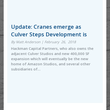
Update: Cranes emerge as
Culver Steps Development is
By Matt Anderson | February 26, 2018
Hackman Capital Partners, who also owns the
adjacent Culver Studios and new 400,000 SF
expansion which will eventually be the new
home of Amazon Studios, and several other
subsidiaries of…