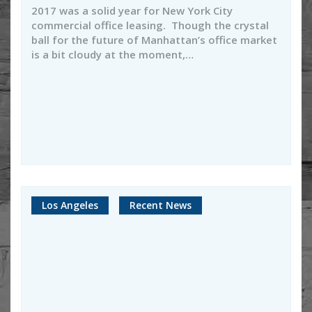
2017 was a solid year for New York City
commercial office leasing. Though the crystal
ball for the future of Manhattan’s office market
is a bit cloudy at the moment,…
Los Angeles
Recent News