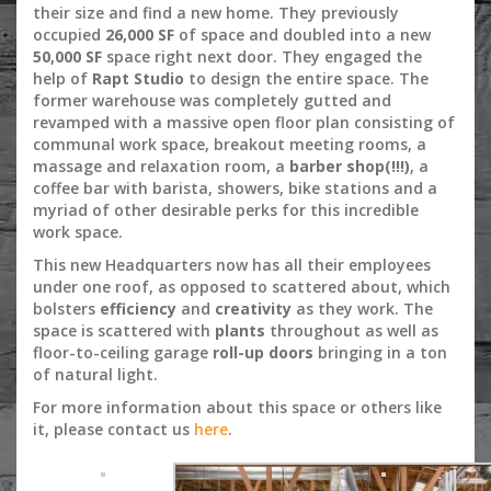
their size and find a new home. They previously
occupied
26,000 SF
of space and doubled into a new
50,000 SF
space right next door. They engaged the
help of
Rapt Studio
to design the entire space. The
former warehouse was completely gutted and
revamped with a massive open floor plan consisting of
communal work space, breakout meeting rooms, a
massage and relaxation room, a
barber shop(!!!)
, a
coffee bar with barista, showers, bike stations and a
myriad of other desirable perks for this incredible
work space.
This new Headquarters now has all their employees
under one roof, as opposed to scattered about, which
bolsters
efficiency
and
creativity
as they work. The
space is scattered with
plants
throughout as well as
floor-to-ceiling garage
roll-up doors
bringing in a ton
of natural light.
For more information about this space or others like
it, please contact us
here
.