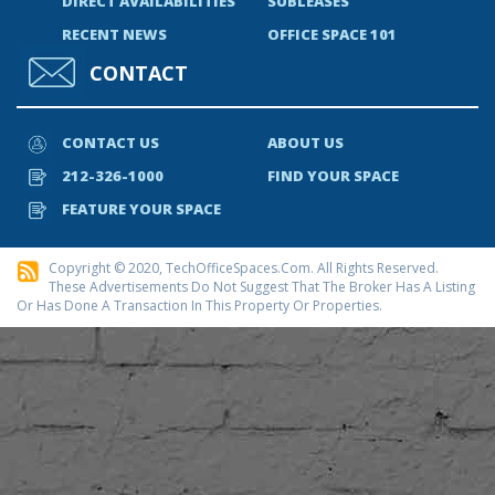
DIRECT AVAILABILITIES
SUBLEASES
RECENT NEWS
OFFICE SPACE 101
CONTACT
CONTACT US
ABOUT US
212-326-1000
FIND YOUR SPACE
FEATURE YOUR SPACE
Copyright © 2020, TechOfficeSpaces.com. All Rights Reserved.
These Advertisements Do Not Suggest That The Broker Has A Listing
Or Has Done A Transaction In This Property Or Properties.