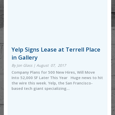
Yelp Signs Lease at Terrell Place
in Gallery
By Jon Glass | August 07, 2017
Company Plans for 500 New Hires, Will Move
Into 52,000 SF Later This Year Huge news to hit
the wire this week. Yelp, the San Francisco-
based tech giant specializing…