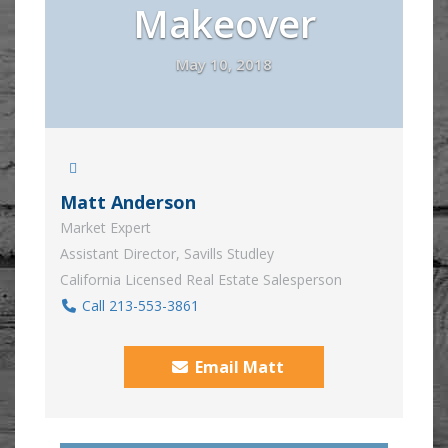
Makeover
May 10, 2018
Matt Anderson
Market Expert
Assistant Director, Savills Studley
California Licensed Real Estate Salesperson
Call 213-553-3861
Email Matt