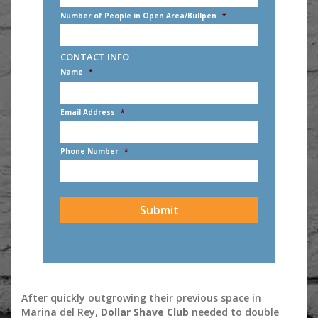
Number of People in Open Area/Bullpen
*
CONTACT INFO
Name
*
First
Email Address
*
Phone Number
*
CAPTCHA
After quickly outgrowing their previous space in
Marina del Rey,
Dollar Shave Club
needed to double