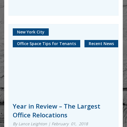
New York City
Office Space Tips for Tenants
Recent News
Year in Review – The Largest
Office Relocations
By Lance Leighton | February 01, 2018