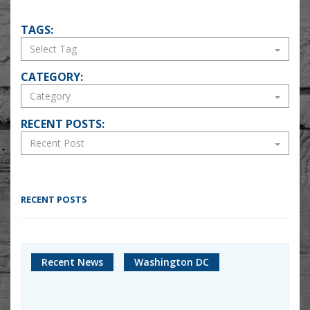
TAGS:
CATEGORY:
RECENT POSTS:
RECENT POSTS
Recent News
Washington DC