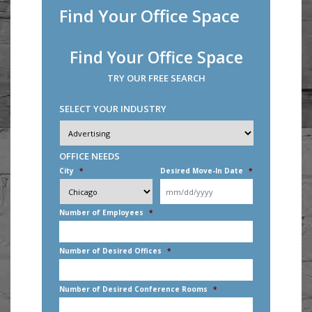
Find Your Office Space
Find Your Office Space
TRY OUR FREE SEARCH
SELECT YOUR INDUSTRY
Industry
*
OFFICE NEEDS
City
*
Desired Move-In Date
*
MM
slash
DD
Number of Employees
*
slash
YYYY
Number of Desired Offices
*
Number of Desired Conference Rooms
*