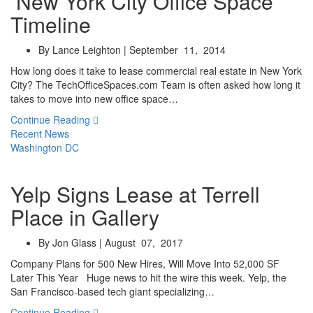
New York City Office Space
Timeline
By Lance Leighton | September 11, 2014
How long does it take to lease commercial real estate in New York
City? The TechOfficeSpaces.com Team is often asked how long it
takes to move into new office space…
Continue Reading
Recent News
Washington DC
Yelp Signs Lease at Terrell
Place in Gallery
By Jon Glass | August 07, 2017
Company Plans for 500 New Hires, Will Move Into 52,000 SF
Later This Year Huge news to hit the wire this week. Yelp, the
San Francisco-based tech giant specializing…
Continue Reading