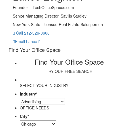
Founder – TechOfficeSpaces.com
Senior Managing Director, Savills Studley
New York State Licensed Real Estate Salesperson
Call 212-326-8668
Email Lance
Find Your Office Space
Find Your Office Space
TRY OUR FREE SEARCH
SELECT YOUR INDUSTRY
Industry
*
OFFICE NEEDS
City
*