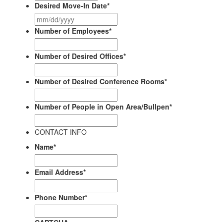
Desired Move-In Date
*
MM
slash
Number of Employees
*
DD
slash
Number of Desired Offices
*
YYYY
Number of Desired Conference Rooms
*
Number of People in Open Area/Bullpen
*
CONTACT INFO
Name
*
First
Email Address
*
Phone Number
*