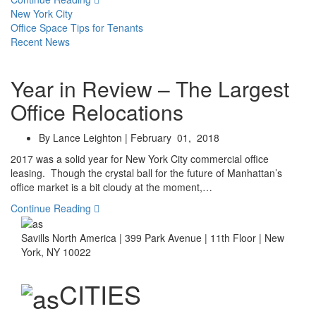
New York City
Office Space Tips for Tenants
Recent News
Year in Review – The Largest
Office Relocations
By Lance Leighton | February 01, 2018
2017 was a solid year for New York City commercial office
leasing. Though the crystal ball for the future of Manhattan’s
office market is a bit cloudy at the moment,…
Continue Reading
Savills North America | 399 Park Avenue | 11th Floor | New
York, NY 10022
CITIES