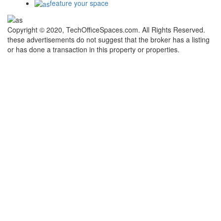
feature your space
Copyright © 2020, TechOfficeSpaces.com. All Rights Reserved.
these advertisements do not suggest that the broker has a listing
or has done a transaction in this property or properties.