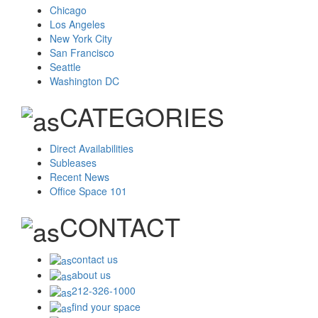
Chicago
Los Angeles
New York City
San Francisco
Seattle
Washington DC
CATEGORIES
Direct Availabilities
Subleases
Recent News
Office Space 101
CONTACT
contact us
about us
212-326-1000
find your space