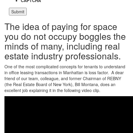
CAPTCHA
The idea of paying for space
you do not occupy boggles the
minds of many, including real
estate industry professionals.
One of the most complicated concepts for tenants to understand
in office leasing transactions in Manhattan is loss factor. A dear
friend of our team, colleague, and former Chairman of REBNY
(the Real Estate Board of New York), Bill Montana, does an
excellent job explaining it in the following video clip.