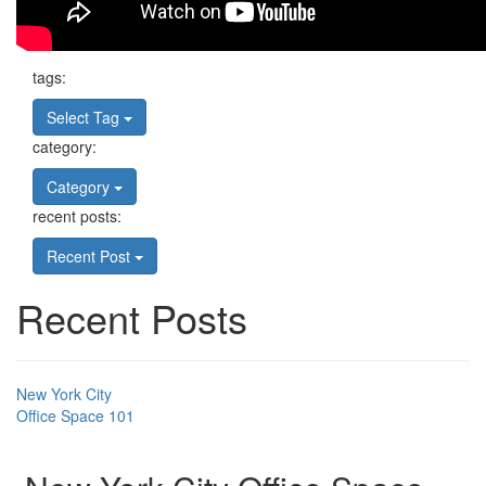
tags:
Select Tag
category:
Category
recent posts:
Recent Post
Recent Posts
New York City
Office Space 101