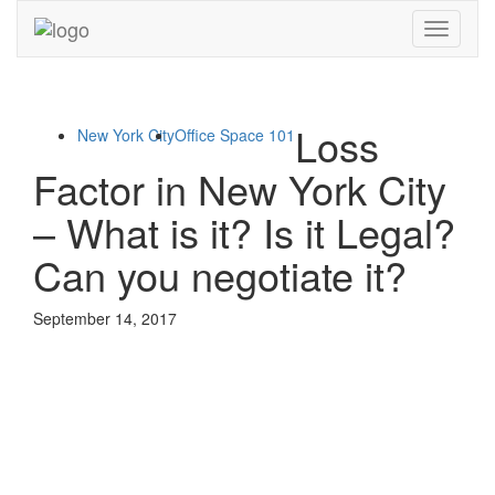
Toggle
navigati
Loss
New York City
Office Space 101
Factor in New York City
– What is it? Is it Legal?
Can you negotiate it?
September 14, 2017