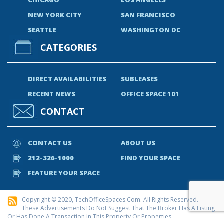
NEW YORK CITY
SAN FRANCISCO
SEATTLE
WASHINGTON DC
CATEGORIES
DIRECT AVAILABILITIES
SUBLEASES
RECENT NEWS
OFFICE SPACE 101
CONTACT
CONTACT US
ABOUT US
212-326-1000
FIND YOUR SPACE
FEATURE YOUR SPACE
Copyright © 2020, TechOfficeSpaces.com. All Rights Reserved.
These Advertisements Do Not Suggest That The Broker Has A Listing
Or Has Done A Transaction In This Property Or Properties.