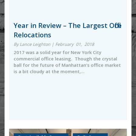
Year in Review – The Largest Office
Relocations
By Lance Leighton | February 01, 2018
2017 was a solid year for New York City
commercial office leasing. Though the crystal
ball for the future of Manhattan’s office market
is a bit cloudy at the moment,…