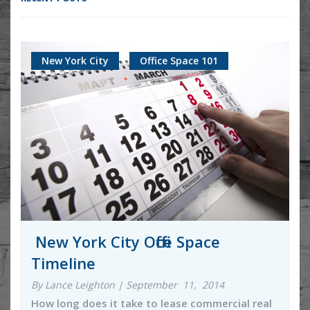
New York City
Office Space 101
New York City Office Space
Timeline
By Lance Leighton | September 11, 2014
How long does it take to lease commercial real