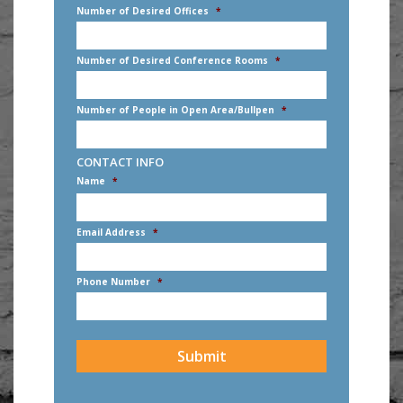
Number of Desired Offices
*
Number of Desired Conference Rooms
*
Number of People in Open Area/Bullpen
*
CONTACT INFO
Name
*
First
Email Address
*
Phone Number
*
CAPTCHA