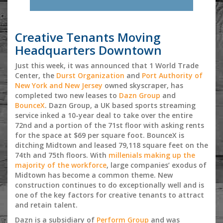
Creative Tenants Moving
Headquarters Downtown
Just this week, it was announced that 1 World Trade
Center, the
Durst Organization
and
Port Authority of
New York and New Jersey
owned skyscraper, has
completed two new leases to
Dazn Group
and
BounceX
. Dazn Group, a UK based sports streaming
service inked a 10-year deal to take over the entire
72nd and a portion of the 71st floor with asking rents
for the space at $69 per square foot. BounceX is
ditching Midtown and leased 79,118 square feet on the
74th and 75th floors. With
millenials making up the
majority of the workforce
, large companies’ exodus of
Midtown has become a common theme. New
construction continues to do exceptionally well and is
one of the key factors for creative tenants to attract
and retain talent.
Dazn is a subsidiary of
Perform Group
and was