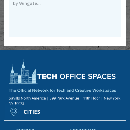
by Wingate…
Savills North America | 399 Park Avenue | 11th Floor | New York,
NY 10022
CITIES
CHICAGO
LOS ANGELES