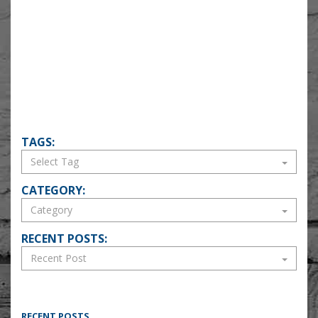
TAGS:
CATEGORY:
RECENT POSTS:
RECENT POSTS