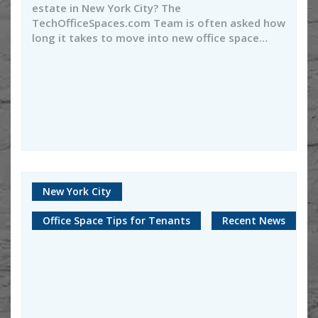
estate in New York City? The
TechOfficeSpaces.com Team is often asked how
long it takes to move into new office space…
New York City
Office Space Tips for Tenants
Recent News