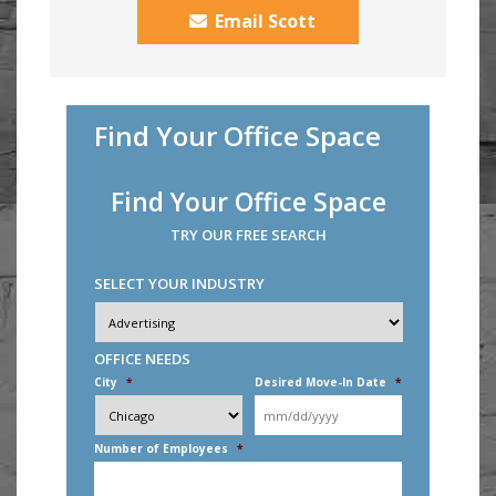
Email Scott
Find Your Office Space
Find Your Office Space
TRY OUR FREE SEARCH
SELECT YOUR INDUSTRY
Industry
*
OFFICE NEEDS
City
*
Desired Move-In Date
*
MM
slash
DD
Number of Employees
*
slash
YYYY