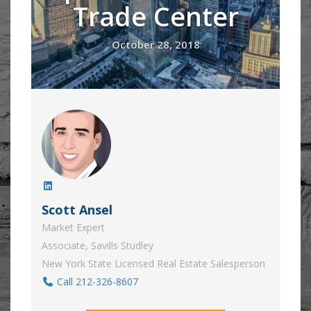
Trade Center
October 28, 2018
Scott Ansel
Market Expert
Associate, Savills Studley
New York State Licensed Real Estate Salesperson
Call 212-326-8607