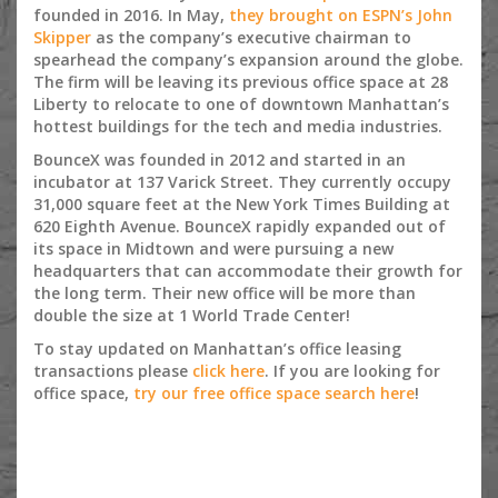
founded in 2016. In May,
they brought on ESPN’s John
Skipper
as the company’s executive chairman to
spearhead the company’s expansion around the globe.
The firm will be leaving its previous office space at 28
Liberty to relocate to one of downtown Manhattan’s
hottest buildings for the tech and media industries.
BounceX was founded in 2012 and started in an
incubator at 137 Varick Street. They currently occupy
31,000 square feet at the New York Times Building at
620 Eighth Avenue. BounceX rapidly expanded out of
its space in Midtown and were pursuing a new
headquarters that can accommodate their growth for
the long term. Their new office will be more than
double the size at 1 World Trade Center!
To stay updated on Manhattan’s office leasing
transactions please
click here
. If you are looking for
office space,
try our free office space search here
!