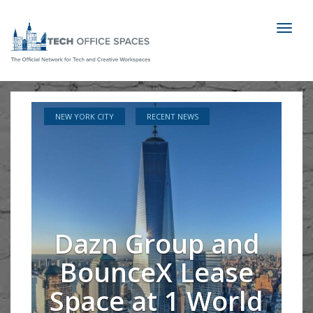
Toggl
naviga
NEW YORK CITY
RECENT NEWS
Dazn Group and
BounceX Lease
Space at 1 World