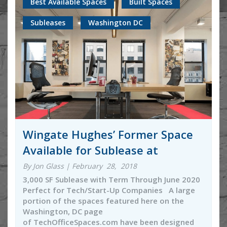
Best Available Spaces
Built Spaces
Subleases
Washington DC
Wingate Hughes’ Former Space
Available for Sublease at
By Jon Glass | February 28, 2018
3,000 SF Sublease with Term Through June 2020
Perfect for Tech/Start-Up Companies A large
portion of the spaces featured here on the
Washington, DC page
of TechOfficeSpaces.com have been designed