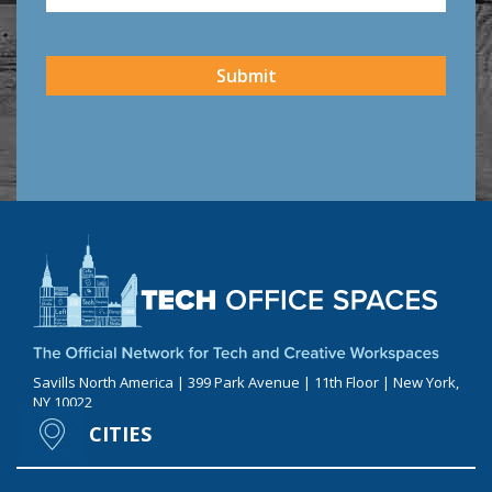
CAPTCHA
Submit
Savills North America | 399 Park Avenue | 11th Floor | New York,
NY 10022
CITIES