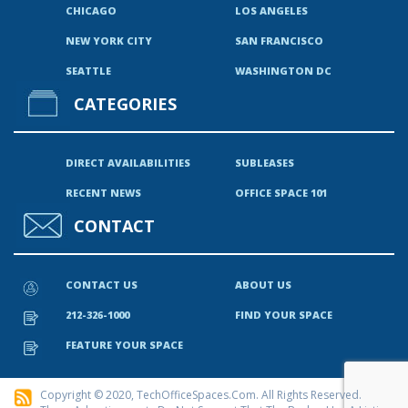
CHICAGO
LOS ANGELES
NEW YORK CITY
SAN FRANCISCO
SEATTLE
WASHINGTON DC
CATEGORIES
DIRECT AVAILABILITIES
SUBLEASES
RECENT NEWS
OFFICE SPACE 101
CONTACT
CONTACT US
ABOUT US
212-326-1000
FIND YOUR SPACE
FEATURE YOUR SPACE
Copyright © 2020, TechOfficeSpaces.com. All Rights Reserved.