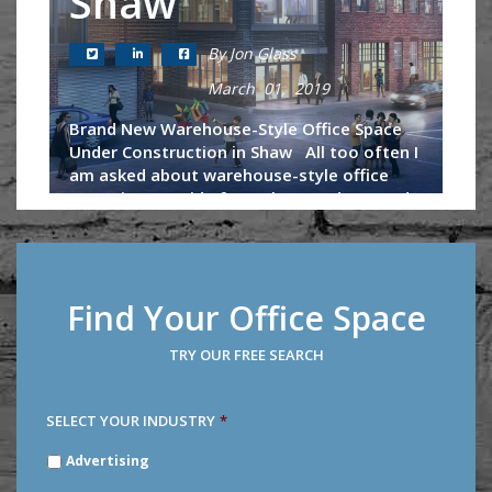
Shaw
By Jon Glass
March 01, 2019
Brand New Warehouse-Style Office Space
Under Construction in Shaw All too often I
am asked about warehouse-style office
space in DC. Aside from the Wonder Bread
building, U-Line Arena and...
Continue Reading
Find Your Office Space
TRY OUR FREE SEARCH
SELECT YOUR INDUSTRY
*
SELECT
Advertising
YOUR
INDUSTRY
*