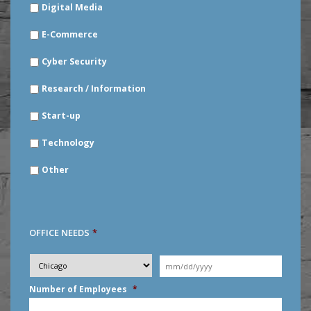
Digital Media
E-Commerce
Cyber Security
Research / Information
Start-up
Technology
Other
OFFICE NEEDS
*
Desired
City
*
Moving
Date
*
MM
Number of Employees
*
slash
DD