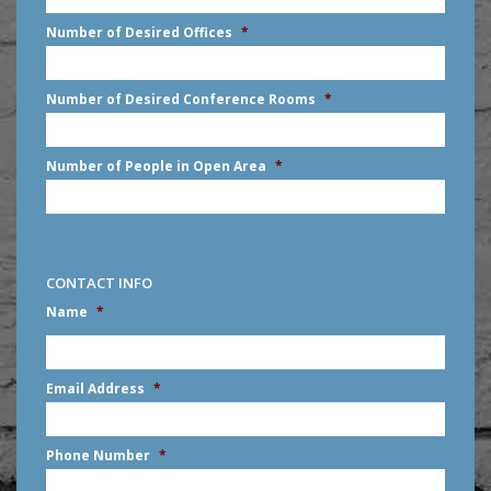
slash
Number of Desired Offices
*
YYYY
Number of Desired Conference Rooms
*
Number of People in Open Area
*
CONTACT INFO
Name
*
First
Email Address
*
Phone Number
*