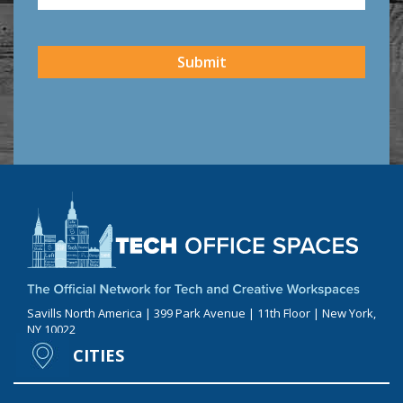
CAPTCHA
Submit
Savills North America | 399 Park Avenue | 11th Floor | New York,
NY 10022
CITIES