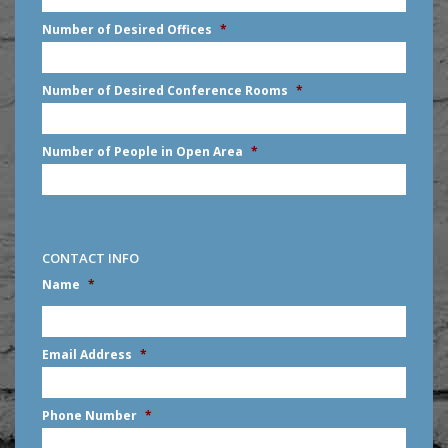
slash
Number of Desired Offices
*
YYYY
Number of Desired Conference Rooms
*
Number of People in Open Area
*
CONTACT INFO
Name
*
First
Email Address
*
Phone Number
*