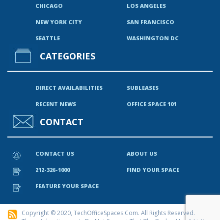
CHICAGO
LOS ANGELES
NEW YORK CITY
SAN FRANCISCO
SEATTLE
WASHINGTON DC
CATEGORIES
DIRECT AVAILABILITIES
SUBLEASES
RECENT NEWS
OFFICE SPACE 101
CONTACT
CONTACT US
ABOUT US
212-326-1000
FIND YOUR SPACE
FEATURE YOUR SPACE
Copyright © 2020, TechOfficeSpaces.com. All Rights Reserved.