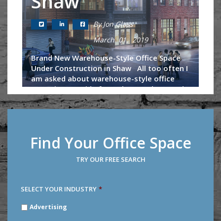
Shaw
By Jon Glass
March 01, 2019
Brand New Warehouse-Style Office Space
Under Construction in Shaw All too often I
am asked about warehouse-style office
space in DC. Aside from the Wonder Bread
building, U-Line Arena and...
Continue Reading
Find Your Office Space
TRY OUR FREE SEARCH
SELECT YOUR INDUSTRY
*
SELECT
Advertising
YOUR
INDUSTRY
*