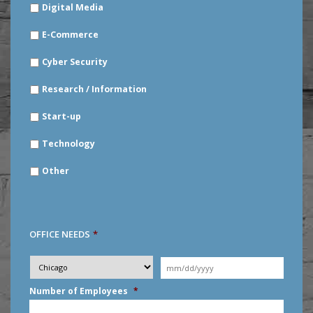
Digital Media
E-Commerce
Cyber Security
Research / Information
Start-up
Technology
Other
OFFICE NEEDS
*
Desired
City
*
Moving
Date
*
MM
Number of Employees
*
slash
DD