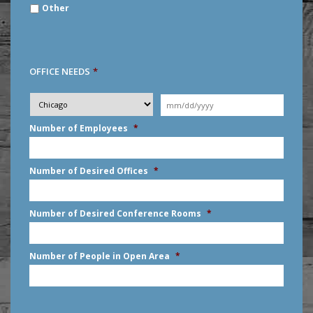
Other
OFFICE NEEDS
*
Desired
City
*
Moving
Date
*
MM
Number of Employees
*
slash
DD
slash
Number of Desired Offices
*
YYYY
Number of Desired Conference Rooms
*
Number of People in Open Area
*