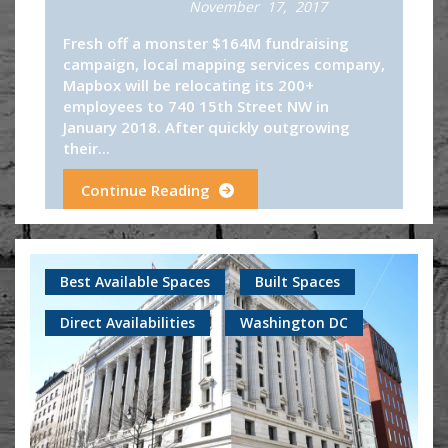
November 17, 2017
Fresh off a monster $164M fundraising
campaign, local mapping services company,
Mapbox will be relocating its 200+
employees to 740 15th Street NW in
January 2018. After quickly outgrowing
their...
Continue Reading
Best Available Spaces
Built Spaces
Direct Availabilities
Washington DC