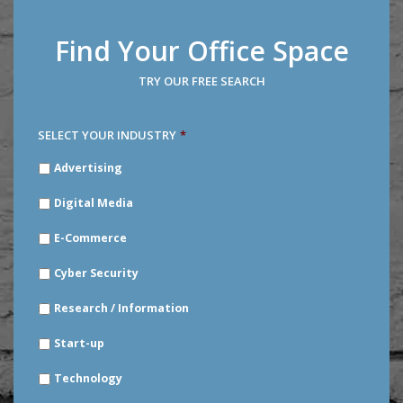
Find Your Office Space
TRY OUR FREE SEARCH
SELECT YOUR INDUSTRY
*
SELECT
Advertising
YOUR
INDUSTRY
*
Digital Media
E-Commerce
Cyber Security
Research / Information
Start-up
Technology