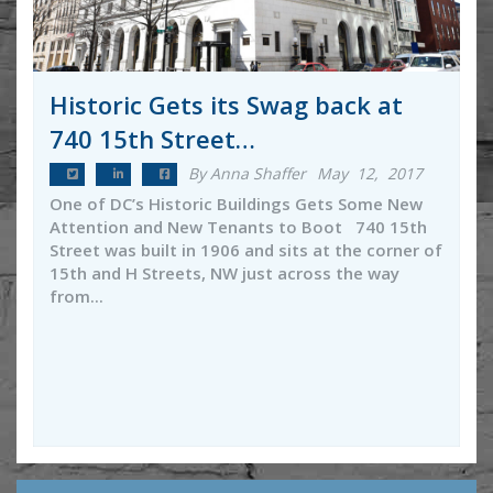
Historic Gets its Swag back at
740 15th Street…
By Anna Shaffer
May 12, 2017
One of DC’s Historic Buildings Gets Some New
Attention and New Tenants to Boot 740 15th
Street was built in 1906 and sits at the corner of
15th and H Streets, NW just across the way
from...