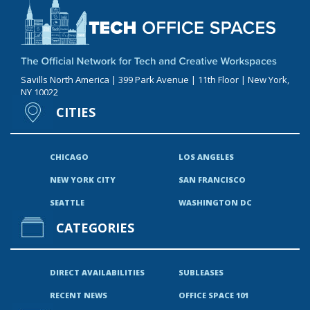
Savills North America | 399 Park Avenue | 11th Floor | New York,
NY 10022
CITIES
CHICAGO
LOS ANGELES
NEW YORK CITY
SAN FRANCISCO
SEATTLE
WASHINGTON DC
CATEGORIES
DIRECT AVAILABILITIES
SUBLEASES
RECENT NEWS
OFFICE SPACE 101