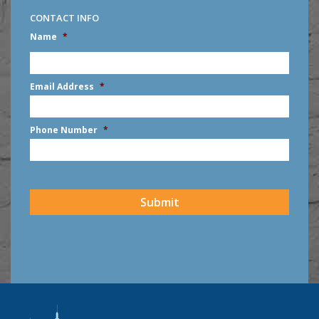
CONTACT INFO
Name
*
First
Email Address
*
Phone Number
*
CAPTCHA
Submit