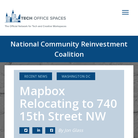
Toggl
naviga
National Community Reinvestment
Coalition
RECENT NEWS
WASHINGTON DC
Mapbox
Relocating to 740
15th Street NW
By Jon Glass