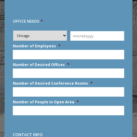
OFFICE NEEDS
*
Desired
City
*
Moving
Date
*
MM
Number of Employees
*
slash
DD
slash
Number of Desired Offices
*
YYYY
Number of Desired Conference Rooms
*
Number of People in Open Area
*
CONTACT INFO