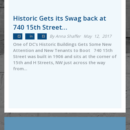
Historic Gets its Swag back at
740 15th Street…
By Anna Shaffer
May 12, 2017
One of DC’s Historic Buildings Gets Some New
Attention and New Tenants to Boot 740 15th
Street was built in 1906 and sits at the corner of
15th and H Streets, NW just across the way
from...