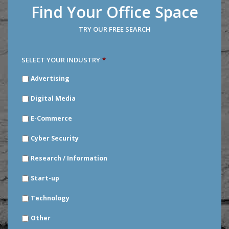
Find Your Office Space
TRY OUR FREE SEARCH
SELECT YOUR INDUSTRY
*
SELECT
Advertising
YOUR
INDUSTRY
*
Digital Media
E-Commerce
Cyber Security
Research / Information
Start-up
Technology
Other