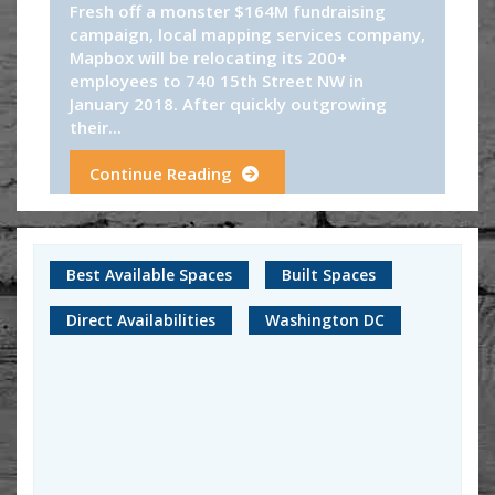
Fresh off a monster $164M fundraising
campaign, local mapping services company,
Mapbox will be relocating its 200+
employees to 740 15th Street NW in
January 2018. After quickly outgrowing
their...
Continue Reading
Best Available Spaces
Built Spaces
Direct Availabilities
Washington DC