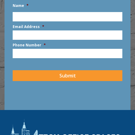
Name
*
First
Email Address
*
Phone Number
*
CAPTCHA
Submit