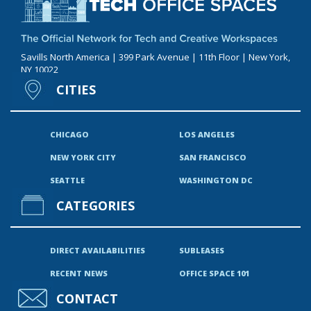
Savills North America | 399 Park Avenue | 11th Floor | New York,
NY 10022
CITIES
CHICAGO
LOS ANGELES
NEW YORK CITY
SAN FRANCISCO
SEATTLE
WASHINGTON DC
CATEGORIES
DIRECT AVAILABILITIES
SUBLEASES
RECENT NEWS
OFFICE SPACE 101
CONTACT