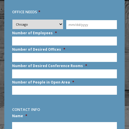
OFFICE NEEDS
*
Desired
City
*
Moving
Date
*
MM
Number of Employees
*
slash
DD
slash
Number of Desired Offices
*
YYYY
Number of Desired Conference Rooms
*
Number of People in Open Area
*
CONTACT INFO
Name
*