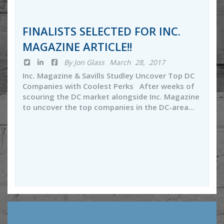
FINALISTS SELECTED FOR INC.
MAGAZINE ARTICLE!!
By Jon Glass
March 28, 2017
Inc. Magazine & Savills Studley Uncover Top DC
Companies with Coolest Perks After weeks of
scouring the DC market alongside Inc. Magazine
to uncover the top companies in the DC-area...