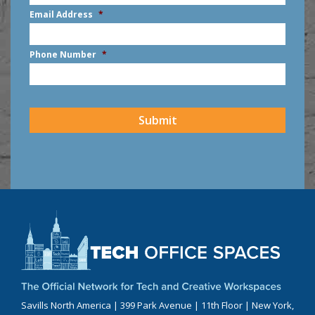
First
Email Address
*
Phone Number
*
CAPTCHA
Submit
Savills North America | 399 Park Avenue | 11th Floor | New York,