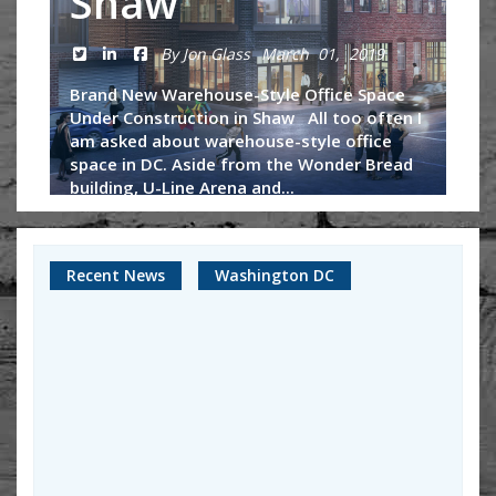
Shaw
By Jon Glass
March 01, 2019
Brand New Warehouse-Style Office Space
Under Construction in Shaw All too often I
am asked about warehouse-style office
space in DC. Aside from the Wonder Bread
building, U-Line Arena and...
Continue Reading
Recent News
Washington DC