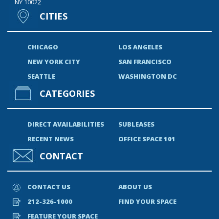
NY 10022
CITIES
CHICAGO
LOS ANGELES
NEW YORK CITY
SAN FRANCISCO
SEATTLE
WASHINGTON DC
CATEGORIES
DIRECT AVAILABILITIES
SUBLEASES
RECENT NEWS
OFFICE SPACE 101
CONTACT
CONTACT US
ABOUT US
212-326-1000
FIND YOUR SPACE
FEATURE YOUR SPACE