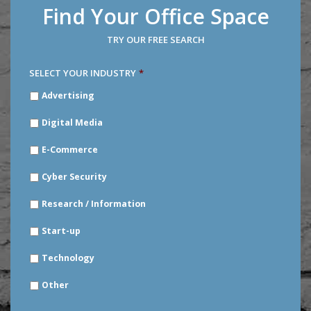
Find Your Office Space
TRY OUR FREE SEARCH
SELECT YOUR INDUSTRY
*
SELECT
Advertising
YOUR
INDUSTRY
*
Digital Media
E-Commerce
Cyber Security
Research / Information
Start-up
Technology
Other