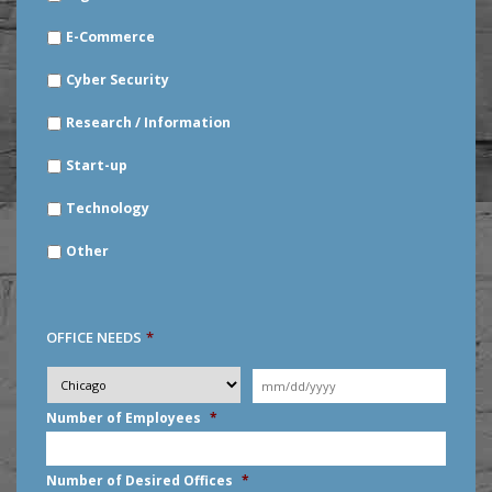
E-Commerce
Cyber Security
Research / Information
Start-up
Technology
Other
OFFICE NEEDS
*
Desired
City
*
Moving
Date
*
MM
Number of Employees
*
slash
DD
slash
Number of Desired Offices
*