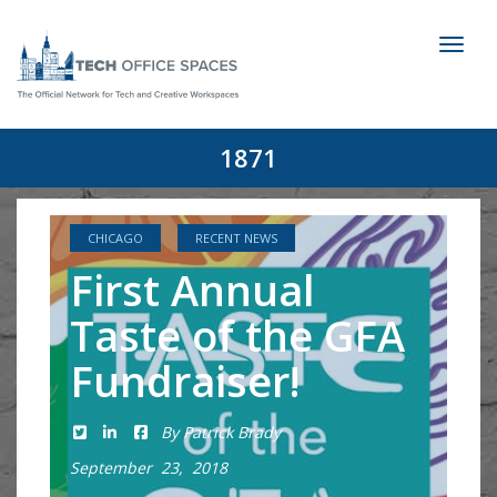
Toggl
naviga
1871
CHICAGO
RECENT NEWS
First Annual
Taste of the GFA
Fundraiser!
By Patrick Brady
September 23, 2018