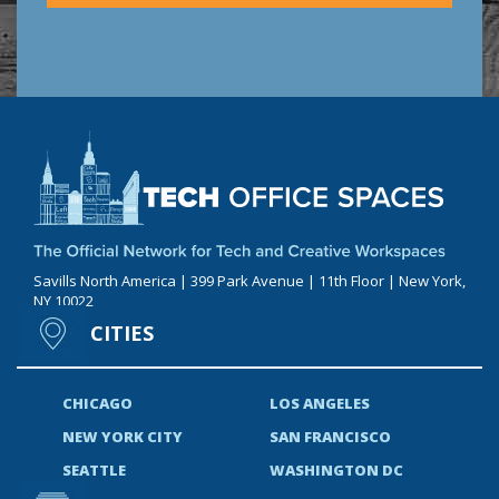
Savills North America | 399 Park Avenue | 11th Floor | New York,
NY 10022
CITIES
CHICAGO
LOS ANGELES
NEW YORK CITY
SAN FRANCISCO
SEATTLE
WASHINGTON DC