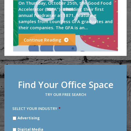
On Thursday, October 25th, the Good Food
Accelerator ("GFA") is holding their first
annual fundraiser at 1871, featuring
samples from countless GFA graduates and
their companies. The GFA is an...
Continue Reading
Find Your Office Space
TRY OUR FREE SEARCH
SELECT YOUR INDUSTRY
*
SELECT
Advertising
YOUR
INDUSTRY
*
Digital Media