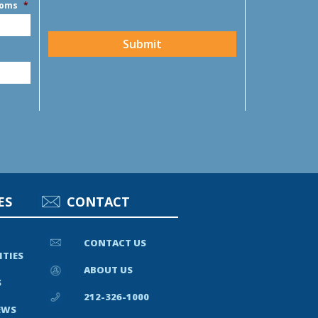
ooms
*
CAPTCHA
Submit
ES
CONTACT
CONTACT US
ITIES
ABOUT US
S
212-326-1000
EWS