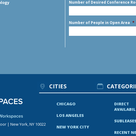
Number of Desired Conference R
ology
Number of People in Open Area
*
CITIES
CATEGORI
CHICAGO
DIRECT
AVAILABIL
LOS ANGELES
SUBLEASE
loor | New York, NY 10022
NEW YORK CITY
RECENT N