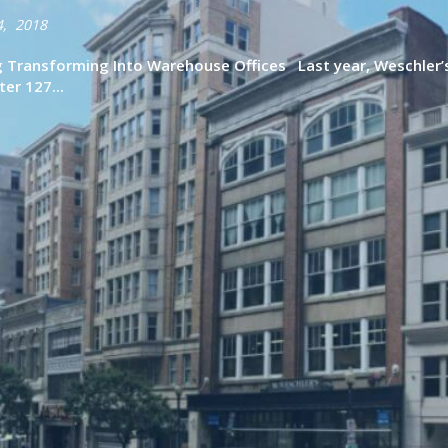
4, 2018
ng Transforming Into Warehouse Offices Last year, Weschler’
ter 127...