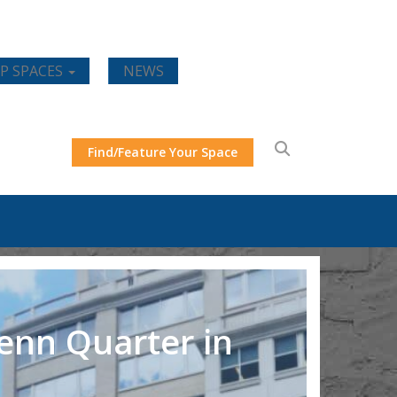
P SPACES
NEWS
Find/Feature Your Space
Penn Quarter in