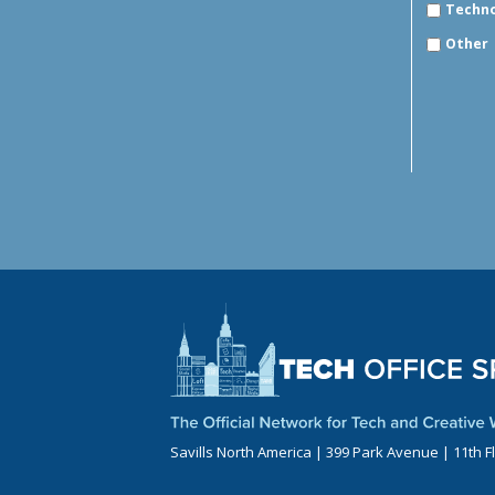
Techn
Other
Savills North America | 399 Park Avenue | 11th F