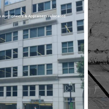
s Auctioneers & Appraisers relocated