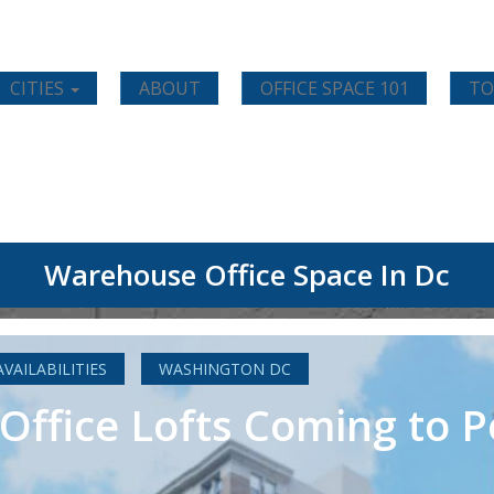
CITIES
ABOUT
OFFICE SPACE 101
TO
Warehouse Office Space In Dc
AVAILABILITIES
WASHINGTON DC
e Office Lofts Coming to 