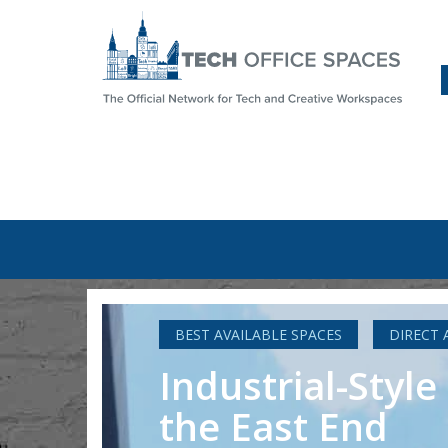
BEST AVAILABLE SPACES
DIRECT 
Industrial-Styl
the East End