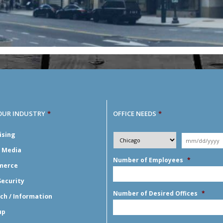
OUR INDUSTRY
*
OFFICE NEEDS
*
Desired
ising
City
*
Moving
Y
*
Date
*
l Media
Number of Employees
*
merce
Security
Number of Desired Offices
*
ch / Information
up