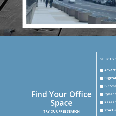
SELECT Y
SELECT
Advert
YOUR
INDUSTR
Digita
E-Com
Find Your Office
Cyber 
Space
Resear
Start-
TRY OUR FREE SEARCH