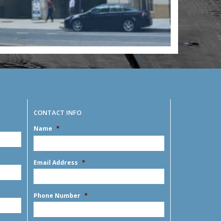
CONTACT INFO
Name
*
MM
slash
DD
First
slash
Email Address
*
YYYY
Phone Number
*