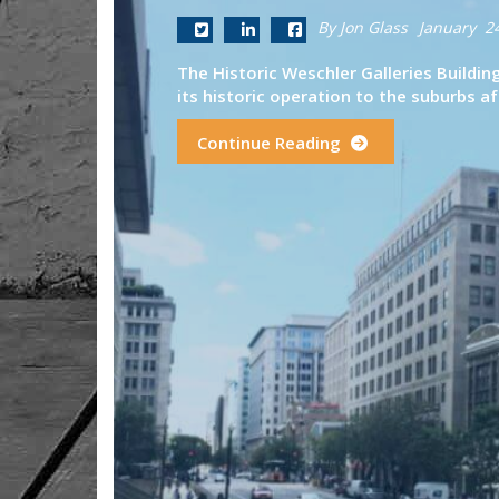
By Jon Glass
January 2
The Historic Weschler Galleries Buildi
its historic operation to the suburbs af
Continue Reading