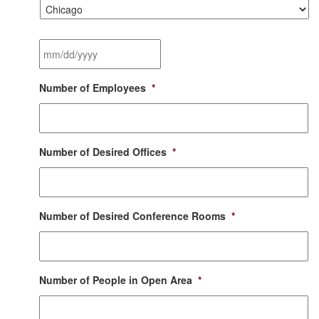
City
*
Desired
Moving
Date
*
MM
Number of Employees
*
slash
DD
slash
YYYY
Number of Desired Offices
*
Number of Desired Conference Rooms
*
Number of People in Open Area
*