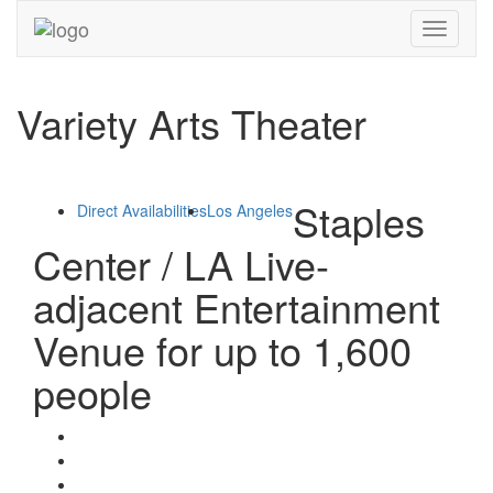
Toggle
navigati
Variety Arts Theater
Staples
Direct Availabilities
Los Angeles
Center / LA Live-
adjacent Entertainment
Venue for up to 1,600
people