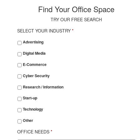
Find Your Office Space
TRY OUR FREE SEARCH
SELECT YOUR INDUSTRY
*
SELECT
Advertising
YOUR
INDUSTRY
*
Digital Media
E-Commerce
Cyber Security
Research / Information
Start-up
Technology
Other
OFFICE NEEDS
*