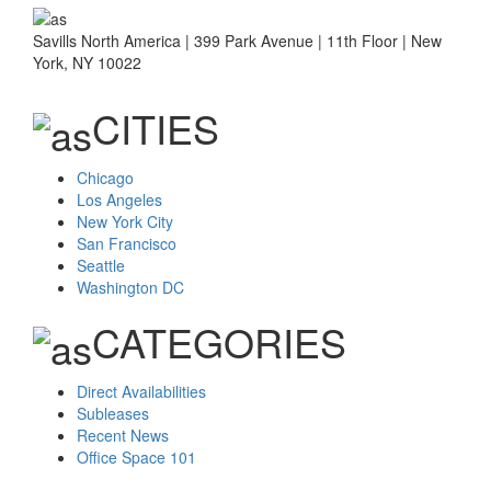
Savills North America | 399 Park Avenue | 11th Floor | New
York, NY 10022
CITIES
Chicago
Los Angeles
New York City
San Francisco
Seattle
Washington DC
CATEGORIES
Direct Availabilities
Subleases
Recent News
Office Space 101