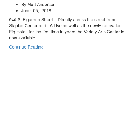
By Matt Anderson
June 05, 2018
940 S. Figueroa Street – Directly across the street from
Staples Center and LA Live as well as the newly renovated
Fig Hotel, for the first time in years the Variety Arts Center is
now available...
Continue Reading