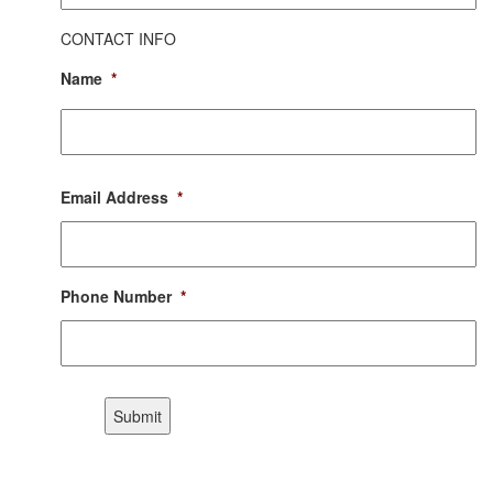
CONTACT INFO
Name
*
First
Email Address
*
Phone Number
*
CAPTCHA
Submit