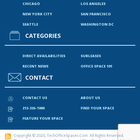
CHICAGO
LOS ANGELES
NEW YORK CITY
SAN FRANCISCO
SEATTLE
WASHINGTON DC
CATEGORIES
DIRECT AVAILABILITIES
SUBLEASES
RECENT NEWS
OFFICE SPACE 101
CONTACT
CONTACT US
ABOUT US
212-326-1000
FIND YOUR SPACE
FEATURE YOUR SPACE
Copyright © 2020, TechOfficeSpaces.com. All Rights Reserved.