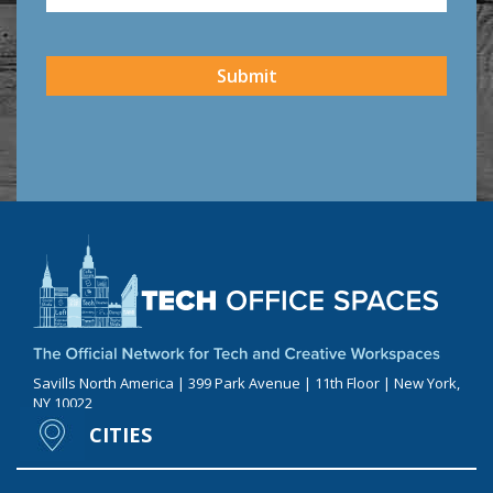
CAPTCHA
Submit
Savills North America | 399 Park Avenue | 11th Floor | New York,
NY 10022
CITIES