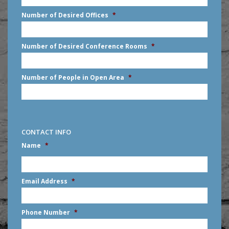
slash
Number of Desired Offices
*
YYYY
Number of Desired Conference Rooms
*
Number of People in Open Area
*
CONTACT INFO
Name
*
First
Email Address
*
Phone Number
*