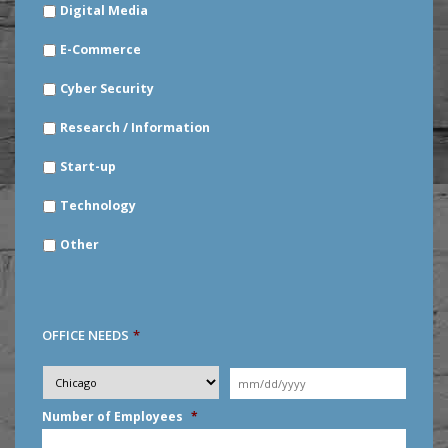
Digital Media
E-Commerce
Cyber Security
Research / Information
Start-up
Technology
Other
OFFICE NEEDS
*
Desired
City
*
Moving
Date
*
MM
Number of Employees
*
slash
DD