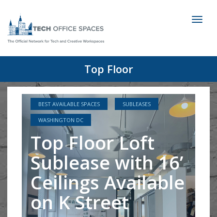
Toggl
naviga
Top Floor
BEST AVAILABLE SPACES
SUBLEASES
WASHINGTON DC
Top Floor Loft
Sublease with 16’
Ceilings Available
on K Street