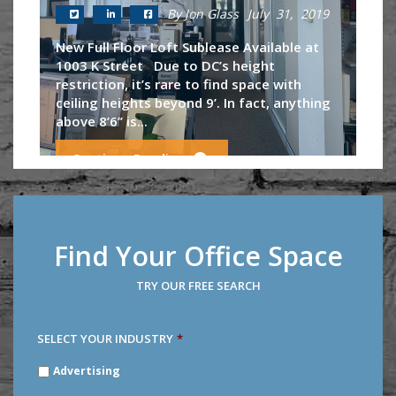
By Jon Glass
July 31, 2019
New Full Floor Loft Sublease Available at
1003 K Street Due to DC’s height
restriction, it’s rare to find space with
ceiling heights beyond 9’. In fact, anything
above 8’6’’ is...
Continue Reading
Find Your Office Space
TRY OUR FREE SEARCH
SELECT YOUR INDUSTRY
*
SELECT
Advertising
YOUR
INDUSTRY
*