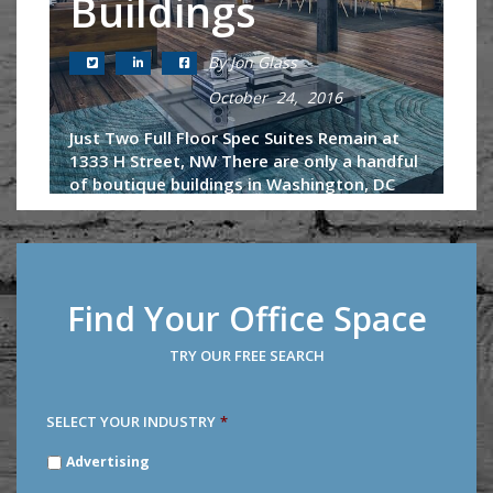
Buildings
By Jon Glass
October 24, 2016
Just Two Full Floor Spec Suites Remain at
1333 H Street, NW There are only a handful
of boutique buildings in Washington, DC
that afford a tenant of 20-30 employees
the ability to control an entire...
Continue Reading
Find Your Office Space
TRY OUR FREE SEARCH
SELECT YOUR INDUSTRY
*
SELECT
Advertising
YOUR
INDUSTRY
*