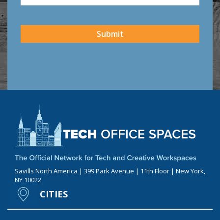
CAPTCHA
Submit
Savills North America | 399 Park Avenue | 11th Floor | New York,
NY 10022
CITIES