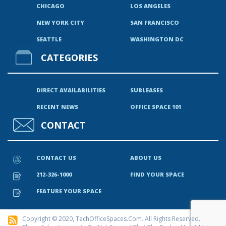
CHICAGO
LOS ANGELES
NEW YORK CITY
SAN FRANCISCO
SEATTLE
WASHINGTON DC
CATEGORIES
DIRECT AVAILABILITIES
SUBLEASES
RECENT NEWS
OFFICE SPACE 101
CONTACT
CONTACT US
ABOUT US
212-326-1000
FIND YOUR SPACE
FEATURE YOUR SPACE
Copyright © 2020, TechOfficeSpaces.com. All Rights Reserved.