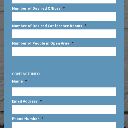
slash
Number of Desired Offices
*
YYYY
Number of Desired Conference Rooms
*
Number of People in Open Area
*
CONTACT INFO
Name
*
First
Email Address
*
Phone Number
*