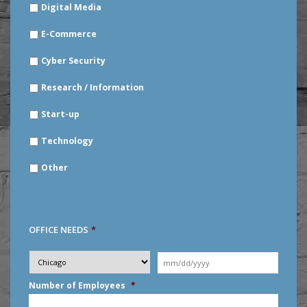
Digital Media
E-Commerce
Cyber Security
Research / Information
Start-up
Technology
Other
OFFICE NEEDS
*
Desired
City
*
Moving
Date
*
MM
Number of Employees
*
slash
DD