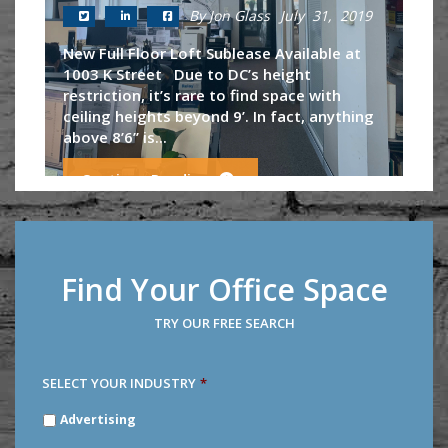
By Jon Glass
July 31, 2019
New Full Floor Loft Sublease Available at
1003 K Street Due to DC’s height
restriction, it’s rare to find space with
ceiling heights beyond 9’. In fact, anything
above 8’6’’ is...
Continue Reading
Find Your Office Space
TRY OUR FREE SEARCH
SELECT YOUR INDUSTRY
*
SELECT
Advertising
YOUR
INDUSTRY
*