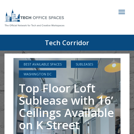
Toggl
naviga
Tech Corridor
BEST AVAILABLE SPACES
SUBLEASES
WASHINGTON DC
Top Floor Loft
Sublease with 16’
Ceilings Available
on K Street