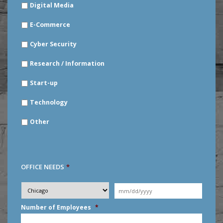
Digital Media
E-Commerce
Cyber Security
Research / Information
Start-up
Technology
Other
OFFICE NEEDS
*
Desired
City
*
Moving
Date
*
MM
Number of Employees
*
slash
DD