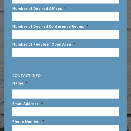
slash
Number of Desired Offices
*
YYYY
Number of Desired Conference Rooms
*
Number of People in Open Area
*
CONTACT INFO
Name
*
First
Email Address
*
Phone Number
*