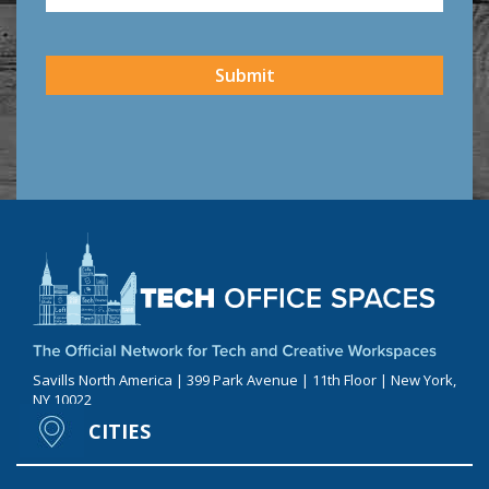
CAPTCHA
Submit
Savills North America | 399 Park Avenue | 11th Floor | New York,
NY 10022
CITIES