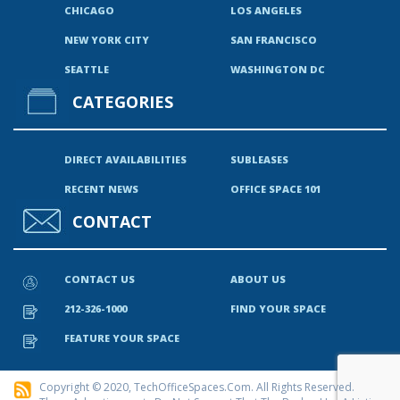
CHICAGO
LOS ANGELES
NEW YORK CITY
SAN FRANCISCO
SEATTLE
WASHINGTON DC
CATEGORIES
DIRECT AVAILABILITIES
SUBLEASES
RECENT NEWS
OFFICE SPACE 101
CONTACT
CONTACT US
ABOUT US
212-326-1000
FIND YOUR SPACE
FEATURE YOUR SPACE
Copyright © 2020, TechOfficeSpaces.com. All Rights Reserved.