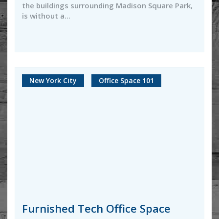
the buildings surrounding Madison Square Park,
is without a...
New York City
Office Space 101
Furnished Tech Office Space