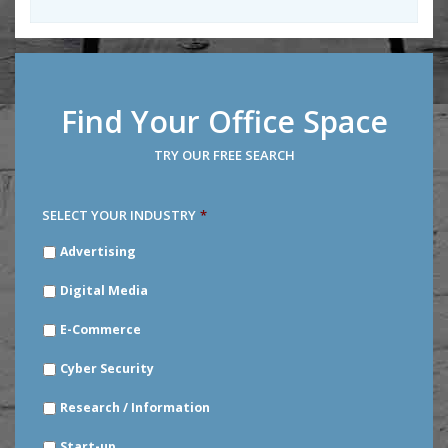
Find Your Office Space
TRY OUR FREE SEARCH
SELECT YOUR INDUSTRY
*
SELECT
Advertising
YOUR
INDUSTRY
*
Digital Media
E-Commerce
Cyber Security
Research / Information
Start-up