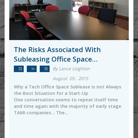
The Risks Associated With
Subleasing Office Space…
By Lance Leighton
August 05, 2015
Why a Tech Office Space Sublease is not Always
the Best Situation for a Start-Up
One conversation seems to repeat itself time
and time again with the majority of early stage
TAMI companies… The...