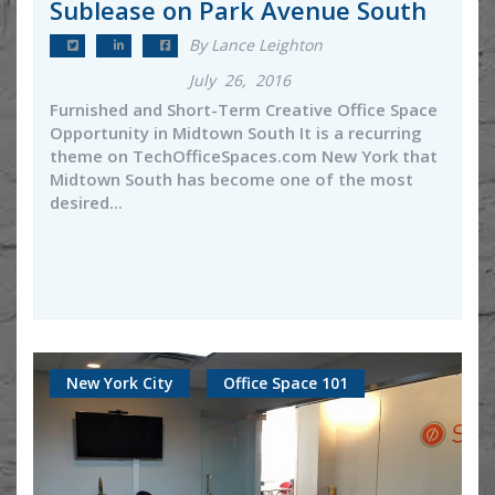
Sublease on Park Avenue South
By Lance Leighton
July 26, 2016
Furnished and Short-Term Creative Office Space
Opportunity in Midtown South It is a recurring
theme on TechOfficeSpaces.com New York that
Midtown South has become one of the most
desired...
New York City
Office Space 101