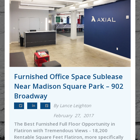
Furnished Office Space Sublease
Near Madison Square Park – 902
Broadway
By Lance Leighton
February 27, 2017
The Best Furnished Full Floor Opportunity in
Flatiron with Tremendous Views - 18,200
Rentable Square Feet Flatiron, more specifically