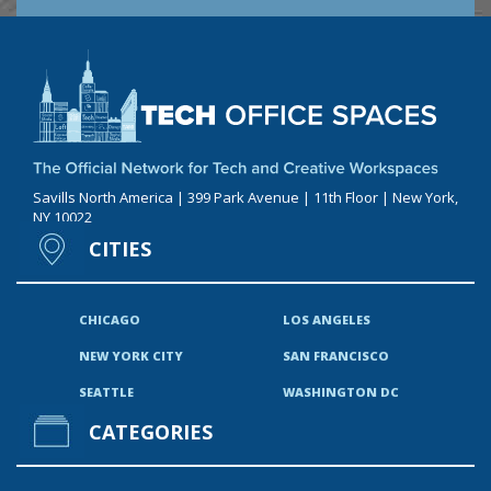
Savills North America | 399 Park Avenue | 11th Floor | New York,
NY 10022
CITIES
CHICAGO
LOS ANGELES
NEW YORK CITY
SAN FRANCISCO
SEATTLE
WASHINGTON DC
CATEGORIES