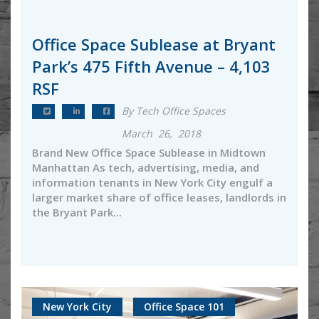
Office Space Sublease at Bryant
Park’s 475 Fifth Avenue – 4,103
RSF
By Tech Office Spaces
March 26, 2018
Brand New Office Space Sublease in Midtown
Manhattan As tech, advertising, media, and
information tenants in New York City engulf a
larger market share of office leases, landlords in
the Bryant Park...
New York City
Office Space 101