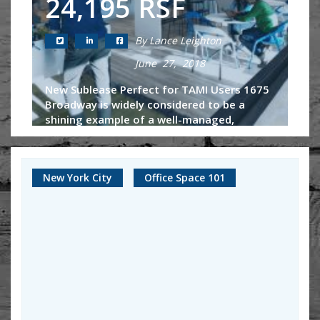
24,195 RSF
By Lance Leighton
June 27, 2018
New Sublease Perfect for TAMI Users 1675
Broadway is widely considered to be a
shining example of a well-managed,
beautiful Class-A building located right in
Midtown West. Some of the largest law...
New York City
Office Space 101
Continue Reading