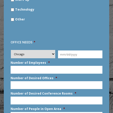
Technology
Other
OFFICE NEEDS
*
Desired
City
*
Moving
Date
*
MM
Number of Employees
*
slash
DD
slash
Number of Desired Offices
*
YYYY
Number of Desired Conference Rooms
*
Number of People in Open Area
*