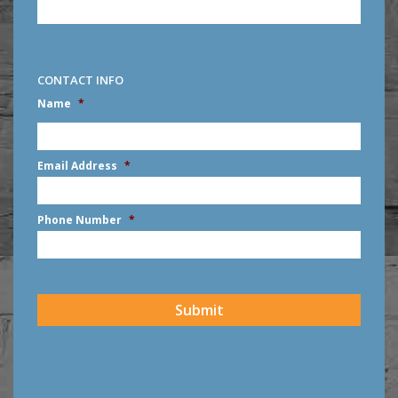
CONTACT INFO
Name
*
First
Email Address
*
Phone Number
*
CAPTCHA
Submit