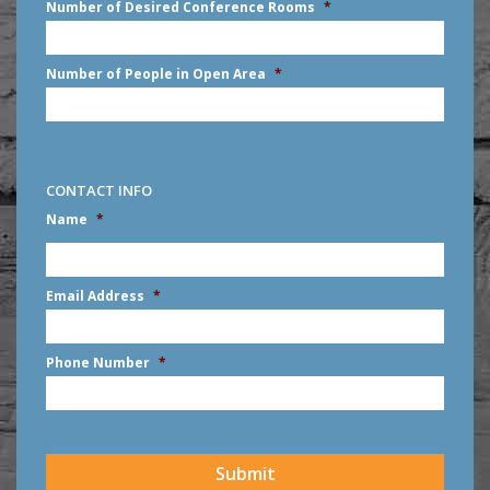
Number of Desired Conference Rooms
*
Number of People in Open Area
*
CONTACT INFO
Name
*
First
Email Address
*
Phone Number
*
CAPTCHA
Submit