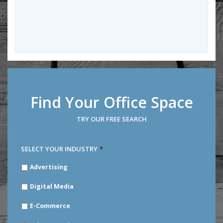
Find Your Office Space
TRY OUR FREE SEARCH
SELECT YOUR INDUSTRY
*
SELECT
Advertising
YOUR
INDUSTRY
*
Digital Media
E-Commerce