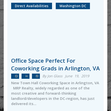
Direct Availabilities
Washington DC
Office Space Perfect For
Coworking Grads in Arlington, VA
By Jon Glass
June 19, 2019
New Town Hall Coworking Space in Arlington, VA
MRP Realty, widely regarded as one of the
most creative and forward-thinking
landlord/developers in the DC-region, has just
delivered its...