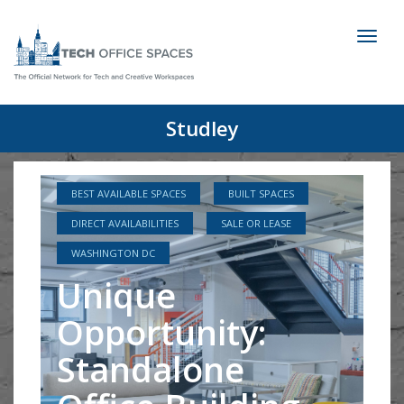
Toggl
naviga
Studley
BEST AVAILABLE SPACES
BUILT SPACES
DIRECT AVAILABILITIES
SALE OR LEASE
WASHINGTON DC
Unique
Opportunity:
Standalone