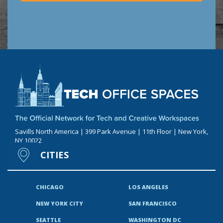
Savills North America | 399 Park Avenue | 11th Floor | New York,
NY 10022
CITIES
CHICAGO
LOS ANGELES
NEW YORK CITY
SAN FRANCISCO
SEATTLE
WASHINGTON DC