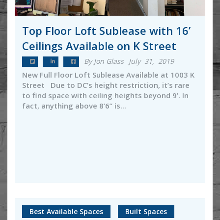
Top Floor Loft Sublease with 16’
Ceilings Available on K Street
By Jon Glass
July 31, 2019
New Full Floor Loft Sublease Available at 1003 K
Street Due to DC’s height restriction, it’s rare
to find space with ceiling heights beyond 9’. In
fact, anything above 8’6’’ is...
Best Available Spaces
Built Spaces