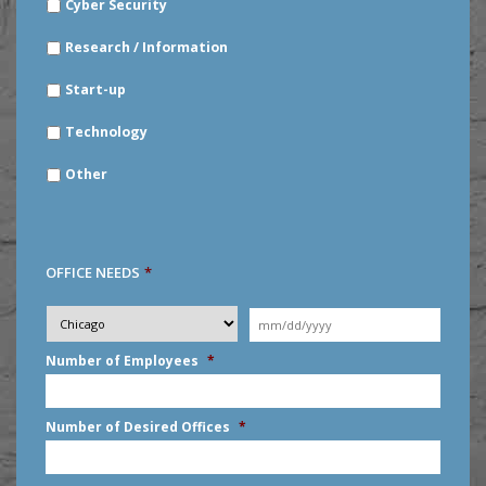
Cyber Security
Research / Information
Start-up
Technology
Other
OFFICE NEEDS
*
Desired
City
*
Moving
Date
*
MM
Number of Employees
*
slash
DD
slash
Number of Desired Offices
*
YYYY