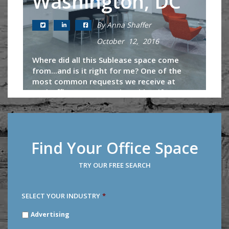
Washington, DC
By Anna Shaffer
October 12, 2016
Where did all this Sublease space come
from...and is it right for me? One of the
most common requests we receive at
TechOfficeSpaces.com is to identify
sublease opportunities in the
marketplace....
Continue Reading
Find Your Office Space
TRY OUR FREE SEARCH
SELECT YOUR INDUSTRY
*
SELECT
Advertising
YOUR
INDUSTRY
*