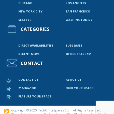
CHICAGO
LOS ANGELES
NEW YORK CITY
SAN FRANCISCO
SEATTLE
WASHINGTON DC
CATEGORIES
DIRECT AVAILABILITIES
SUBLEASES
RECENT NEWS
OFFICE SPACE 101
CONTACT
CONTACT US
ABOUT US
212-326-1000
FIND YOUR SPACE
FEATURE YOUR SPACE
Copyright © 2020, TechOfficeSpaces.com. All Rights Reserved.