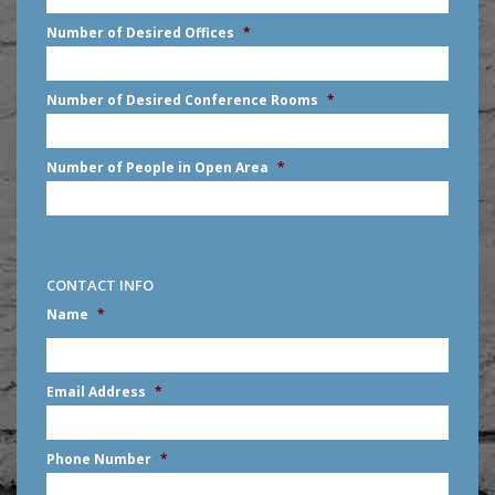
slash
Number of Desired Offices
*
YYYY
Number of Desired Conference Rooms
*
Number of People in Open Area
*
CONTACT INFO
Name
*
First
Email Address
*
Phone Number
*