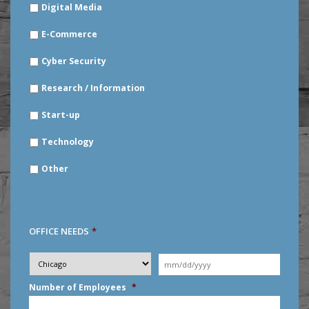
Digital Media
E-Commerce
Cyber Security
Research / Information
Start-up
Technology
Other
OFFICE NEEDS
*
Desired
City
*
Moving
Date
*
MM
Number of Employees
*
slash
DD