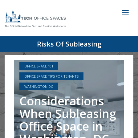
Toggl
naviga
Risks Of Subleasing
OFFICE SPACE 101
OFFICE SPACE TIPS FOR TENANTS
WASHINGTON DC
Considerations
When Subleasing
Office Space in