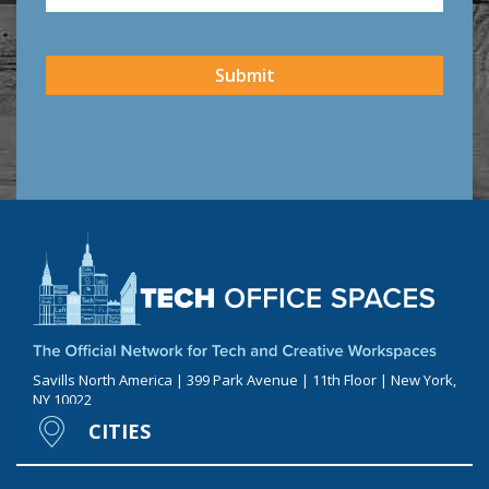
CAPTCHA
Submit
Savills North America | 399 Park Avenue | 11th Floor | New York,
NY 10022
CITIES