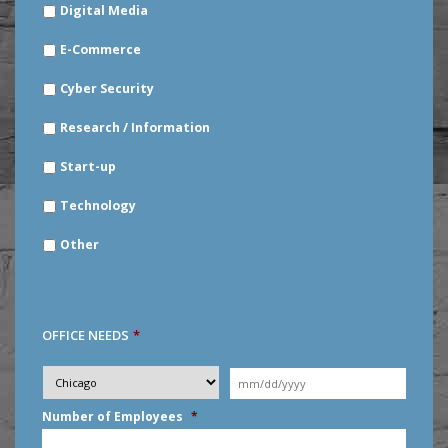
Digital Media
E-Commerce
Cyber Security
Research / Information
Start-up
Technology
Other
OFFICE NEEDS
*
Desired
City
*
Moving
Date
*
MM
Number of Employees
*
slash
DD