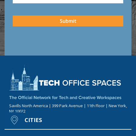
CAPTCHA
Submit
Savills North America | 399 Park Avenue | 11th Floor | New York,
NY 10022
CITIES