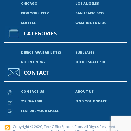
CHICAGO
LOS ANGELES
NEW YORK CITY
SAN FRANCISCO
SEATTLE
WASHINGTON DC
CATEGORIES
DIRECT AVAILABILITIES
SUBLEASES
RECENT NEWS
OFFICE SPACE 101
CONTACT
CONTACT US
ABOUT US
212-326-1000
FIND YOUR SPACE
FEATURE YOUR SPACE
Copyright © 2020, TechOfficeSpaces.com. All Rights Reserved.