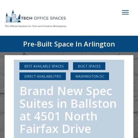
Toggl
naviga
Pre-Built Space In Arlington
BEST AVAILABLE SPACES
BUILT SPACES
DIRECT AVAILABILITIES
WASHINGTON DC
Brand New Spec
Suites in Ballston
at 4501 North
Fairfax Drive