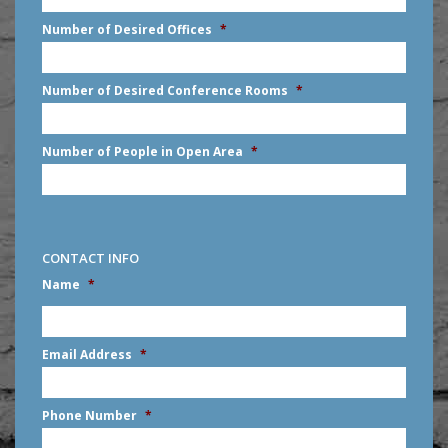
slash
Number of Desired Offices
*
YYYY
Number of Desired Conference Rooms
*
Number of People in Open Area
*
CONTACT INFO
Name
*
First
Email Address
*
Phone Number
*