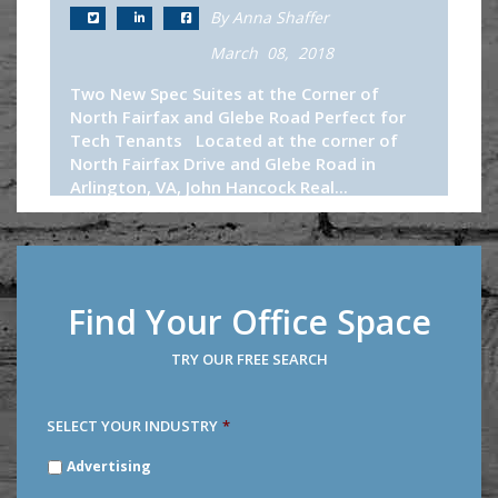
By Anna Shaffer
March 08, 2018
Two New Spec Suites at the Corner of
North Fairfax and Glebe Road Perfect for
Tech Tenants Located at the corner of
North Fairfax Drive and Glebe Road in
Arlington, VA, John Hancock Real...
Continue Reading
Find Your Office Space
TRY OUR FREE SEARCH
SELECT YOUR INDUSTRY
*
SELECT
Advertising
YOUR
INDUSTRY
*