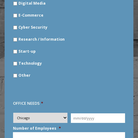
Digital Media
E-Commerce
Cyber Security
Research / Information
Start-up
Technology
Other
OFFICE NEEDS
*
Desired
City
*
Moving
Date
*
MM
Number of Employees
*
slash
DD