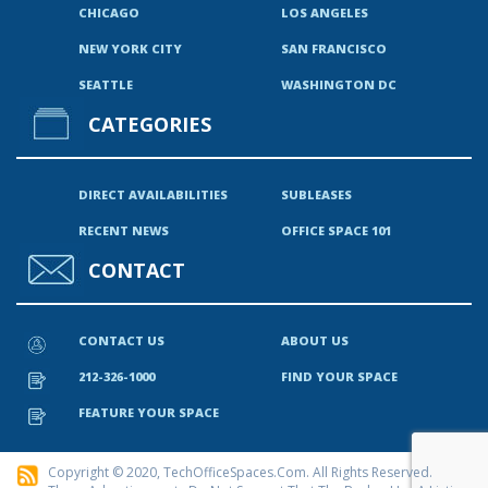
CHICAGO
LOS ANGELES
NEW YORK CITY
SAN FRANCISCO
SEATTLE
WASHINGTON DC
CATEGORIES
DIRECT AVAILABILITIES
SUBLEASES
RECENT NEWS
OFFICE SPACE 101
CONTACT
CONTACT US
ABOUT US
212-326-1000
FIND YOUR SPACE
FEATURE YOUR SPACE
Copyright © 2020, TechOfficeSpaces.com. All Rights Reserved.