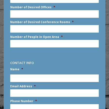
slash
Number of Desired Offices
*
YYYY
Number of Desired Conference Rooms
*
Number of People in Open Area
*
CONTACT INFO
Name
*
First
Email Address
*
Phone Number
*