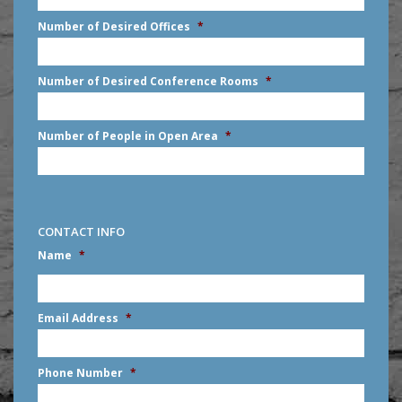
slash
Number of Desired Offices
*
YYYY
Number of Desired Conference Rooms
*
Number of People in Open Area
*
CONTACT INFO
Name
*
First
Email Address
*
Phone Number
*