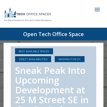
Toggl
naviga
Open Tech Office Space
BEST AVAILABLE SPACES
DIRECT AVAILABILITIES
WASHINGTON DC
Sneak Peak Into
Upcoming
Development at
25 M Street SE in