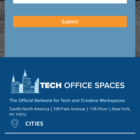
CAPTCHA
Submit
Savills North America | 399 Park Avenue | 11th Floor | New York,
NY 10022
CITIES