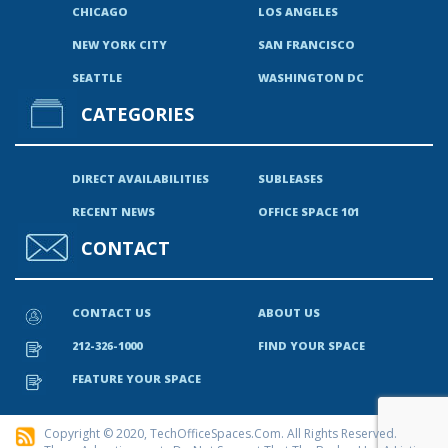
CHICAGO
LOS ANGELES
NEW YORK CITY
SAN FRANCISCO
SEATTLE
WASHINGTON DC
CATEGORIES
DIRECT AVAILABILITIES
SUBLEASES
RECENT NEWS
OFFICE SPACE 101
CONTACT
CONTACT US
ABOUT US
212-326-1000
FIND YOUR SPACE
FEATURE YOUR SPACE
Copyright © 2020, TechOfficeSpaces.com. All Rights Reserved.