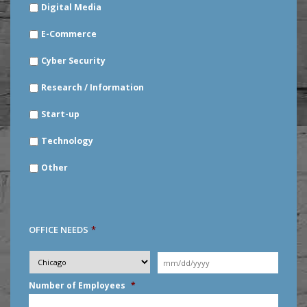
Digital Media
E-Commerce
Cyber Security
Research / Information
Start-up
Technology
Other
OFFICE NEEDS
*
Desired
City
*
Moving
Date
*
MM
Number of Employees
*
slash
DD