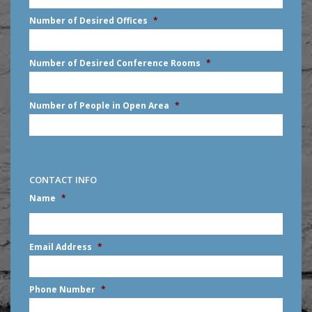
slash
Number of Desired Offices
*
YYYY
Number of Desired Conference Rooms
*
Number of People in Open Area
*
CONTACT INFO
Name
*
First
Email Address
*
Phone Number
*