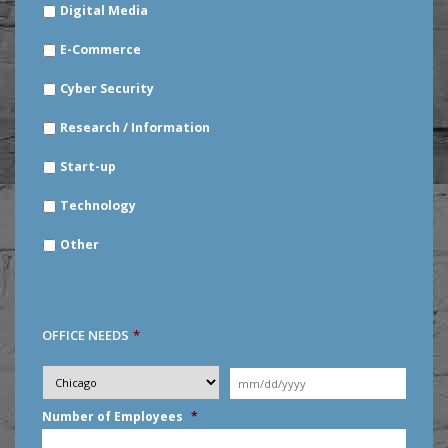
Digital Media
E-Commerce
Cyber Security
Research / Information
Start-up
Technology
Other
OFFICE NEEDS
*
Desired
City
*
Moving
Date
*
MM
Number of Employees
*
slash
DD