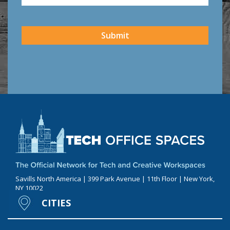
CAPTCHA
Submit
Savills North America | 399 Park Avenue | 11th Floor | New York,
NY 10022
CITIES