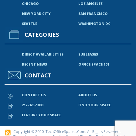
CHICAGO
LOS ANGELES
NEW YORK CITY
SAN FRANCISCO
SEATTLE
WASHINGTON DC
CATEGORIES
DIRECT AVAILABILITIES
SUBLEASES
RECENT NEWS
OFFICE SPACE 101
CONTACT
CONTACT US
ABOUT US
212-326-1000
FIND YOUR SPACE
FEATURE YOUR SPACE
Copyright © 2020, TechOfficeSpaces.com. All Rights Reserved.