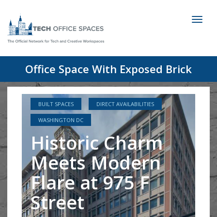
Toggl
naviga
Office Space With Exposed Brick
BUILT SPACES
DIRECT AVAILABILITIES
WASHINGTON DC
Historic Charm
Meets Modern
Flare at 975 F
Street