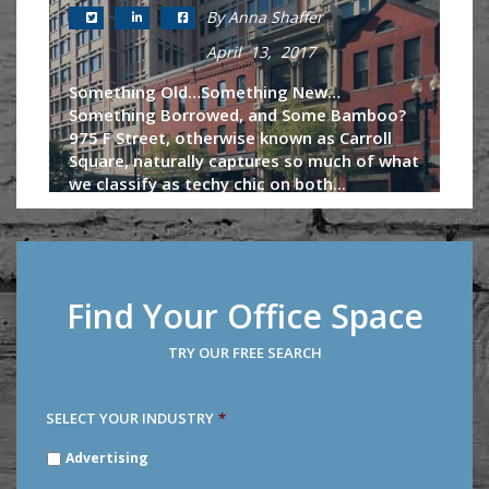
By Anna Shaffer
April 13, 2017
Something Old…Something New…
Something Borrowed, and Some Bamboo?
975 F Street, otherwise known as Carroll
Square, naturally captures so much of what
we classify as techy chic on both...
Continue Reading
Find Your Office Space
TRY OUR FREE SEARCH
SELECT YOUR INDUSTRY
*
SELECT
Advertising
YOUR
INDUSTRY
*