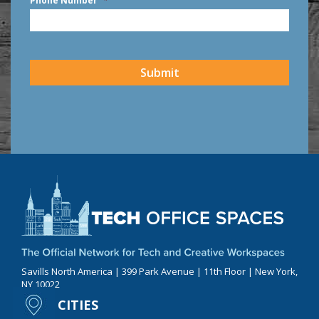
Phone Number
*
CAPTCHA
Submit
Savills North America | 399 Park Avenue | 11th Floor | New York,
NY 10022
CITIES