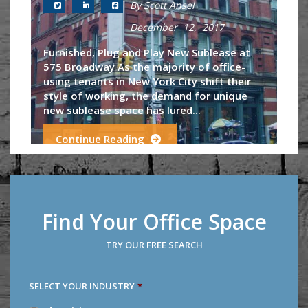
By Scott Ansel
December 12, 2017
Furnished, Plug and Play New Sublease at
575 Broadway As the majority of office-
using tenants in New York City shift their
style of working, the demand for unique
new sublease space has lured...
Continue Reading
Find Your Office Space
TRY OUR FREE SEARCH
SELECT YOUR INDUSTRY
*
SELECT