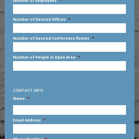
Number of Employees
*
slash
DD
slash
Number of Desired Offices
*
YYYY
Number of Desired Conference Rooms
*
Number of People in Open Area
*
CONTACT INFO
Name
*
First
Email Address
*