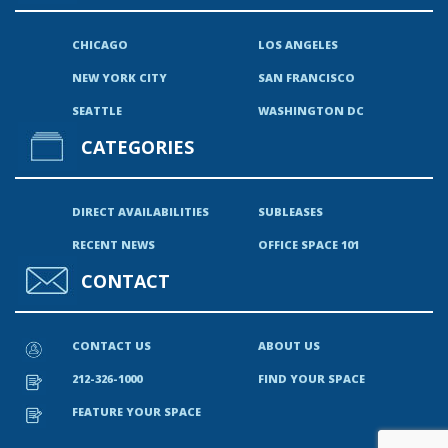
CHICAGO
LOS ANGELES
NEW YORK CITY
SAN FRANCISCO
SEATTLE
WASHINGTON DC
CATEGORIES
DIRECT AVAILABILITIES
SUBLEASES
RECENT NEWS
OFFICE SPACE 101
CONTACT
CONTACT US
ABOUT US
212-326-1000
FIND YOUR SPACE
FEATURE YOUR SPACE