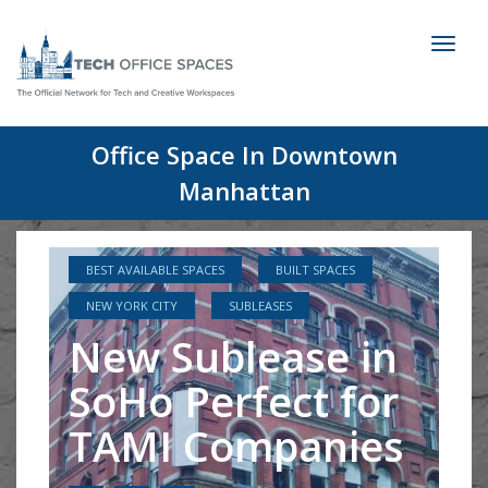
Toggl
naviga
Office Space In Downtown
Manhattan
BEST AVAILABLE SPACES
BUILT SPACES
NEW YORK CITY
SUBLEASES
New Sublease in
SoHo Perfect for
TAMI Companies