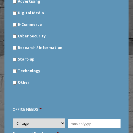
Advertising
YOUR
INDUSTRY
*
Digital Media
E-Commerce
Cyber Security
Research / Information
Start-up
Technology
Other
OFFICE NEEDS
*
Desired
City
*
Moving
Date
*
MM