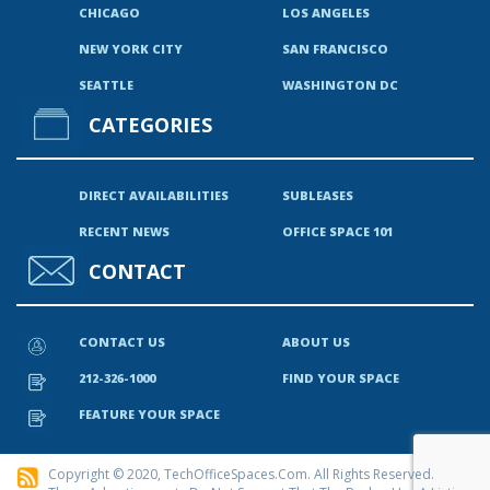
CHICAGO
LOS ANGELES
NEW YORK CITY
SAN FRANCISCO
SEATTLE
WASHINGTON DC
CATEGORIES
DIRECT AVAILABILITIES
SUBLEASES
RECENT NEWS
OFFICE SPACE 101
CONTACT
CONTACT US
ABOUT US
212-326-1000
FIND YOUR SPACE
FEATURE YOUR SPACE
Copyright © 2020, TechOfficeSpaces.com. All Rights Reserved.