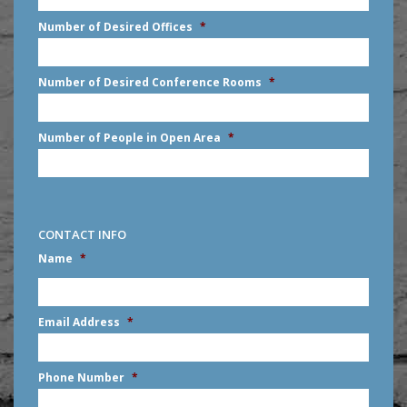
slash
Number of Desired Offices
*
YYYY
Number of Desired Conference Rooms
*
Number of People in Open Area
*
CONTACT INFO
Name
*
First
Email Address
*
Phone Number
*