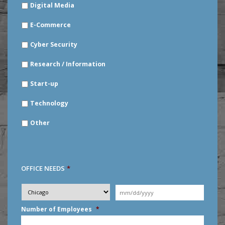
Digital Media
E-Commerce
Cyber Security
Research / Information
Start-up
Technology
Other
OFFICE NEEDS
*
Desired
City
*
Moving
Date
*
MM
Number of Employees
*
slash
DD