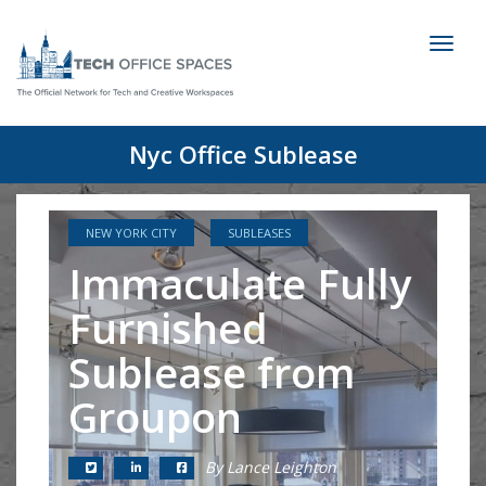
Toggl
naviga
Nyc Office Sublease
NEW YORK CITY
SUBLEASES
Immaculate Fully
Furnished
Sublease from
Groupon
By Lance Leighton