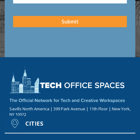
CAPTCHA
Submit
Savills North America | 399 Park Avenue | 11th Floor | New York,
NY 10022
CITIES