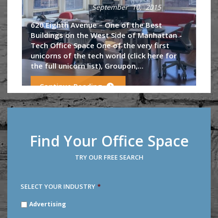
September 10, 2015
620 Eighth Avenue – One of the Best
Buildings on the West Side of Manhattan -
Tech Office Space One of the very first
unicorns of the tech world (click here for
the full unicorn list), Groupon,...
Continue Reading
Find Your Office Space
TRY OUR FREE SEARCH
SELECT YOUR INDUSTRY
*
SELECT
Advertising
YOUR
INDUSTRY
*