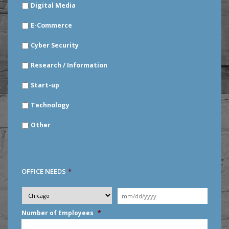
Digital Media
E-Commerce
Cyber Security
Research / Information
Start-up
Technology
Other
OFFICE NEEDS
*
Desired
City
*
Moving
Date
*
MM
Number of Employees
*
slash
DD