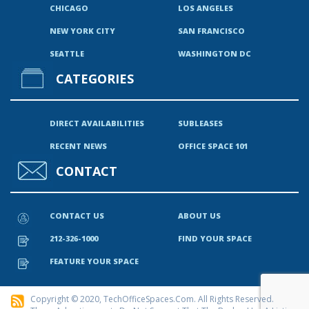
CHICAGO
LOS ANGELES
NEW YORK CITY
SAN FRANCISCO
SEATTLE
WASHINGTON DC
CATEGORIES
DIRECT AVAILABILITIES
SUBLEASES
RECENT NEWS
OFFICE SPACE 101
CONTACT
CONTACT US
ABOUT US
212-326-1000
FIND YOUR SPACE
FEATURE YOUR SPACE
Copyright © 2020, TechOfficeSpaces.com. All Rights Reserved.