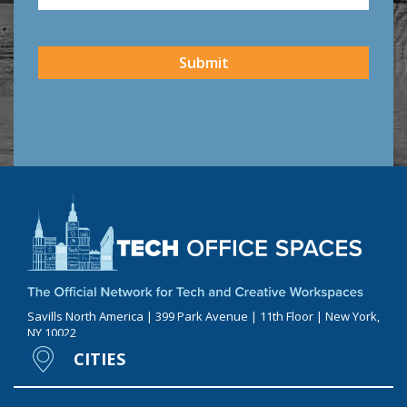
CAPTCHA
Submit
Savills North America | 399 Park Avenue | 11th Floor | New York,
NY 10022
CITIES