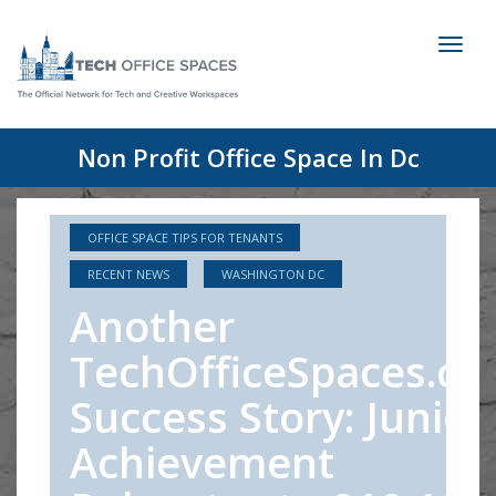
Toggl
naviga
Non Profit Office Space In Dc
OFFICE SPACE TIPS FOR TENANTS
RECENT NEWS
WASHINGTON DC
Another
TechOfficeSpaces.c
Success Story: Junior
Achievement