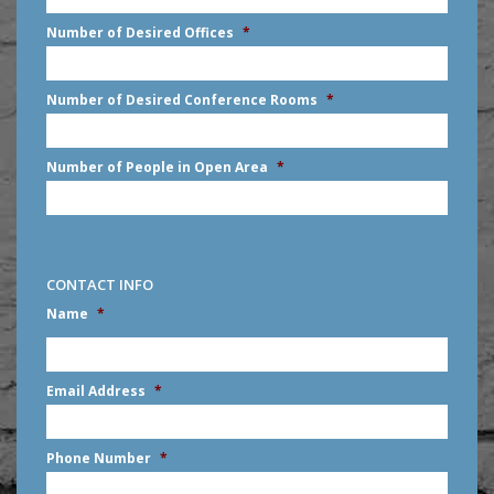
slash
Number of Desired Offices
*
YYYY
Number of Desired Conference Rooms
*
Number of People in Open Area
*
CONTACT INFO
Name
*
First
Email Address
*
Phone Number
*