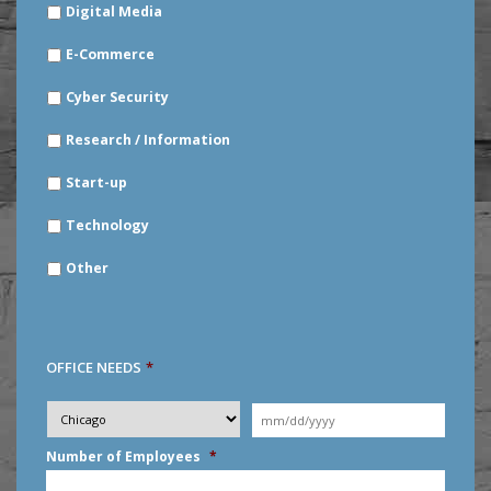
Digital Media
E-Commerce
Cyber Security
Research / Information
Start-up
Technology
Other
OFFICE NEEDS
*
Desired
City
*
Moving
Date
*
MM
Number of Employees
*
slash
DD