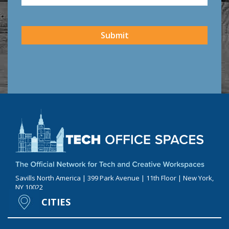
CAPTCHA
Submit
Savills North America | 399 Park Avenue | 11th Floor | New York,
NY 10022
CITIES