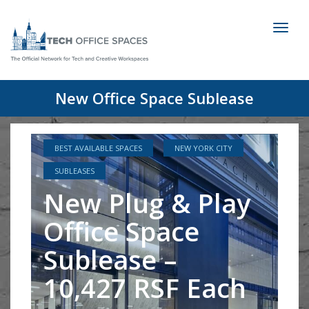
Toggl
naviga
New Office Space Sublease
BEST AVAILABLE SPACES
NEW YORK CITY
SUBLEASES
New Plug & Play
Office Space
Sublease –
10,427 RSF Each