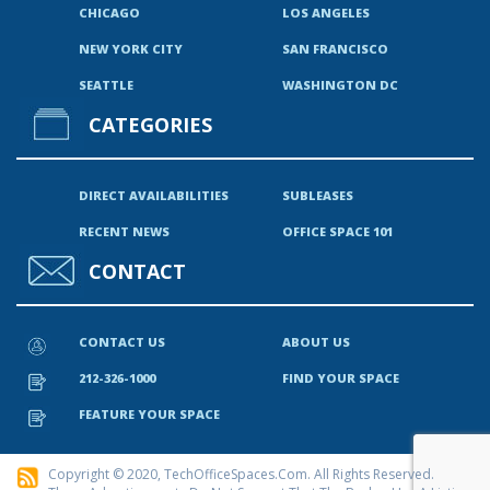
CHICAGO
LOS ANGELES
NEW YORK CITY
SAN FRANCISCO
SEATTLE
WASHINGTON DC
CATEGORIES
DIRECT AVAILABILITIES
SUBLEASES
RECENT NEWS
OFFICE SPACE 101
CONTACT
CONTACT US
ABOUT US
212-326-1000
FIND YOUR SPACE
FEATURE YOUR SPACE
Copyright © 2020, TechOfficeSpaces.com. All Rights Reserved.