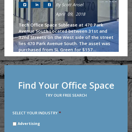
By Scott Ansel
April 09, 2018
Tech Office Space Sublease at 470 Park
Avenue South Located between 31st and
32nd Streets on the West side of the street
lies 470 Park Avenue South. The asset was
purchased from SL Green for $157...
Continue Reading
Find Your Office Space
TRY OUR FREE SEARCH
SELECT YOUR INDUSTRY
*
SELECT
Advertising
YOUR
INDUSTRY
*