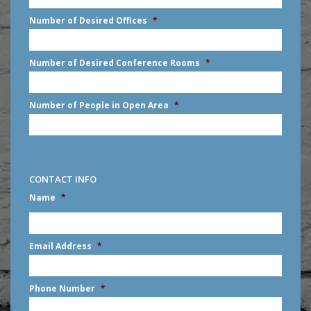
slash
Number of Desired Offices
*
YYYY
Number of Desired Conference Rooms
*
Number of People in Open Area
*
CONTACT INFO
Name
*
First
Email Address
*
Phone Number
*