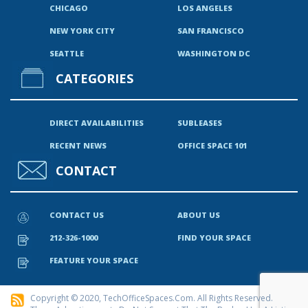
CHICAGO
LOS ANGELES
NEW YORK CITY
SAN FRANCISCO
SEATTLE
WASHINGTON DC
CATEGORIES
DIRECT AVAILABILITIES
SUBLEASES
RECENT NEWS
OFFICE SPACE 101
CONTACT
CONTACT US
ABOUT US
212-326-1000
FIND YOUR SPACE
FEATURE YOUR SPACE
Copyright © 2020, TechOfficeSpaces.com. All Rights Reserved.