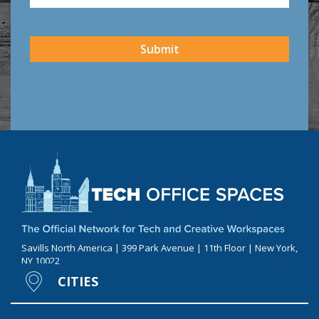
CAPTCHA
Submit
Savills North America | 399 Park Avenue | 11th Floor | New York,
NY 10022
CITIES