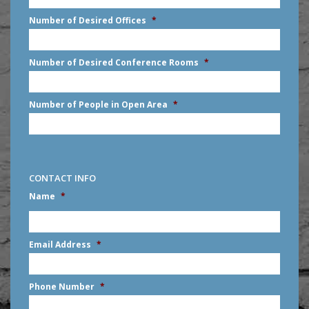
slash
Number of Desired Offices
*
YYYY
Number of Desired Conference Rooms
*
Number of People in Open Area
*
CONTACT INFO
Name
*
First
Email Address
*
Phone Number
*