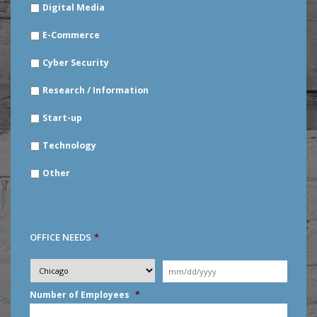
Digital Media
E-Commerce
Cyber Security
Research / Information
Start-up
Technology
Other
OFFICE NEEDS
*
Desired
City
*
Moving
Date
*
MM
Number of Employees
*
slash
DD