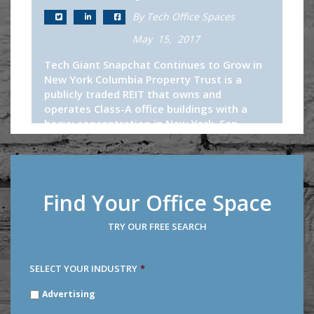
By Tech Office Spaces
May 15, 2017
Tech Giant Snapchat Continues to Grow in
New York Columbia Property Trust is a
publicly traded REIT that owns and
operates Class-A office buildings with a
heavy concentration in New York, San...
Continue Reading
Find Your Office Space
TRY OUR FREE SEARCH
SELECT YOUR INDUSTRY
*
SELECT
Advertising
YOUR
INDUSTRY
*