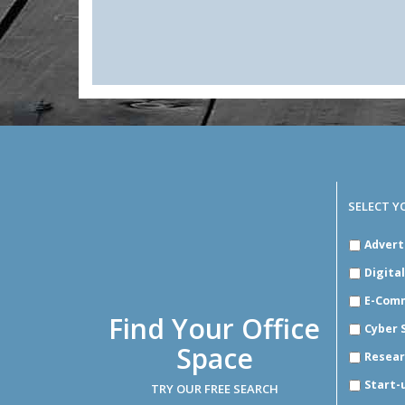
SELECT Y
SELECT
Advert
YOUR
INDUSTR
Digita
E-Com
Find Your Office
Cyber 
Space
Resear
Start-
TRY OUR FREE SEARCH