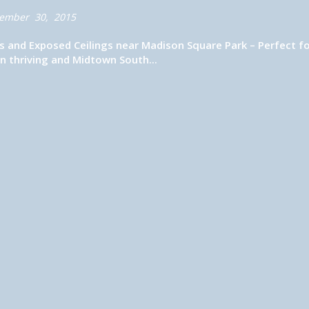
ember 30, 2015
s and Exposed Ceilings near Madison Square Park – Perfect f
 thriving and Midtown South...