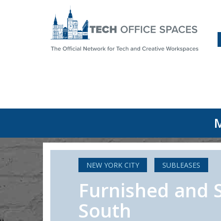
M
NEW YORK CITY
SUBLEASES
Furnished and 
South