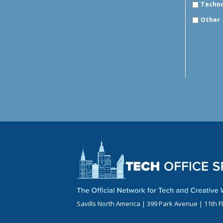
Techn
Other
Savills North America | 399 Park Avenue | 11th F