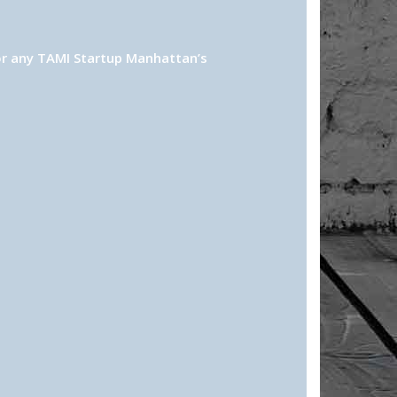
or any TAMI Startup Manhattan’s