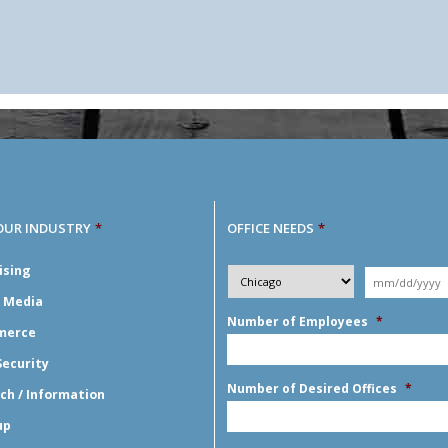
OUR INDUSTRY
*
OFFICE NEEDS
*
Desired
ising
City
*
Moving
Y
*
Date
*
l Media
Number of Employees
*
merce
Security
Number of Desired Offices
*
ch / Information
up