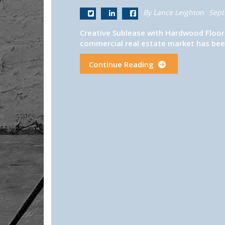
By Lance Leighton
Sept
Creative Sublease with Hardwood Floor
commercial real estate market has been
Continue Reading