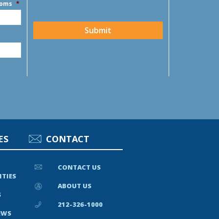
ooms
*
CAPTCHA
Submit
ES
CONTACT
CONTACT US
ITIES
ABOUT US
S
212-326-1000
EWS