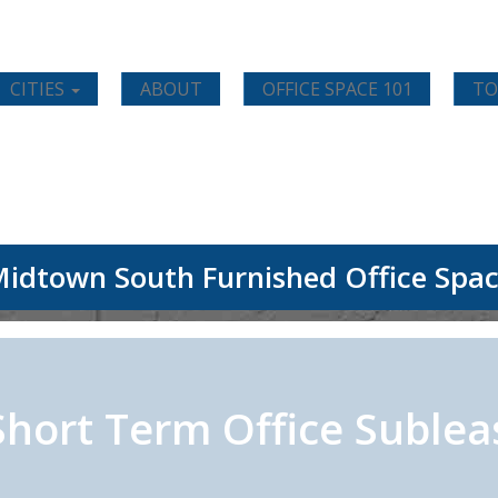
CITIES
ABOUT
OFFICE SPACE 101
TO
idtown South Furnished Office Spa
Short Term Office Sublea