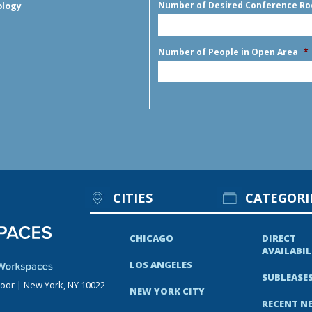
Number of Desired Conference R
ology
Number of People in Open Area
*
CITIES
CATEGORI
CHICAGO
DIRECT
AVAILABIL
LOS ANGELES
SUBLEASE
loor | New York, NY 10022
NEW YORK CITY
RECENT N