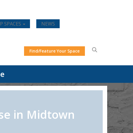
P SPACES
NEWS
Find/Feature Your Space
ce
se in Midtown