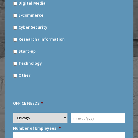
Digital Media
E-Commerce
Cyber Security
Research / Information
Start-up
Technology
Other
OFFICE NEEDS
*
Desired
City
*
Moving
Date
*
MM
Number of Employees
*
slash
DD