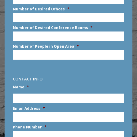
slash
Number of Desired Offices
*
YYYY
Number of Desired Conference Rooms
*
Number of People in Open Area
*
CONTACT INFO
Name
*
First
Email Address
*
Phone Number
*