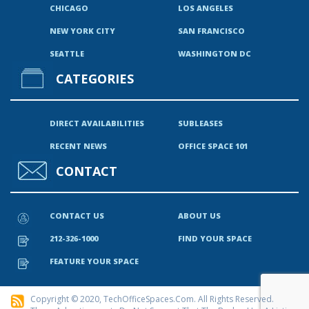
CHICAGO
LOS ANGELES
NEW YORK CITY
SAN FRANCISCO
SEATTLE
WASHINGTON DC
CATEGORIES
DIRECT AVAILABILITIES
SUBLEASES
RECENT NEWS
OFFICE SPACE 101
CONTACT
CONTACT US
ABOUT US
212-326-1000
FIND YOUR SPACE
FEATURE YOUR SPACE
Copyright © 2020, TechOfficeSpaces.com. All Rights Reserved.