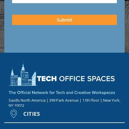
CAPTCHA
Submit
Savills North America | 399 Park Avenue | 11th Floor | New York,
NY 10022
CITIES