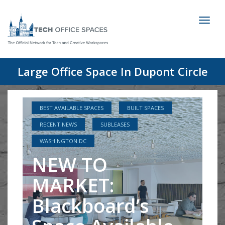
Toggl
naviga
Large Office Space In Dupont Circle
BEST AVAILABLE SPACES
BUILT SPACES
RECENT NEWS
SUBLEASES
WASHINGTON DC
NEW TO
MARKET:
Blackboard’s