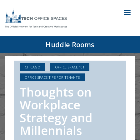
Toggl
naviga
Huddle Rooms
CHICAGO
OFFICE SPACE 101
OFFICE SPACE TIPS FOR TENANTS
Thoughts on
Workplace
Strategy and
Millennials