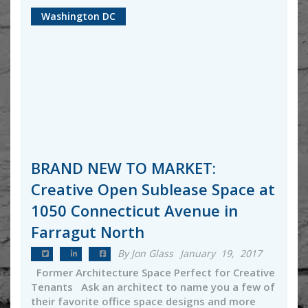
Washington DC
BRAND NEW TO MARKET:
Creative Open Sublease Space at
1050 Connecticut Avenue in
Farragut North
By Jon Glass
January 19, 2017
Former Architecture Space Perfect for Creative
Tenants Ask an architect to name you a few of
their favorite office space designs and more