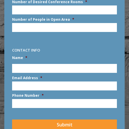
Number of Desired Conference Rooms
*
Number of People in Open Area
*
CONTACT INFO
Name
*
First
Email Address
*
Phone Number
*
CAPTCHA
Submit