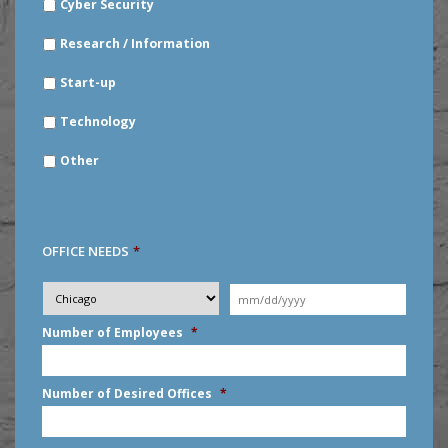
Cyber Security
Research / Information
Start-up
Technology
Other
OFFICE NEEDS
*
Desired
City
*
Moving
Date
*
MM
Number of Employees
*
slash
DD
slash
Number of Desired Offices
*
YYYY