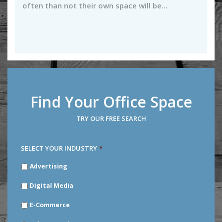
often than not their own space will be...
Find Your Office Space
TRY OUR FREE SEARCH
SELECT YOUR INDUSTRY
*
SELECT
Advertising
YOUR
INDUSTRY
*
Digital Media
E-Commerce