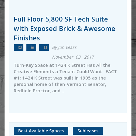
Full Floor 5,800 SF Tech Suite
with Exposed Brick & Awesome
Finishes
By Jon Glass
November 03, 2017
Turn-Key Space at 1424 K Street Has All the
Creative Elements a Tenant Could Want FACT
#1: 1424 K Street was built in 1905 as the
personal home of then-Vermont Senator,
Redfield Proctor, and...
Best Available Spaces
Subleases