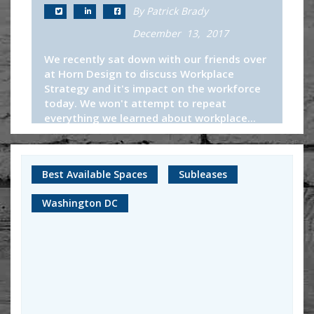
By Patrick Brady
December 13, 2017
We recently sat down with our friends over
at Horn Design to discuss Workplace
Strategy and it's impact on the workforce
today. We won't attempt to repeat
everything we learned about workplace...
Continue Reading
Best Available Spaces
Subleases
Washington DC