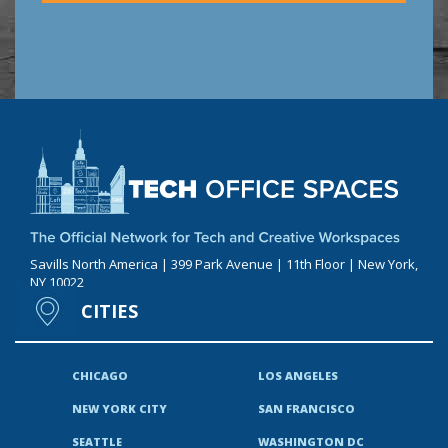
Savills North America | 399 Park Avenue | 11th Floor | New York,
NY 10022
CITIES
CHICAGO
LOS ANGELES
NEW YORK CITY
SAN FRANCISCO
SEATTLE
WASHINGTON DC