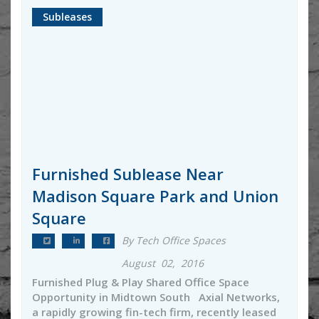
Subleases
Furnished Sublease Near
Madison Square Park and Union
Square
By Tech Office Spaces
August 02, 2016
Furnished Plug & Play Shared Office Space
Opportunity in Midtown South Axial Networks,
a rapidly growing fin-tech firm, recently leased