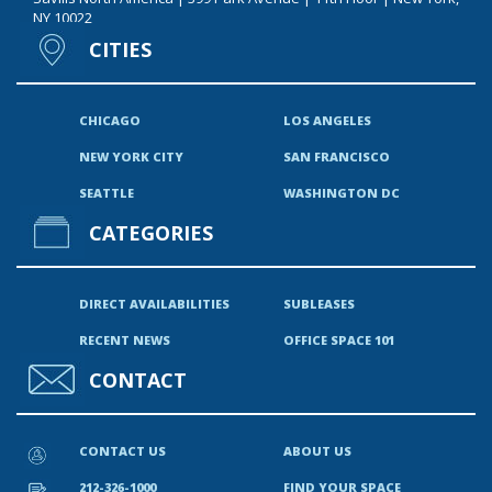
NY 10022
CITIES
CHICAGO
LOS ANGELES
NEW YORK CITY
SAN FRANCISCO
SEATTLE
WASHINGTON DC
CATEGORIES
DIRECT AVAILABILITIES
SUBLEASES
RECENT NEWS
OFFICE SPACE 101
CONTACT
CONTACT US
ABOUT US
212-326-1000
FIND YOUR SPACE