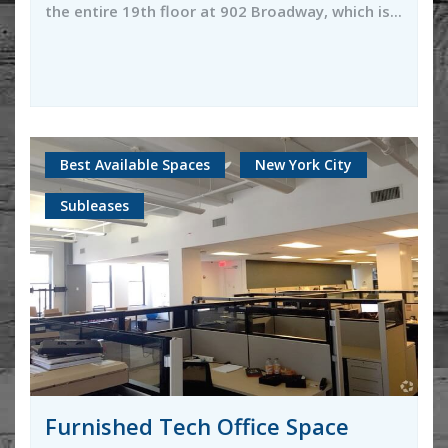
the entire 19th floor at 902 Broadway, which is...
Best Available Spaces
New York City
Subleases
Furnished Tech Office Space