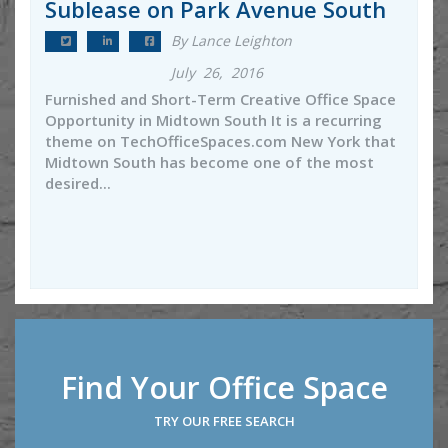
Sublease on Park Avenue South
By Lance Leighton
July 26, 2016
Furnished and Short-Term Creative Office Space
Opportunity in Midtown South It is a recurring
theme on TechOfficeSpaces.com New York that
Midtown South has become one of the most
desired...
Find Your Office Space
TRY OUR FREE SEARCH