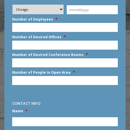
Desired
City
*
Moving
Date
*
MM
Number of Employees
*
slash
DD
slash
Number of Desired Offices
*
YYYY
Number of Desired Conference Rooms
*
Number of People in Open Area
*
CONTACT INFO
Name
*
First