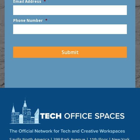
Email Address
*
Phone Number
*
CAPTCHA
Submit
Savills North America | 399 Park Avenue | 11th Floor | New York,