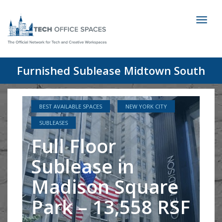
Toggl
naviga
Furnished Sublease Midtown South
BEST AVAILABLE SPACES
NEW YORK CITY
SUBLEASES
Full Floor
Sublease in
Madison Square
Park – 13,558 RSF