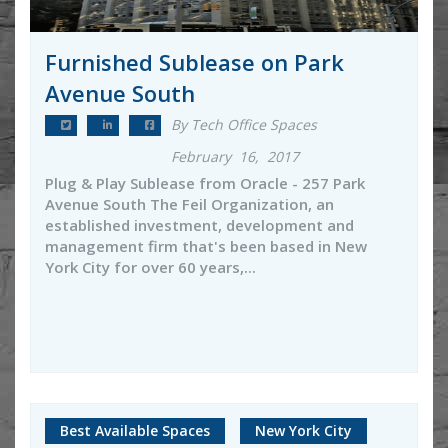
Furnished Sublease on Park
Avenue South
By Tech Office Spaces
February 16, 2017
Plug & Play Sublease from Oracle - 257 Park
Avenue South The Feil Organization, an
established investment, development and
management firm that's been based in New
York City for over 60 years,...
Best Available Spaces
New York City