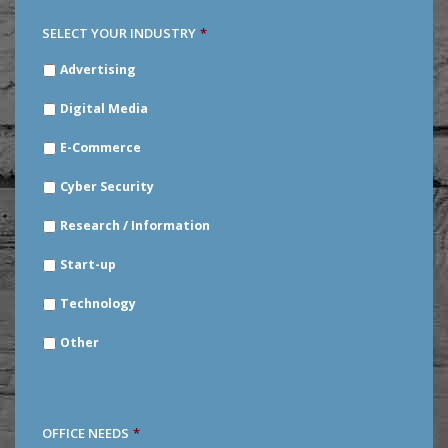
SELECT YOUR INDUSTRY
*
SELECT
Advertising
YOUR
INDUSTRY
*
Digital Media
E-Commerce
Cyber Security
Research / Information
Start-up
Technology
Other
OFFICE NEEDS
*