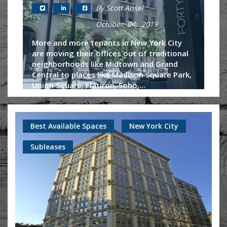
By Scott Ansel
October 04, 2019
More and more tenants in New York City
are moving their offices out of traditional
neighborhoods like Midtown and Grand
Central to places like Madison Square Park,
Union Square, Flatiron, Soho,...
Continue Reading
Best Available Spaces
New York City
Subleases