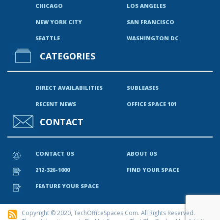
CHICAGO
LOS ANGELES
NEW YORK CITY
SAN FRANCISCO
SEATTLE
WASHINGTON DC
CATEGORIES
DIRECT AVAILABILITIES
SUBLEASES
RECENT NEWS
OFFICE SPACE 101
CONTACT
CONTACT US
ABOUT US
212-326-1000
FIND YOUR SPACE
FEATURE YOUR SPACE
Copyright © 2020, TechOfficeSpaces.com. All Rights Reserved.