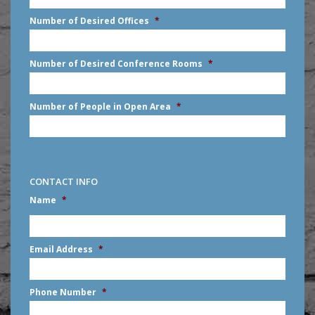
slash
Number of Desired Offices
*
YYYY
Number of Desired Conference Rooms
*
Number of People in Open Area
*
CONTACT INFO
Name
*
First
Email Address
*
Phone Number
*