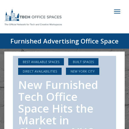
Toggl
naviga
Furnished Advertising Office Space
BEST AVAILABLE SPACES
BUILT SPACES
DIRECT AVAILABILITIES
NEW YORK CITY
New Furnished
Tech Office
Space Hits the
Market in