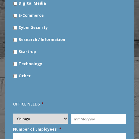
Digital Media
E-Commerce
Cyber Security
Research / Information
Start-up
Technology
Other
OFFICE NEEDS
*
Desired
City
*
Moving
Date
*
MM
Number of Employees
*
slash
DD