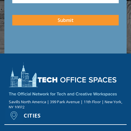
CAPTCHA
Submit
Savills North America | 399 Park Avenue | 11th Floor | New York,
NY 10022
CITIES