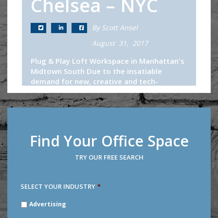
Chelsea – NYC
By Scott Ansel
August 31, 2017
Plug & Play Loft Workspace in Manhattan's
Midtown South Due to the insatiable
demand for new, creative and tech-
appropriate office spaces in Midtown
South, it has become increasingly difficult...
Continue Reading
Find Your Office Space
TRY OUR FREE SEARCH
SELECT YOUR INDUSTRY
*
SELECT
Advertising
YOUR
INDUSTRY
*